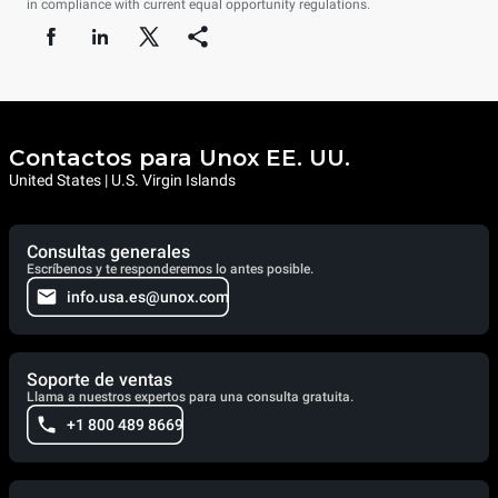
in compliance with current equal opportunity regulations.
Contactos para Unox EE. UU.
United States | U.S. Virgin Islands
Consultas generales
Escríbenos y te responderemos lo antes posible.
info.usa.es@unox.com
Soporte de ventas
Llama a nuestros expertos para una consulta gratuita.
+1 800 489 8669