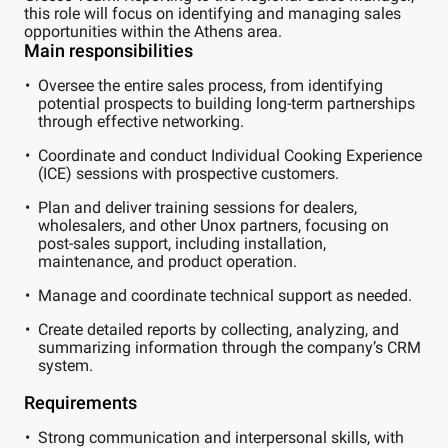
this role will focus on identifying and managing sales
opportunities within the Athens area.
Main responsibilities
Oversee the entire sales process, from identifying
potential prospects to building long-term partnerships
through effective networking.
Coordinate and conduct Individual Cooking Experience
(ICE) sessions with prospective customers.
Plan and deliver training sessions for dealers,
wholesalers, and other Unox partners, focusing on
post-sales support, including installation,
maintenance, and product operation.
Manage and coordinate technical support as needed.
Create detailed reports by collecting, analyzing, and
summarizing information through the company’s CRM
system.
Requirements
Strong communication and interpersonal skills, with