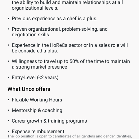
the ability to build and maintain relationships at all
organizational levels.
Previous experience as a chef is a plus.
Proven organizational, problem-solving, and
negotiation skills.
Experience in the HoReCa sector or in a sales role will
be considered a plus.
Willingness to travel up to 50% of the time to maintain
a strong market presence
Entry-Level (<2 years)
What Unox offers
Flexible Working Hours
Mentorship & coaching
Career growth & training programs
Expense reimbursement
The job position is open to candidates of all genders and gender identities,