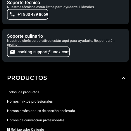
Soporte técnico
Nuestros técnicos están listos para ayudarte. Llámalos.
+1 800 489 8669
Soporte culinario
Nuestros chefs corporativos están aquí para ayudarte. Responderán
pronto.
cooking.support@unox.com
PRODUCTOS
Todos los productos
Hornos mixtos profesionales
Hornos profesionales de cocción acelerada
Hornos de convección profesionales
El Refrigerador Caliente