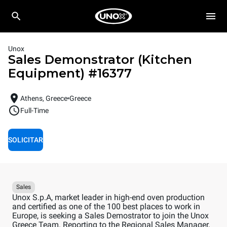
Unox
Sales Demonstrator (Kitchen
Equipment)
#
16377
Athens, Greece
Greece
Full-Time
SOLICITAR
Sales
Unox S.p.A, market leader in high-end oven production
and certified as one of the 100 best places to work in
Europe, is seeking a Sales Demostrator to join the Unox
Greece Team. Reporting to the Regional Sales Manager,