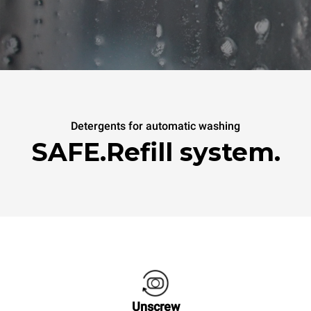
Detergents for automatic washing
SAFE.Refill system.
Unscrew