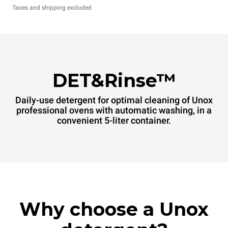
Taxes and shipping excluded
DET&Rinse™
Daily-use detergent for optimal cleaning of Unox
professional ovens with automatic washing, in a
convenient 5-liter container.
Why choose a Unox