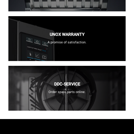
UNOX WARRANTY
A promise of satisfaction.
DDC-SERVICE
Order spare parts online.