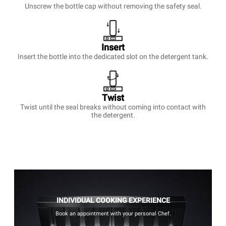
Unscrew the bottle cap without removing the safety seal.
Insert
Insert the bottle into the dedicated slot on the detergent tank.
Twist
Twist until the seal breaks without coming into contact with
the detergent.
INDIVIDUAL COOKING EXPERIENCE
Book an appointment with your personal Chef.