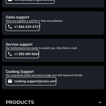
Sales support
Give our experts a call for a free consultation.
+1 866-629-4727
Service support
Our technicians are ready to assist you. Give them a call.
+1 800 489 8669
Cooking Support
Our corporate chefs are here to help and will respond shortly.
cooking.support@unox.com
PRODUCTS