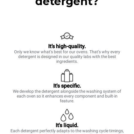
detergent?
It’s high-quality.
Only we know what’s best for our ovens. That’s why every
detergent is designed in our quality labs with the best
ingredients.
It's specific.
We develop the detergent alongside the washing system of
each oven so it enhances every component and built-in
feature.
It's liquid.
Each detergent perfectly adapts to the washing cycle timings,