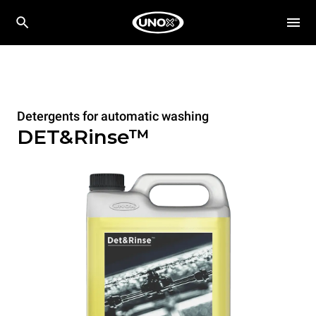
Detergents for automatic washing
DET&Rinse™