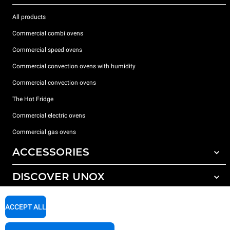
All products
Commercial combi ovens
Commercial speed ovens
Commercial convection ovens with humidity
Commercial convection ovens
The Hot Fridge
Commercial electric ovens
Commercial gas ovens
ACCESSORIES
DISCOVER UNOX
All accessories
Detergents for automatic washing
SUPPORT
Our offices around the world
ACCEPT ALL
Detergents for manual washing
Water treatment with resin filters
Unox warranty