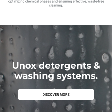
optimizing chemical phases and ensuring effective, waste-free
cleaning.
Unox detergents &
washing systems.
DISCOVER MORE