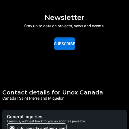
Newsletter
Stay up to date on projects, news and events.
SUBSCRIBE
Contact details for Unox Canada
Canada | Saint Pierre and Miquelon
General inquiries
Email us, we'll get back to you as soon as possible.
info.canada.en@unox.com