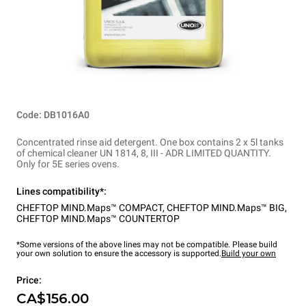
Code: DB1016A0
Concentrated rinse aid detergent. One box contains 2 x 5l tanks
of chemical cleaner UN 1814, 8, III - ADR LIMITED QUANTITY.
Only for 5E series ovens.
Lines compatibility*:
CHEFTOP MIND.Maps™ COMPACT
,
CHEFTOP MIND.Maps™ BIG
,
CHEFTOP MIND.Maps™ COUNTERTOP
*Some versions of the above lines may not be compatible. Please build
your own solution to ensure the accessory is supported.
Build your own
Price:
CA$156.00