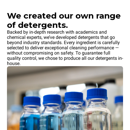
We created our own range
of detergents.
Backed by in-depth research with academics and
chemical experts, we’ve developed detergents that go
beyond industry standards. Every ingredient is carefully
selected to deliver exceptional cleaning performance —
without compromising on safety. To guarantee full
quality control, we chose to produce all our detergents in-
house.