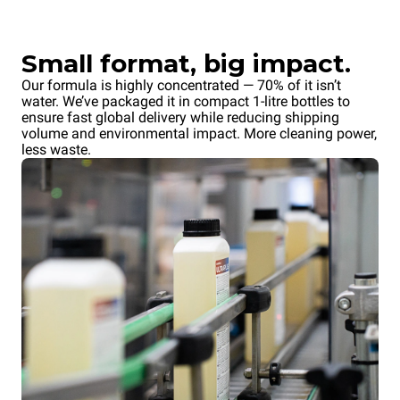
Small format, big impact.
Our formula is highly concentrated — 70% of it isn’t
water. We’ve packaged it in compact 1-litre bottles to
ensure fast global delivery while reducing shipping
volume and environmental impact. More cleaning power,
less waste.