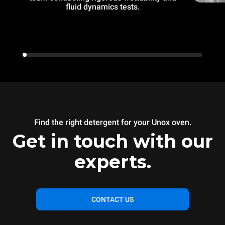
fluid dynamics tests.
Find the right detergent for your Unox oven.
Get in touch with our
experts.
CONTACT US