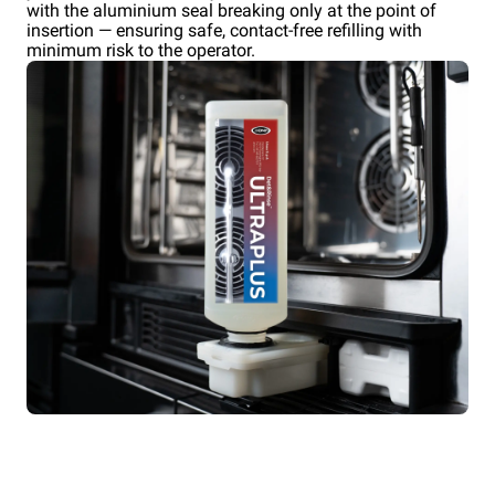
with the aluminium seal breaking only at the point of
insertion — ensuring safe, contact-free refilling with
minimum risk to the operator.