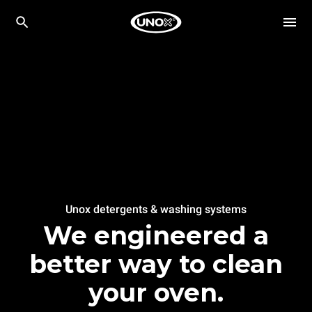
Unox detergents & washing systems
We engineered a
better way to clean
your oven.