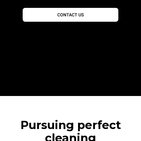
CONTACT US
Pursuing perfect
cleaning