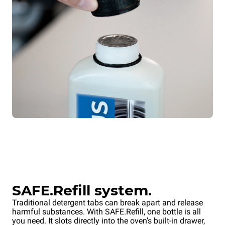
SAFE.Refill system.
Traditional detergent tabs can break apart and release
harmful substances. With SAFE.Refill, one bottle is all
you need. It slots directly into the oven’s built-in drawer,