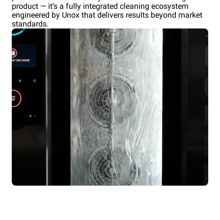
product — it’s a fully integrated cleaning ecosystem
engineered by Unox that delivers results beyond market
standards.