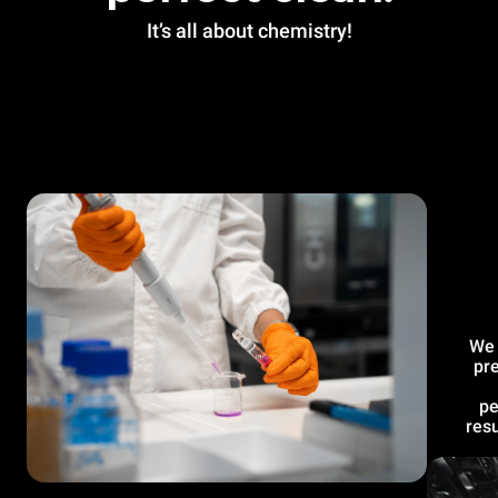
It’s all about chemistry!
We 
pre
pe
resu