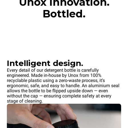
Unox innovation.
Bottled.
Intelligent design.
Every detail of our detergent bottle is carefully
engineered. Made in-house by Unox from 100%
recyclable plastic using a zero-waste process, it’s
ergonomic, safe, and easy to handle. An aluminium seal
allows the bottle to be flipped upside down — even
without the cap — ensuring complete safety at every
stage of cleaning.