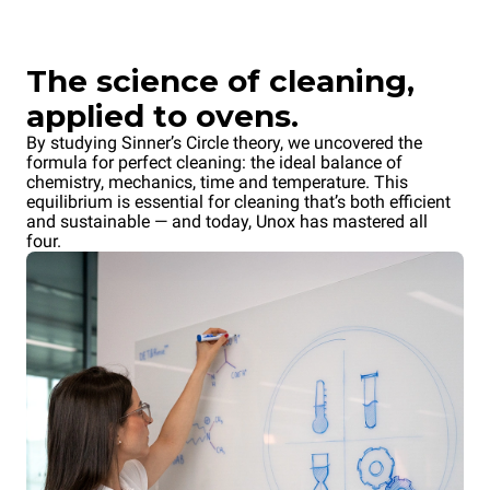
The science of cleaning,
applied to ovens.
By studying Sinner’s Circle theory, we uncovered the
formula for perfect cleaning: the ideal balance of
chemistry, mechanics, time and temperature. This
equilibrium is essential for cleaning that’s both efficient
and sustainable — and today, Unox has mastered all
four.