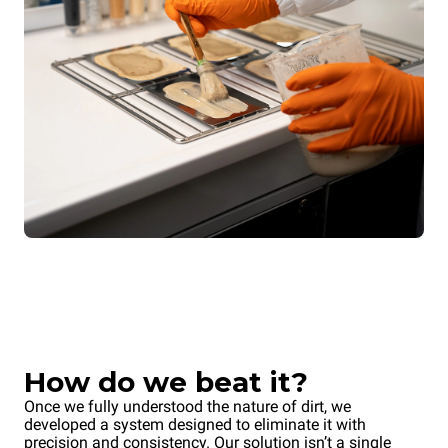
How do we beat it?
Once we fully understood the nature of dirt, we
developed a system designed to eliminate it with
precision and consistency. Our solution isn’t a single