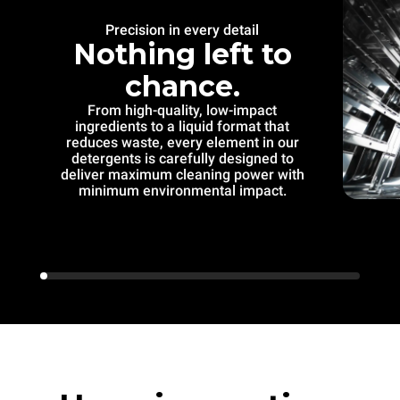
Precision in every detail
Nothing left to
chance.
From high-quality, low-impact
ingredients to a liquid format that
reduces waste, every element in our
detergents is carefully designed to
deliver maximum cleaning power with
minimum environmental impact.