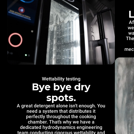
L
Af
we
wa
The
mech
Wettability testing
Bye bye dry
spots.
A great detergent alone isn’t enough. You
need a system that distributes it
perfectly throughout the cooking
chamber. That’s why we have a
dedicated hydrodynamics engineering
team conducting rigorous wettability and