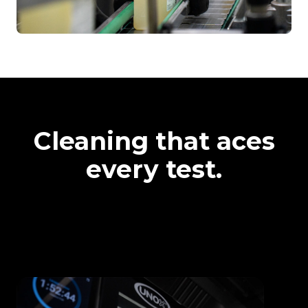
Cleaning that aces
every test.