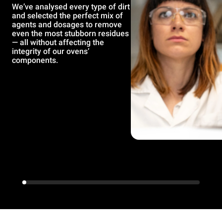
We’ve analysed every type of dirt
and selected the perfect mix of
agents and dosages to remove
even the most stubborn residues
— all without affecting the
integrity of our ovens’
components.