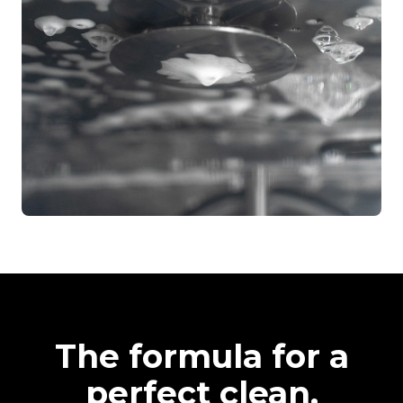
The formula for a
perfect clean.