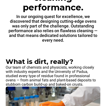
performance.
In our ongoing quest for excellence, we
discovered that designing cutting-edge ovens
was only part of the challenge. Outstanding
performance also relies on flawless cleaning —
and that means dedicated solutions tailored to
every need.
What is dirt, really?
Our team of chemists and physicists, working closely
with industry experts and the University of Padua,
studied every type of residue found in professional
ovens — from animal fats and plant-based deposits to
stubborn carbon build-up and baked-on crusts.