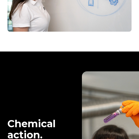
Chemical
action.