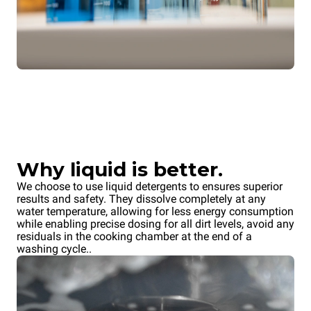
Why liquid is better.
We choose to use liquid detergents to ensures superior
results and safety. They dissolve completely at any
water temperature, allowing for less energy consumption
while enabling precise dosing for all dirt levels, avoid any
residuals in the cooking chamber at the end of a
washing cycle..