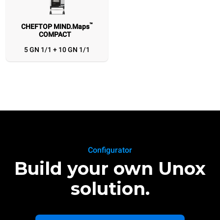
™
CHEFTOP MIND.Maps
COMPACT
5 GN 1/1 + 10 GN 1/1
Configurator
Build your own Unox
solution.