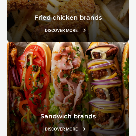
Fried chicken brands
DISCOVER MORE
Sandwich brands
DISCOVER MORE