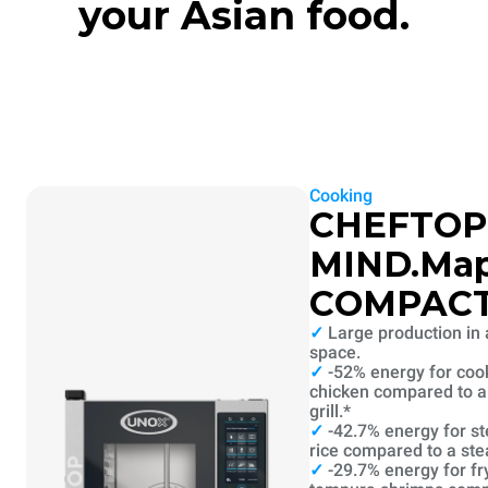
your Asian food.
Cooking
CHEFTOP
MIND.Ma
COMPAC
✓
Large production in 
space.
✓
-52% energy for coo
chicken compared to a 
grill.*
✓
-42.7% energy for s
rice compared to a st
✓
-29.7% energy for fr