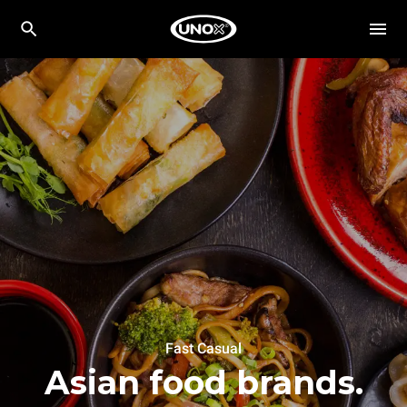
Fast Casual
Asian food brands.