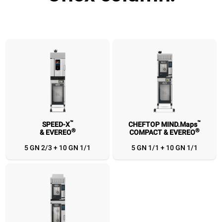
™
™
SPEED-X
CHEFTOP MIND.Maps
®
®
& EVEREO
COMPACT & EVEREO
™
™
SPEED-X
CHEFTOP MIND.Maps
CHEFTOP MIND.Maps
®
®
& EVEREO
COMPACT & EVEREO
COMPACT
5 GN 2/3 + 10 GN 1/1
5 GN 1/1 + 10 GN 1/1
5 GN 2/3 + 10 GN
5 GN 1/1 + 10 GN
5 GN 1/1 + 10 GN
1/1
1/1
1/1