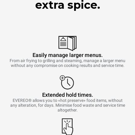
extra spice.
Easily manage larger menus.
From air frying to grilling and steaming, manage a larger menu
without any compromise on cooking results and service time.
Extended hold times.
EVEREO® allows you to «hot preserve» food items, without
any alteration, for days. Minimise food waste and service time
altogether.