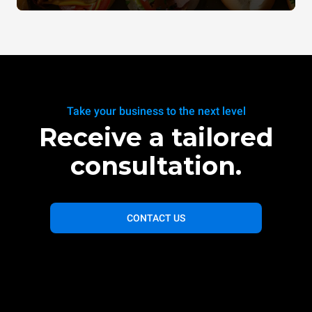
Take your business to the next level
Receive a tailored
consultation.
CONTACT US