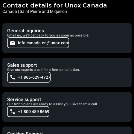
Contact details for Unox Canada
Canada | Saint Pierre and Miquelon
General inquiries
Email us, we'll get back to you as soon as possible.
info.canada.en@unox.com
Sales support
Give our experts a call for a free consultation.
+1 866-629-4727
Service support
Our technicians are ready to assist you. Give them a call.
+1 800 489 8669
Cooking Support