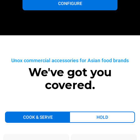
CONFIGURE
Unox commercial accessories for Asian food brands
We've got you
covered.
COOK & SERVE
HOLD