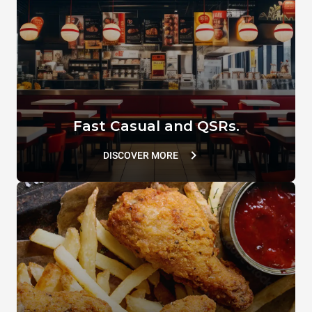
TG129
XUC214
VACUUM.LID
SUPERHOLDING LID
TG110
TG802
Fast Casual and QSRs.
DISCOVER MORE
Flat Spatula
XUC166