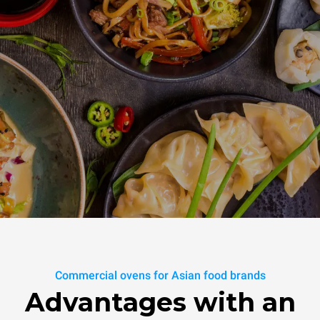
Commercial ovens for Asian food brands
Advantages with an