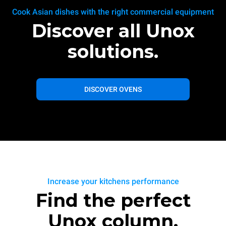
Cook Asian dishes with the right commercial equipment
Discover all Unox
solutions.
DISCOVER OVENS
Increase your kitchens performance
Find the perfect
Unox column.