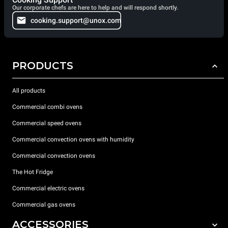
Our corporate chefs are here to help and will respond shortly.
cooking.support@unox.com
PRODUCTS
All products
Commercial combi ovens
Commercial speed ovens
Commercial convection ovens with humidity
Commercial convection ovens
The Hot Fridge
Commercial electric ovens
Commercial gas ovens
ACCESSORIES