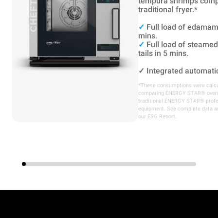
tempura shrimps comp
traditional fryer.*
✓
Full load of edamam
mins.
✓
Full load of steame
tails in 5 mins.
✓
Integrated automati
*These consumptions were calcu
comparing ENERGY STAR® oven
traditional ENERGY STAR® profe
equipment. See complete data a
our
ESG Report
.