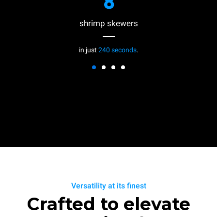
8
shrimp skewers
in just
240 seconds
.
Versatility at its finest
Crafted to elevate