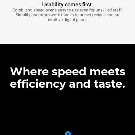
Usability comes first.
Combi and speed ovens easy to use even for unskilled staff.
Simplify operators work thanks to preset recipes and an
intuitive digital panel.
Where speed meets
efficiency and taste.