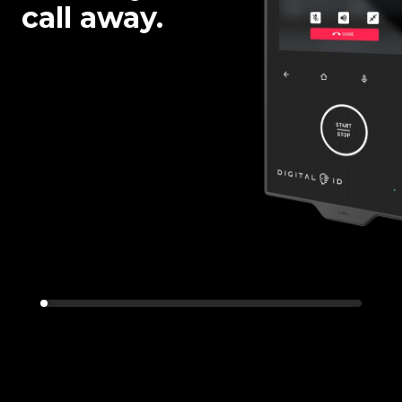
call away.