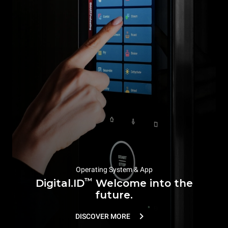
Operating System & App
™
Digital.ID
Welcome into the
future.
DISCOVER MORE