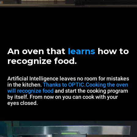
An oven that
learns
how to
recognize food.
Artificial Intelligence leaves no room for mistakes
in the kitchen.
Thanks to OPTIC.Cooking the oven
will recognize food
and start the cooking program
by itself. From now on you can cook with your
eyes closed.