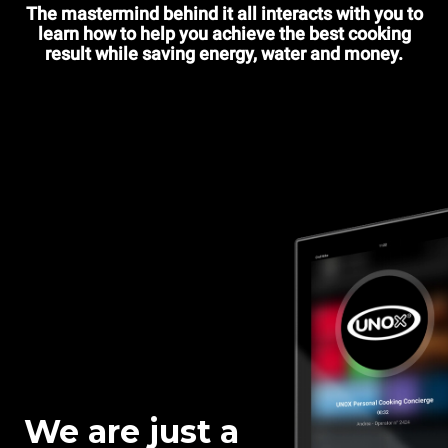
The mastermind behind it all interacts with you to
learn how to help you achieve the best cooking
result while saving energy, water and money.
We are just a