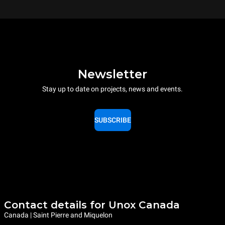
Newsletter
Stay up to date on projects, news and events.
SUBSCRIBE
Contact details for Unox Canada
Canada | Saint Pierre and Miquelon