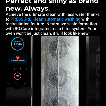
Perfect and shiny as brand
new. Always.
Achieve the ultimate clean with less water thanks
to
PRESSURE.Klean automatic washing
with
recirculation feature. Neutralize scale formation
with RO.Care integrated resin filter system. Your
oven won’t be just clean, it will look like new!