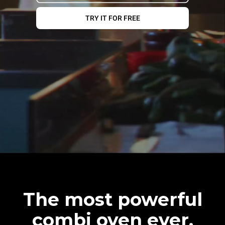
TRY IT FOR FREE
The most powerful
combi oven ever.