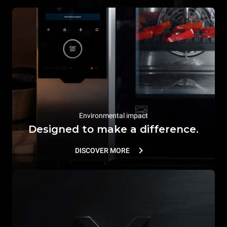
Environmental impact
Designed to make a difference.
DISCOVER MORE