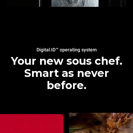
Digital.ID™ operating system
Your new sous chef.
Smart as never
before.