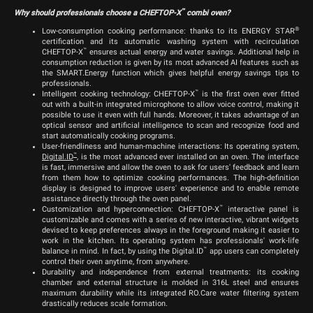
™
Why should professionals choose a CHEFTOP-X
combi oven?
®
Low-consumption cooking performance: thanks to its ENERGY STAR
certification and its automatic washing system with recirculation
™
CHEFTOP-X
ensures actual energy and water savings. Additional help in
consumption reduction is given by its most advanced AI features such as
the SMART.Energy function which gives helpful energy savings tips to
professionals.
™
Intelligent cooking technology: CHEFTOP-X
is the first oven ever fitted
out with a built-in integrated microphone to allow voice control, making it
possible to use it even with full hands. Moreover, it takes advantage of an
optical sensor and artificial intelligence to scan and recognize food and
start automatically cooking programs.
User-friendliness and human-machine interactions: Its operating system,
™
Digital.ID
, is the most advanced ever installed on an oven. The interface
is fast, immersive and allow the oven to ask for users' feedback and learn
from them how to optimize cooking performances. The high-definition
display is designed to improve users' experience and to enable remote
assistance directly through the oven panel.
™
Customization and hyperconnection: CHEFTOP-X
interactive panel is
customizable and comes with a series of new interactive, vibrant widgets
devised to keep preferences always in the foreground making it easier to
work in the kitchen. Its operating system has professionals' work-life
™
balance in mind. In fact, by using the Digital.ID
app users can completely
control their oven anytime, from anywhere.
Durability and independence from external treatments: its cooking
chamber and external structure is molded in 316L steel and ensures
maximum durability while its integrated RO.Care water filtering system
drastically reduces scale formation.