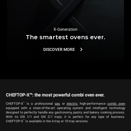
X-Generation
The smartest ovens ever.
DISCOVER MORE
CHEFTOP-X™: the most powerful combi oven ever.
™
CHEFTOP-X
is a professional
g
as
or
electric
high-performance
combi oven
equipped with a state-of-the-art operating system and intelligent technology
designed to perfectly handle any gastronomy, pastry and bakery cooking process.
With its GN 1/1 and GN 2/1 trays, it is perfect for any type of business.
™
CHEFTOP-X
is available in the 6-tray or 10-tray versions.