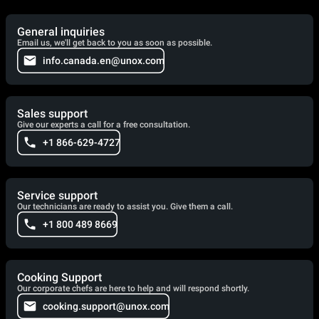
General inquiries
Email us, we'll get back to you as soon as possible.
info.canada.en@unox.com
Sales support
Give our experts a call for a free consultation.
+1 866-629-4727
Service support
Our technicians are ready to assist you. Give them a call.
+1 800 489 8669
Cooking Support
Our corporate chefs are here to help and will respond shortly.
cooking.support@unox.com