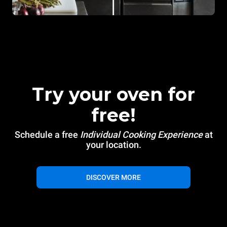
Try your oven for
free!
Schedule a free
Individual Cooking Experience
at
your location.
DISCOVER MORE