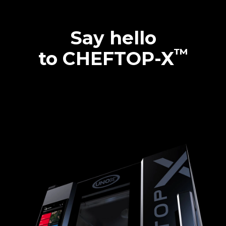
Say hello
™
to CHEFTOP-X