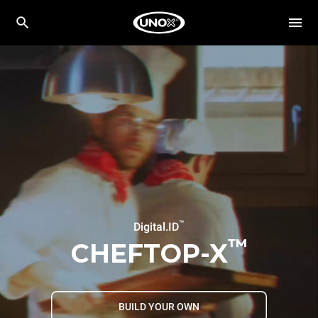
™
Digital.ID
™
CHEFTOP-X
BUILD YOUR OWN