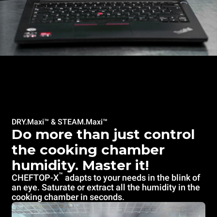
DRY.Maxi™ & STEAM.Maxi™
Do more than just control
the cooking chamber
humidity. Master it!
™
CHEFTOP-X
adapts to your needs in the blink of
an eye. Saturate or extract all the humidity in the
cooking chamber in seconds.