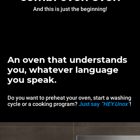
And this is just the beginning!
An oven that understands
you, whatever language
you speak.
Do you want to preheat your oven, start a washing
cycle or a cooking program?
Just say
“HEY.Unox”
!