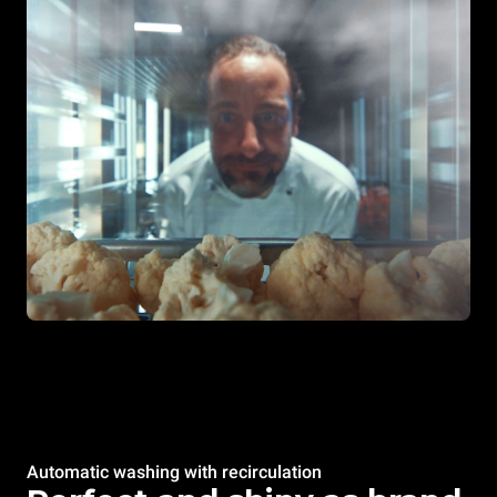
Automatic washing with recirculation