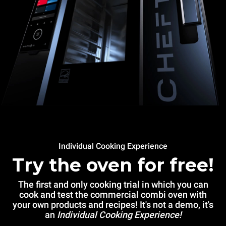
Individual Cooking Experience
Try the oven for free!
The first and only cooking trial in which you can
cook and test the commercial combi oven with
your own products and recipes! It's not a demo, it's
an
Individual Cooking Experience!