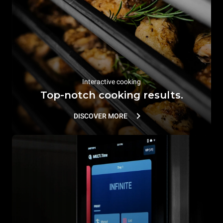
Interactive cooking
Top-notch cooking results.
DISCOVER MORE