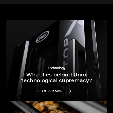
Technology
What lies behind Unox
technological supremacy?
DISCOVER MORE