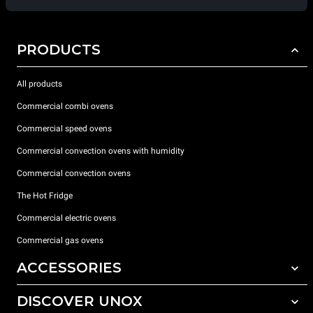
PRODUCTS
All products
Commercial combi ovens
Commercial speed ovens
Commercial convection ovens with humidity
Commercial convection ovens
The Hot Fridge
Commercial electric ovens
Commercial gas ovens
ACCESSORIES
DISCOVER UNOX
All accessories