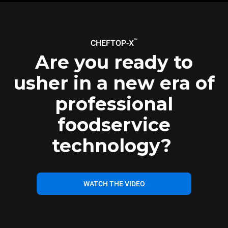
™
CHEFTOP-X
Are you ready to
usher in a new era of
professional
foodservice
technology?
WATCH THE VIDEO