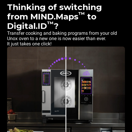
Thinking of switching
™
from MIND.Maps
to
™
Digital.ID
?
Transfer cooking and baking programs from your old
Unox oven to a new one is now easier than ever.
It just takes one click!