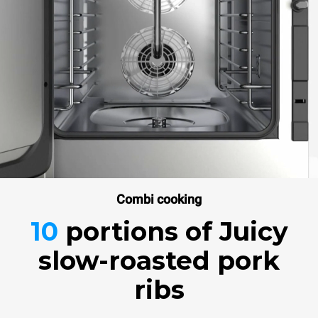
Combi cooking
10
portions
of Juicy
slow-roasted pork
ribs