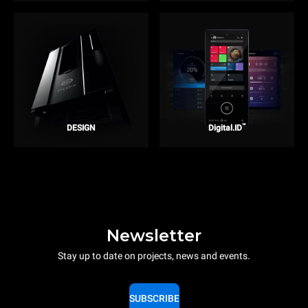
™
DESIGN
Digital.ID
Newsletter
Stay up to date on projects, news and events.
SUBSCRIBE