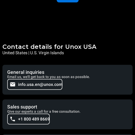
Contact details for Unox USA
United States | U.S. Virgin Islands
General inquiries
Email us, we'll get back to you as soon as possible.
info.usa.en@unox.com
Sales support
Give our experts a call for a free consultation.
+1 800 489 8669