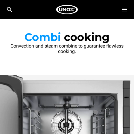
Combi
cooking
Convection and steam combine to guarantee flawless
cooking.