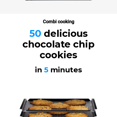
Combi cooking
50
delicious
chocolate chip
cookies
in
5
minutes