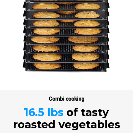
Combi cooking
16.5 lbs
of tasty
roasted vegetables