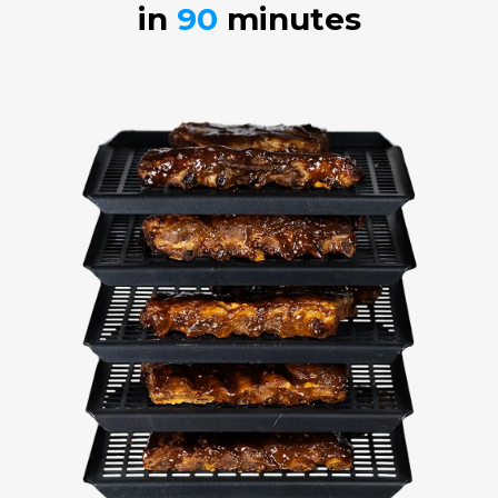
in
90
minutes