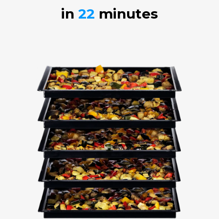
in
22
minutes