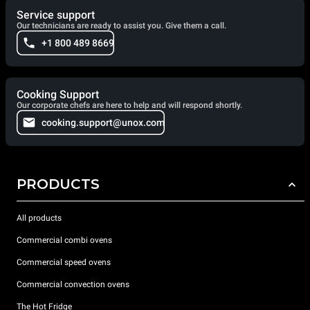
Service support
Our technicians are ready to assist you. Give them a call.
+1 800 489 8669
Cooking Support
Our corporate chefs are here to help and will respond shortly.
cooking.support@unox.com
PRODUCTS
All products
Commercial combi ovens
Commercial speed ovens
Commercial convection ovens
The Hot Fridge