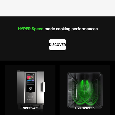
HYPER.Speed
mode cooking performances
DISCOVER
SPEED-X™
HYPERSPEED