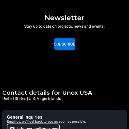
Newsletter
Stay up to date on projects, news and events.
SUBSCRIBE
Contact details for Unox USA
United States | U.S. Virgin Islands
General inquiries
Email us, we'll get back to you as soon as possible.
info.usa.en@unox.com