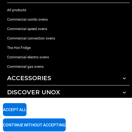
All products
Commercial combi ovens
Commercial speed ovens
Commercial convection ovens
The Hot Fridge
Commercial electric ovens
Commercial gas ovens
ACCESSORIES
DISCOVER UNOX
All accessories
Detergents for automatic washing
SUPPORT
Our offices around the world
ACCEPT ALL
Detergents for manual washing
Water treatment with resin filters
Unox warranty
CONTINUE WITHOUT ACCEPTING
Dealer Locator