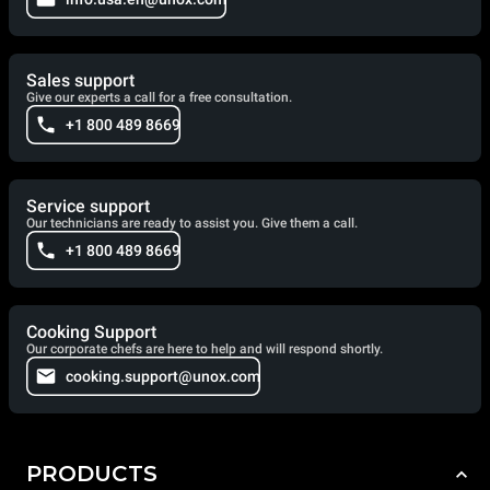
Sales support
Give our experts a call for a free consultation.
+1 800 489 8669
Service support
Our technicians are ready to assist you. Give them a call.
+1 800 489 8669
Cooking Support
Our corporate chefs are here to help and will respond shortly.
cooking.support@unox.com
PRODUCTS