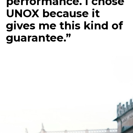
performance. I chose
UNOX because it
gives me this kind of
guarantee.”