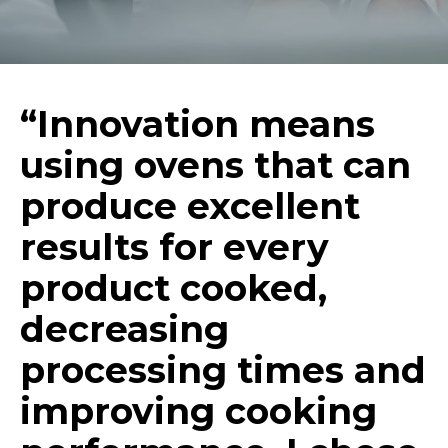
“Innovation means
using ovens that can
produce excellent
results for every
product cooked,
decreasing
processing times and
improving cooking