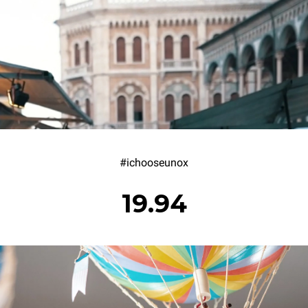
#ichooseunox
19.94