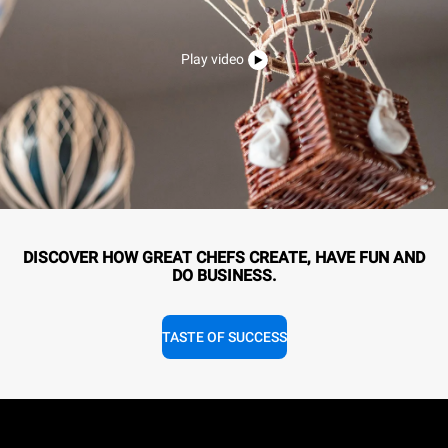
Play video
DISCOVER HOW GREAT CHEFS CREATE, HAVE FUN AND
DO BUSINESS.
TASTE OF SUCCESS