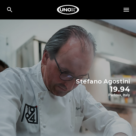
Stefano Agostini
19.94
Padova, Italy