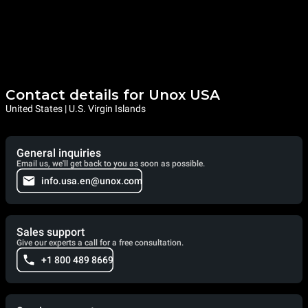
Contact details for Unox USA
United States | U.S. Virgin Islands
General inquiries
Email us, we'll get back to you as soon as possible.
info.usa.en@unox.com
Sales support
Give our experts a call for a free consultation.
+1 800 489 8669