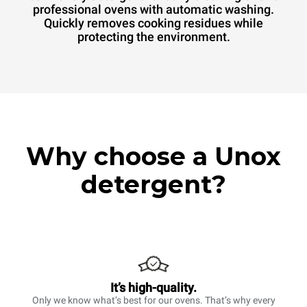
professional ovens with automatic washing.
Quickly removes cooking residues while
protecting the environment.
Why choose a Unox
detergent?
It’s high-quality.
Only we know what’s best for our ovens. That’s why every