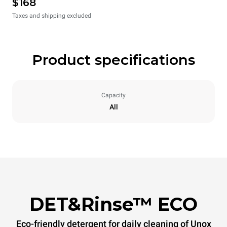
$168
Taxes and shipping excluded
Product specifications
Capacity
All
DET&Rinse™ ECO
Eco-friendly detergent for daily cleaning of Unox