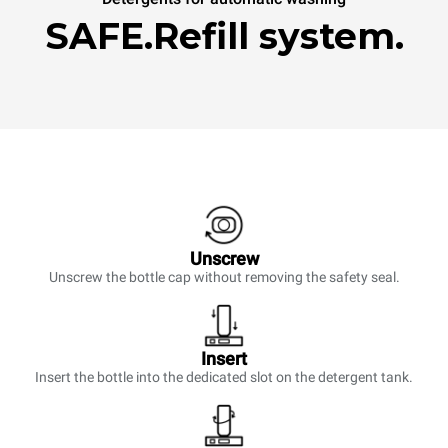
SAFE.Refill system.
Unscrew
Unscrew the bottle cap without removing the safety seal.
Insert
Insert the bottle into the dedicated slot on the detergent tank.