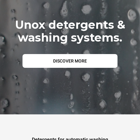
Unox detergents &
washing systems.
DISCOVER MORE
Detergents for automatic washing