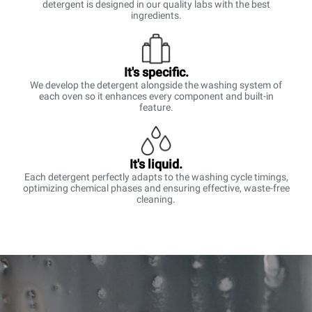
detergent is designed in our quality labs with the best
ingredients.
It's specific.
We develop the detergent alongside the washing system of
each oven so it enhances every component and built-in
feature.
It's liquid.
Each detergent perfectly adapts to the washing cycle timings,
optimizing chemical phases and ensuring effective, waste-free
cleaning.