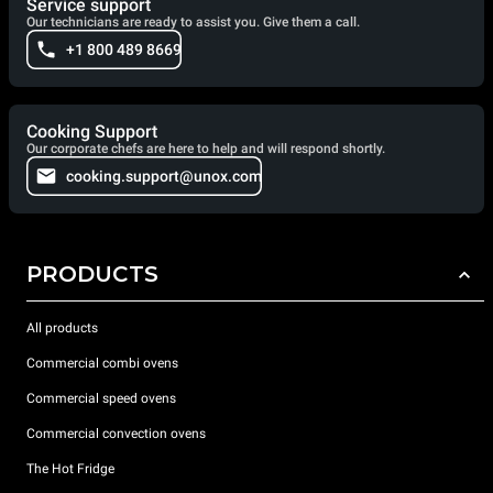
Service support
Our technicians are ready to assist you. Give them a call.
+1 800 489 8669
Cooking Support
Our corporate chefs are here to help and will respond shortly.
cooking.support@unox.com
PRODUCTS
All products
Commercial combi ovens
Commercial speed ovens
Commercial convection ovens
The Hot Fridge