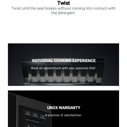
Twist
Twist until the seal breaks without coming into contact with
the detergent.
INDIVIDUAL COOKING EXPERIENCE
Book an appointment with your personal Chef.
UNOX WARRANTY
A promise of satisfaction.