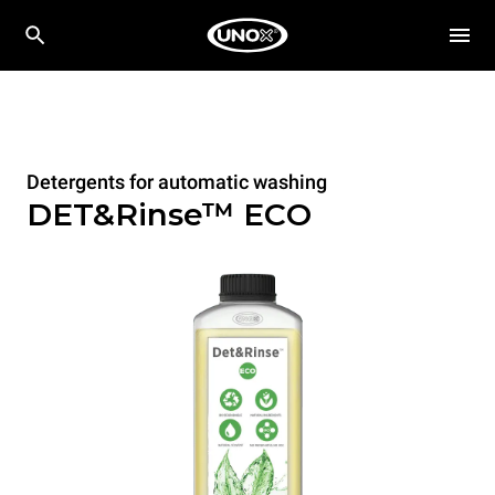
Detergents for automatic washing
DET&Rinse™ ECO