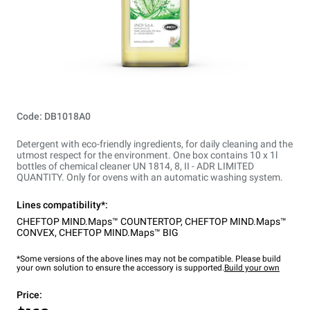
Code: DB1018A0
Detergent with eco-friendly ingredients, for daily cleaning and the
utmost respect for the environment. One box contains 10 x 1l
bottles of chemical cleaner UN 1814, 8, II - ADR LIMITED
QUANTITY. Only for ovens with an automatic washing system.
Lines compatibility*:
CHEFTOP MIND.Maps™ COUNTERTOP
,
CHEFTOP MIND.Maps™
CONVEX
,
CHEFTOP MIND.Maps™ BIG
*Some versions of the above lines may not be compatible. Please build
your own solution to ensure the accessory is supported.
Build your own
Price: