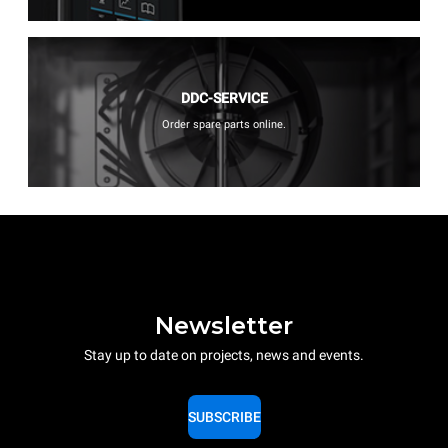
DDC-SERVICE
Order spare parts online.
Newsletter
Stay up to date on projects, news and events.
SUBSCRIBE