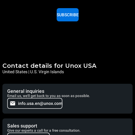
SUBSCRIBE
Contact details for Unox USA
United States | U.S. Virgin Islands
General inquiries
Email us, we'll get back to you as soon as possible.
info.usa.en@unox.com
Sales support
Give our experts a call for a free consultation.