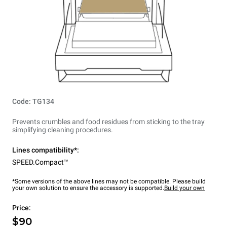
Code: TG134
Prevents crumbles and food residues from sticking to the tray
simplifying cleaning procedures.
Lines compatibility*:
SPEED.Compact™
*Some versions of the above lines may not be compatible. Please build
your own solution to ensure the accessory is supported.
Build your own
Price:
$90