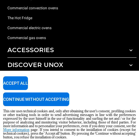
Commercial convection ovens
The Hot Fridge
Commercial electric ovens
Commercial gas ovens
ACCESSORIES
DISCOVER UNOX
All accessories
Detergents for automatic washing
SUPPORT
Our offices around the world
ACCEPT ALL
Detergents for manual washing
Water treatment with resin filters
Unox warranty
CONTINUE WITHOUT ACCEPTING
Dealer Locator
This site uses technical cookies and, only after obtaining the user's consent, profiling cookies
Service Locator
or other tracking tools in order to send advertising messages in line with the preferences
expressed by the user himself in the use of functionality and surfing the net and / or for the
AI Content Disclaimer
Privacy policy
Cookie policy
purpose of analyzing and monitoring visitor behavior, including those of third parties. For
more information and to personalize your preferences, even if you deny your consent, see the
Copyright 2026 UNOX S.p.A. All rights reserved. Reg. Imp. Padova n °
More information
page. If you intend to consent to the installation of cookies (except for
technical cookies), press the 'Accept all' button. By pressing the 'Continue without accepting'
04230750285 - REA Padova 372835 - Cap. Soc. 5.000.000 € iv - P.IVA / CF
button, you refuse the installation of cookies.
04230750285 - IT WEEE Reg. No. IT08020000000377