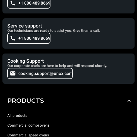
+1 800 489 8669
Service support
Our technicians are ready to assist you. Give them a call.
+1 800 489 8669
Cooking Support
Our corporate chefs are here to help and will respond shortly.
cooking.support@unox.com
PRODUCTS
All products
Commercial combi ovens
Commercial speed ovens