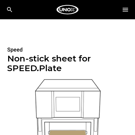
Speed
Non-stick sheet for
SPEED.Plate