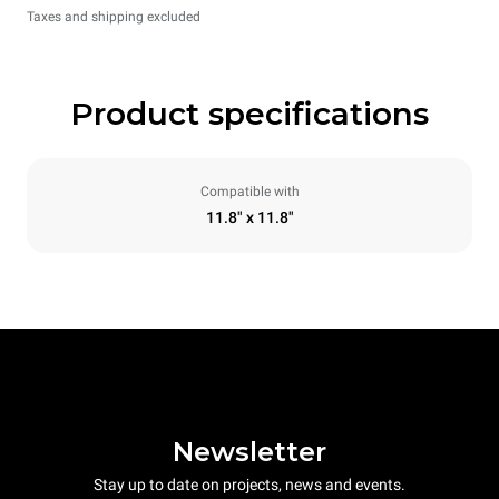
Taxes and shipping excluded
Product specifications
Compatible with
11.8" x 11.8"
Newsletter
Stay up to date on projects, news and events.