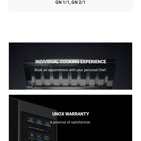
GN 1/1, GN 2/1
INDIVIDUAL COOKING EXPERIENCE
Book an appointment with your personal Chef.
UNOX WARRANTY
A promise of satisfaction.