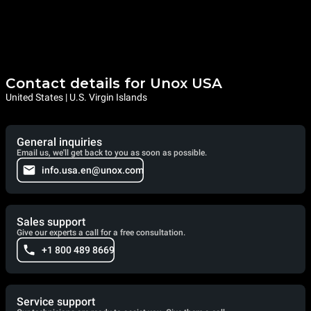
Contact details for Unox USA
United States | U.S. Virgin Islands
General inquiries
Email us, we'll get back to you as soon as possible.
info.usa.en@unox.com
Sales support
Give our experts a call for a free consultation.
+1 800 489 8669
Service support