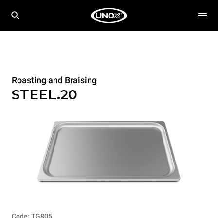
Roasting and Braising
STEEL.20
Code: TG805