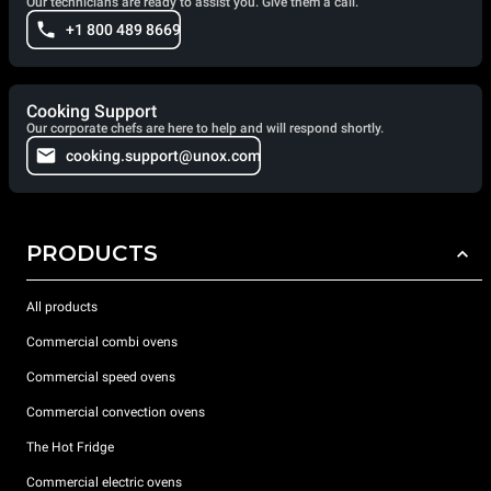
Our technicians are ready to assist you. Give them a call.
+1 800 489 8669
Cooking Support
Our corporate chefs are here to help and will respond shortly.
cooking.support@unox.com
PRODUCTS
All products
Commercial combi ovens
Commercial speed ovens
Commercial convection ovens
The Hot Fridge
Commercial electric ovens