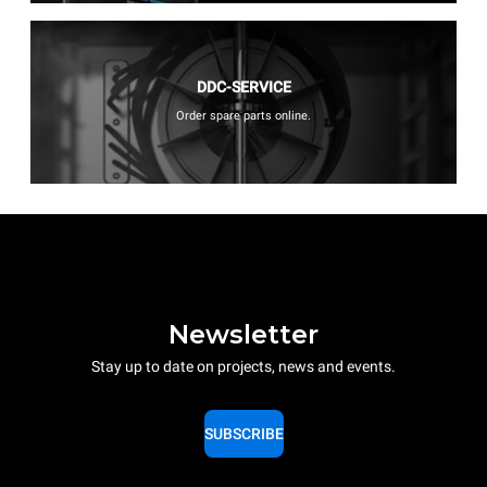
DDC-SERVICE
Order spare parts online.
Newsletter
Stay up to date on projects, news and events.
SUBSCRIBE