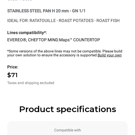
STAINLESS STEEL PAN H 20 mm - GN 1/1
IDEAL FOR: RATATOUILLE -
ROAST POTATOES -
ROAST FISH
Lines compatibility*:
EVEREO®
,
CHEFTOP MIND.Maps™ COUNTERTOP
*Some versions of the above lines may not be compatible. Please build
your own solution to ensure the accessory is supported.
Build your own
Price:
$71
Taxes and shipping excluded
Product specifications
Compatible with