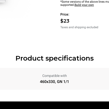
*Some versions of the above lines ma
supported.
Build your own
Price:
$23
Taxes and shipping excluded
Product specifications
Compatible with
460x330, GN 1/1