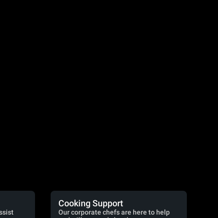
Cooking Support
ssist
Our corporate chefs are here to help