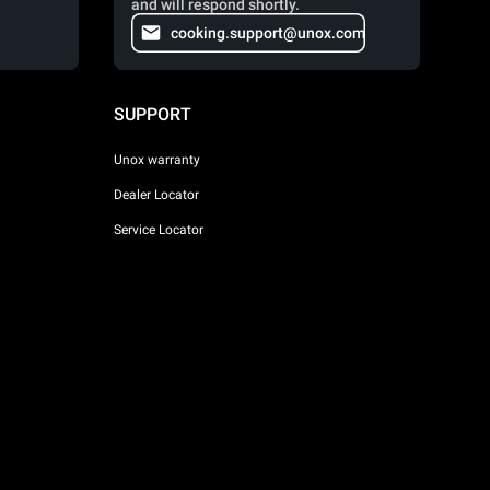
and will respond shortly.
cooking.support@unox.com
SUPPORT
Unox warranty
Dealer Locator
Service Locator