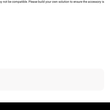
y not be compatible. Please build your own solution to ensure the accessory is