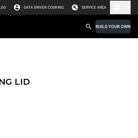
LOG
DATA DRIVEN COOKING
SERVICE AREA
USA
BUILD YOUR OWN
NG LID