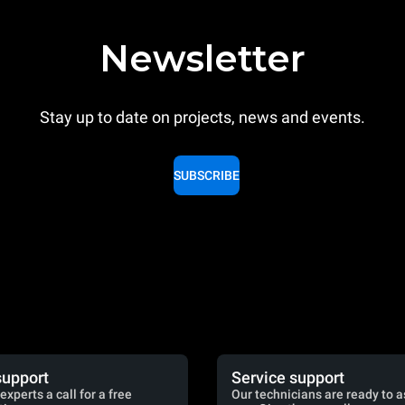
Newsletter
Stay up to date on projects, news and events.
SUBSCRIBE
support
Service support
experts a call for a free
Our technicians are ready to a