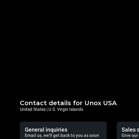
Contact details for Unox USA
United States | U.S. Virgin Islands
General inquiries
Sales 
Email us, we'll get back to you as soon
Give our 