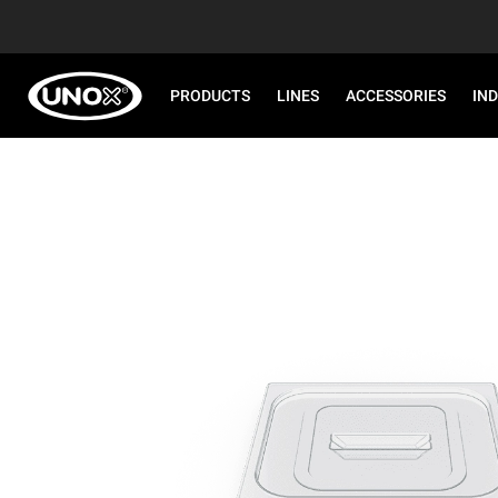
PRODUCTS
LINES
ACCESSORIES
IN