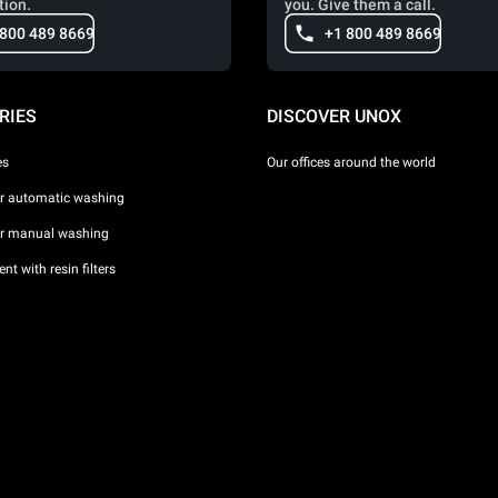
tion.
you. Give them a call.
 800 489 8669
+1 800 489 8669
RIES
DISCOVER UNOX
es
Our offices around the world
or automatic washing
or manual washing
nt with resin filters