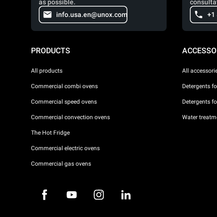
as possible.
consulta
info.usa.en@unox.com
+1
PRODUCTS
ACCESSO
All products
All accessori
Commercial combi ovens
Detergents f
Commercial speed ovens
Detergents f
Commercial convection ovens
Water treatme
The Hot Fridge
Commercial electric ovens
Commercial gas ovens