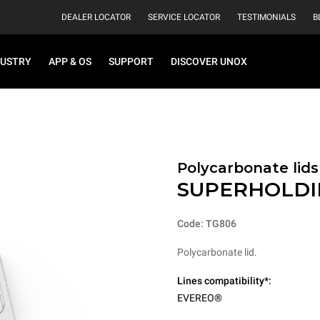
DEALER LOCATOR
SERVICE LOCATOR
TESTIMONIALS
B
DUSTRY
APP & OS
SUPPORT
DISCOVER UNOX
Polycarbonate lids
SUPERHOLDI
Code: TG806
Polycarbonate lid.
Lines compatibility*:
EVEREO®