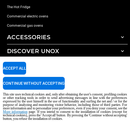
The Hot Fridge
Commercial electric ovens
Commercial gas ovens
ACCESSORIES
DISCOVER UNOX
All accessories
Detergents for automatic washing
SUPPORT
Our offices around the world
ACCEPT ALL
Detergents for manual washing
Water treatment with resin filters
Unox warranty
CONTINUE WITHOUT ACCEPTING
Dealer Locator
This site uses technical cookies and, only after obtaining the user's consent, profiling cookies
Service Locator
or other tracking tools in order to send advertising messages in line with the preferences
expressed by the user himself in the use of functionality and surfing the net and / or for the
AI Content Disclaimer
Privacy policy
Cookie policy
purpose of analyzing and monitoring visitor behavior, including those of third parties. For
more information and to personalize your preferences, even if you deny your consent, see the
Copyright 2026 UNOX S.p.A. All rights reserved. Reg. Imp. Padova n °
More information
page. If you intend to consent to the installation of cookies (except for
04230750285 - REA Padova 372835 - Cap. Soc. 5.000.000 € iv - P.IVA / CF
technical cookies), press the 'Accept all' button. By pressing the 'Continue without accepting'
button, you refuse the installation of cookies.
04230750285 - IT WEEE Reg. No. IT08020000000377