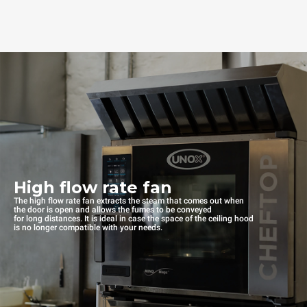
High flow rate fan
The high flow rate fan extracts the steam that comes out when
the door is open and allows the fumes to be conveyed
for long distances. It is ideal in case the space of the ceiling hood
is no longer compatible with your needs.