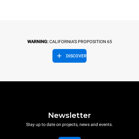
WARNING:
CALIFORNIA'S PROPOSITION 65
DISCOVER
Newsletter
Stay up to date on projects, news and events.