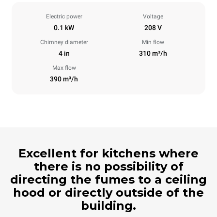
Electric power
Voltage
0.1 kW
208 V
Chimney diameter
Min flow
4 in
310 m³/h
Max flow
390 m³/h
Excellent for kitchens where
there is no possibility of
directing the fumes to a ceiling
hood or directly outside of the
building.