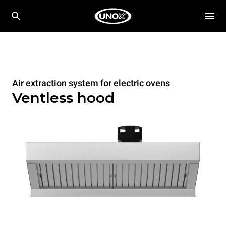
Air extraction system for electric ovens
Ventless hood