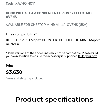
Code: XAVHC-HC11
HOOD WITH STEAM CONDENSER FOR GN 1/1 ELECTRIC
OVENS
AVAILABLE FOR CHEFTOP MIND.Maps™ OVENS (USA)
Lines compatibility*:
CHEFTOP MIND.Maps™ COUNTERTOP
,
CHEFTOP MIND.Maps™
CONVEX
*Some versions of the above lines may not be compatible. Please build
your own solution to ensure the accessory is supported.
Build your own
Price:
$3,630
Taxes and shipping excluded
Product specifications