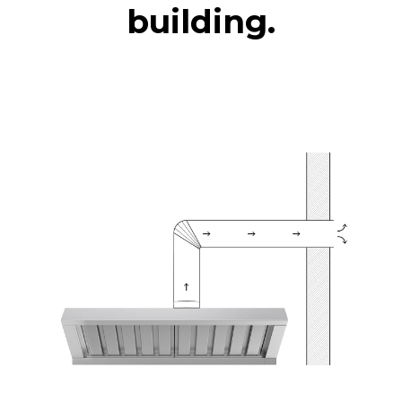
building.