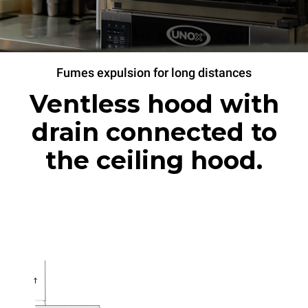
Fumes expulsion for long distances
Ventless hood with
drain connected to
the ceiling hood.