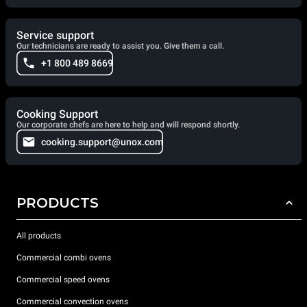
Service support
Our technicians are ready to assist you. Give them a call.
+1 800 489 8669
Cooking Support
Our corporate chefs are here to help and will respond shortly.
cooking.support@unox.com
PRODUCTS
All products
Commercial combi ovens
Commercial speed ovens
Commercial convection ovens