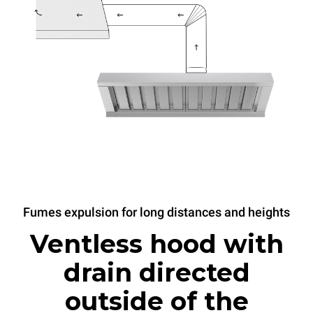
Fumes expulsion for long distances and heights
Ventless hood with
drain directed
outside of the