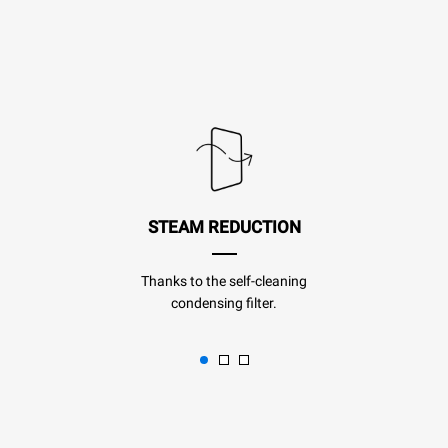
STEAM REDUCTION
Thanks to the self-cleaning
condensing filter.