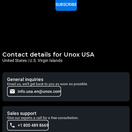
SUBSCRIBE
Contact details for Unox USA
United States | U.S. Virgin Islands
General inquiries
Email us, we'll get back to you as soon as possible.
info.usa.en@unox.com
Sales support
Give our experts a call for a free consultation.
+1 800 489 8669