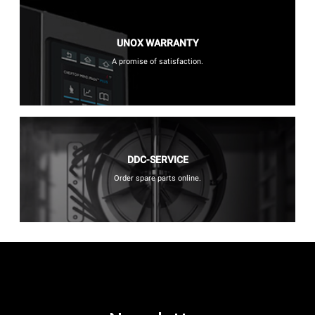
UNOX WARRANTY
A promise of satisfaction.
DDC-SERVICE
Order spare parts online.