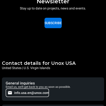
Newsletter
Stay up to date on projects, news and events.
SUBSCRIBE
Contact details for Unox USA
United States | U.S. Virgin Islands
General inquiries
Email us, we'll get back to you as soon as possible.
info.usa.en@unox.com