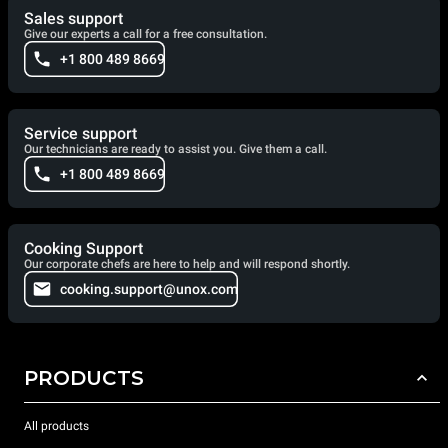
Sales support
Give our experts a call for a free consultation.
+1 800 489 8669
Service support
Our technicians are ready to assist you. Give them a call.
+1 800 489 8669
Cooking Support
Our corporate chefs are here to help and will respond shortly.
cooking.support@unox.com
PRODUCTS
All products