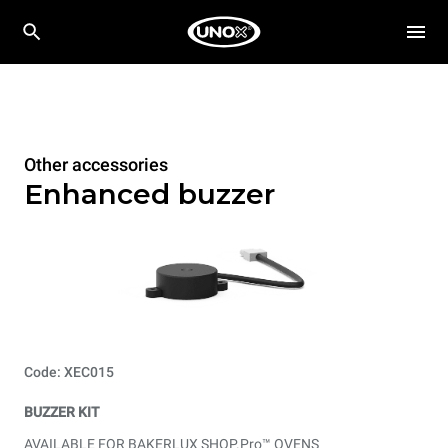
Other accessories
Enhanced buzzer
Code: XEC015
BUZZER KIT
AVAILABLE FOR BAKERLUX SHOP.Pro™ OVENS