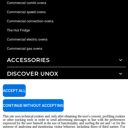
Commercial combi ovens
Commercial speed ovens
Commercial convection ovens
The Hot Fridge
Commercial electric ovens
Commercial gas ovens
ACCESSORIES
DISCOVER UNOX
All accessories
Detergents for automatic washing
SUPPORT
Our offices around the world
ACCEPT ALL
Detergents for manual washing
Water treatment with resin filters
Unox warranty
CONTINUE WITHOUT ACCEPTING
Dealer Locator
This site uses technical cookies and, only after obtaining the user's consent, profiling cookies
Service Locator
or other tracking tools in order to send advertising messages in line with the preferences
expressed by the user himself in the use of functionality and surfing the net and / or for the
AI Content Disclaimer
Privacy policy
Cookie policy
purpose of analyzing and monitoring visitor behavior, including those of third parties. For