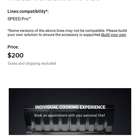
Lines compatibility*:
SPEED.Pro™
*Some versions of the above lines may not be compatible. Please build
your own solution to ensure the accessory is supported.
Build your own
Price:
$200
Taxes and shipping excluded
INDIVIDUAL COOKING EXPERIENCE
Book an appointment with your personal Chef.