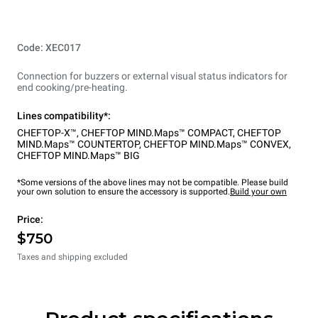
Code: XEC017
Connection for buzzers or external visual status indicators for
end cooking/pre-heating.
Lines compatibility*:
CHEFTOP-X™
,
CHEFTOP MIND.Maps™ COMPACT
,
CHEFTOP
MIND.Maps™ COUNTERTOP
,
CHEFTOP MIND.Maps™ CONVEX
,
CHEFTOP MIND.Maps™ BIG
*Some versions of the above lines may not be compatible. Please build
your own solution to ensure the accessory is supported.
Build your own
Price:
$750
Taxes and shipping excluded