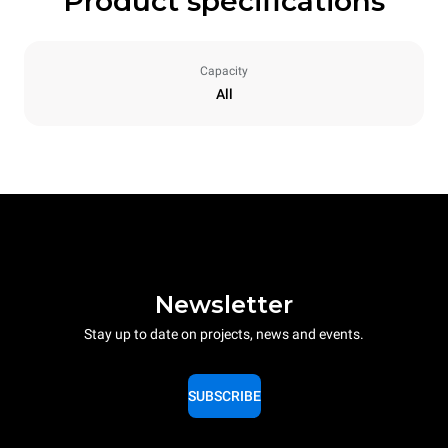
Product specifications
Capacity
All
Newsletter
Stay up to date on projects, news and events.
SUBSCRIBE