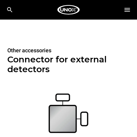
Other accessories
Connector for external
detectors