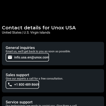
Contact details for Unox USA
United States | U.S. Virgin Islands
General inquiries
Email us, we'll get back to you as soon as possible.
info.usa.en@unox.com
Sales support
Give our experts a call for a free consultation.
+1 800 489 8669
Service support
Our technicians are ready to assist you. Give them a call.