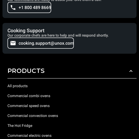
+1 800 489 8669
Cooking Support
Our corporate chefs are here to help and will respond shortly.
cooking.support@unox.com
PRODUCTS
All products
Commercial combi ovens
Commercial speed ovens
Commercial convection ovens
The Hot Fridge
Commercial electric ovens