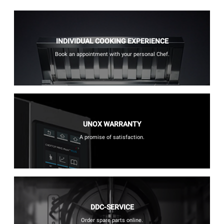
INDIVIDUAL COOKING EXPERIENCE
Book an appointment with your personal Chef.
UNOX WARRANTY
A promise of satisfaction.
DDC-SERVICE
Order spare parts online.