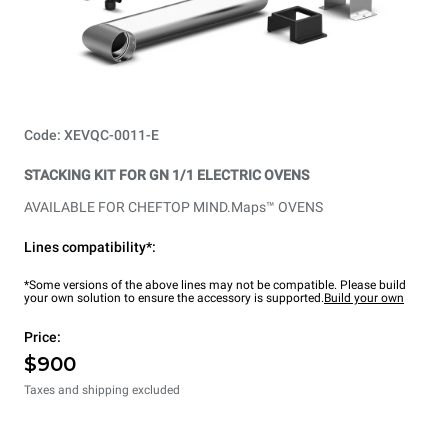
Code: XEVQC-0011-E
STACKING KIT FOR GN 1/1 ELECTRIC OVENS
AVAILABLE FOR CHEFTOP MIND.Maps™ OVENS
Lines compatibility*:
*Some versions of the above lines may not be compatible. Please build
your own solution to ensure the accessory is supported.
Build your own
Price:
$900
Taxes and shipping excluded