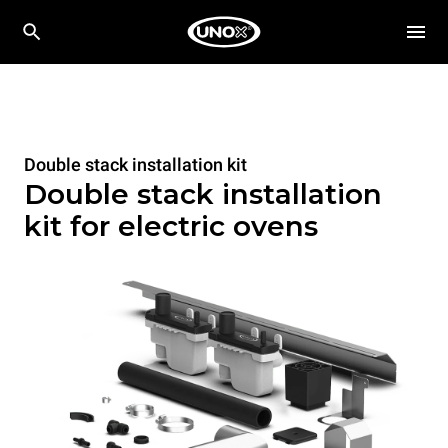
Double stack installation kit
Double stack installation
kit for electric ovens