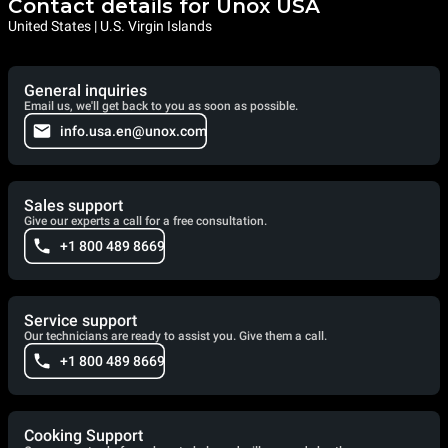
Contact details for Unox USA
United States | U.S. Virgin Islands
General inquiries
Email us, we'll get back to you as soon as possible.
info.usa.en@unox.com
Sales support
Give our experts a call for a free consultation.
+1 800 489 8669
Service support
Our technicians are ready to assist you. Give them a call.
+1 800 489 8669
Cooking Support