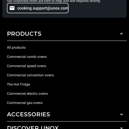
Our corporate chefs are here to help and will respond shortly.
cooking.support@unox.com
PRODUCTS
All products
Commercial combi ovens
Commercial speed ovens
Commercial convection ovens
The Hot Fridge
Commercial electric ovens
Commercial gas ovens
ACCESSORIES
DISCOVER UNOX
All accessories