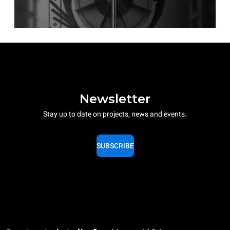
Newsletter
Stay up to date on projects, news and events.
SUBSCRIBE