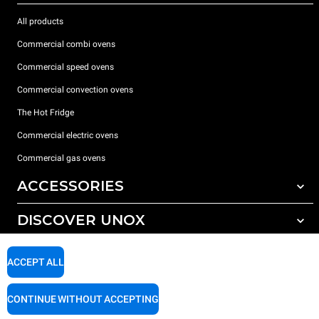
All products
Commercial combi ovens
Commercial speed ovens
Commercial convection ovens
The Hot Fridge
Commercial electric ovens
Commercial gas ovens
ACCESSORIES
DISCOVER UNOX
All accessories
Detergents for automatic washing
SUPPORT
Our offices around the world
ACCEPT ALL
Detergents for manual washing
Water treatment with resin filters
Unox warranty
CONTINUE WITHOUT ACCEPTING
Dealer Locator