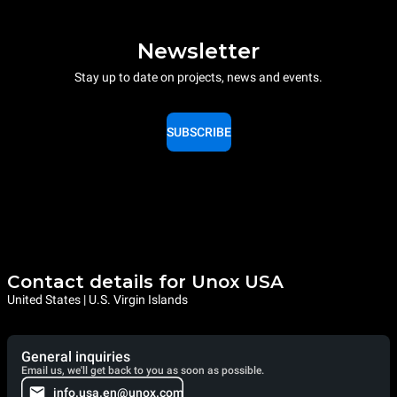
Newsletter
Stay up to date on projects, news and events.
SUBSCRIBE
Contact details for Unox USA
United States | U.S. Virgin Islands
General inquiries
Email us, we'll get back to you as soon as possible.
info.usa.en@unox.com