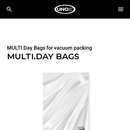
MULTI.Day Bags for vacuum packing
MULTI.DAY BAGS