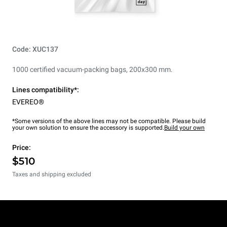
Code: XUC137
1000 certified vacuum-packing bags, 200x300 mm.
Lines compatibility*:
EVEREO®
*Some versions of the above lines may not be compatible. Please build
your own solution to ensure the accessory is supported.
Build your own
Price:
$510
Taxes and shipping excluded