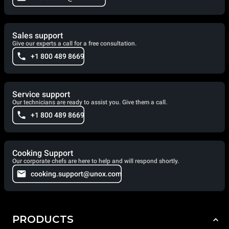
Sales support
Give our experts a call for a free consultation.
+1 800 489 8669
Service support
Our technicians are ready to assist you. Give them a call.
+1 800 489 8669
Cooking Support
Our corporate chefs are here to help and will respond shortly.
cooking.support@unox.com
PRODUCTS