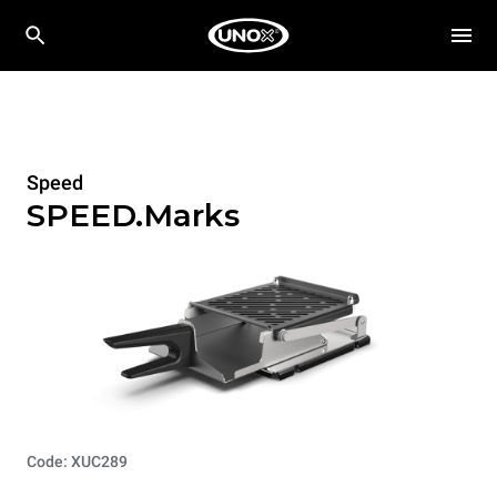
Speed
SPEED.Marks
Code: XUC289