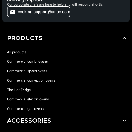
Our corporate chefs are here to help and will respond shortly.
cooking.support@unox.com
PRODUCTS
All products
Commercial combi ovens
Commercial speed ovens
Commercial convection ovens
The Hot Fridge
Commercial electric ovens
Commercial gas ovens
ACCESSORIES