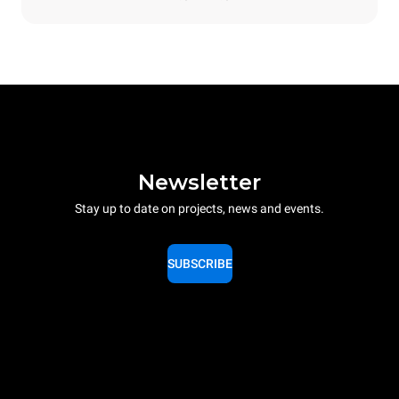
Newsletter
Stay up to date on projects, news and events.
SUBSCRIBE