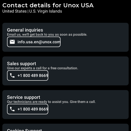
Contact details for Unox USA
United States | U.S. Virgin Islands
General inquiries
Email us, we'll get back to you as soon as possible.
info.usa.en@unox.com
Sales support
Give our experts a call for a free consultation.
+1 800 489 8669
Service support
Our technicians are ready to assist you. Give them a call.
+1 800 489 8669
Cooking Support