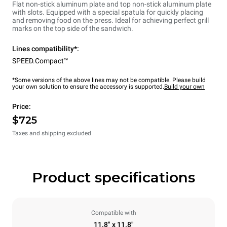
Flat non-stick aluminum plate and top non-stick aluminum plate
with slots. Equipped with a special spatula for quickly placing
and removing food on the press. Ideal for achieving perfect grill
marks on the top side of the sandwich.
Lines compatibility*:
SPEED.Compact™
*Some versions of the above lines may not be compatible. Please build
your own solution to ensure the accessory is supported.
Build your own
Price:
$725
Taxes and shipping excluded
Product specifications
Compatible with
11.8" x 11.8"