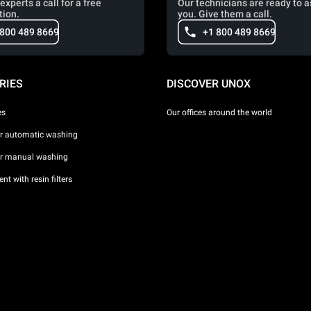
experts a call for a free
Our technicians are ready to a
tion.
you. Give them a call.
 800 489 8669
+1 800 489 8669
RIES
DISCOVER UNOX
es
Our offices around the world
or automatic washing
or manual washing
nt with resin filters