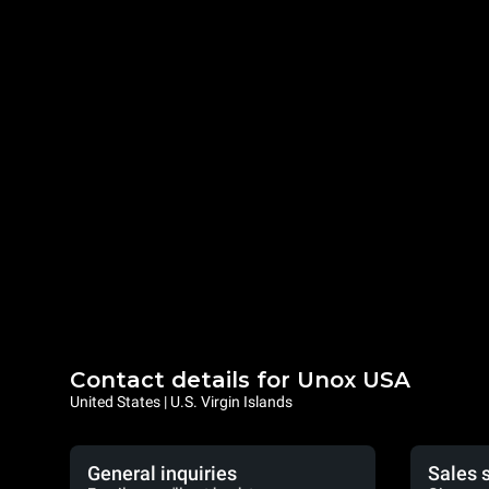
Contact details for Unox USA
United States | U.S. Virgin Islands
General inquiries
Sales 