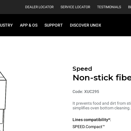
DEALER LOCATOR
SERVICE LOCATOR
TESTIMONIALS
B
DUSTRY
APP & OS
SUPPORT
DISCOVER UNOX
Speed
Non-stick fib
Code: XUC295
It prevents food and dirt from sti
simplifies oven bottom cleaning
Lines compatibility*:
SPEED.Compact™