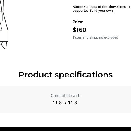
*Some versions of the above lines ma
supported.
Build your own
Price:
$160
Taxes and shipping excluded
Product specifications
Compatible with
11.8" x 11.8"