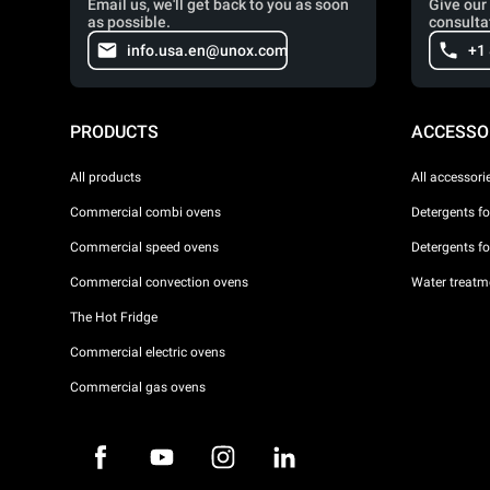
Email us, we'll get back to you as soon
Give our 
as possible.
consulta
info.usa.en@unox.com
+1
PRODUCTS
ACCESSO
All products
All accessori
Commercial combi ovens
Detergents f
Commercial speed ovens
Detergents f
Commercial convection ovens
Water treatme
The Hot Fridge
Commercial electric ovens
Commercial gas ovens