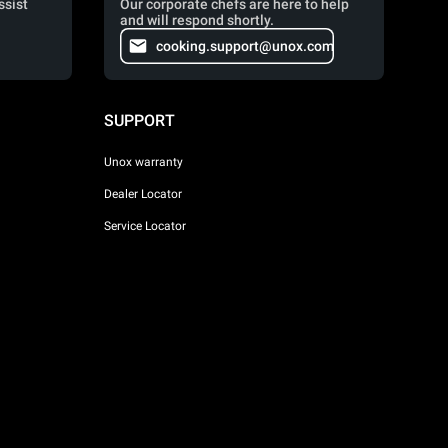
ssist
Our corporate chefs are here to help
and will respond shortly.
cooking.support@unox.com
SUPPORT
Unox warranty
Dealer Locator
Service Locator