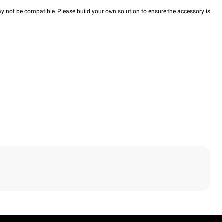
y not be compatible. Please build your own solution to ensure the accessory is