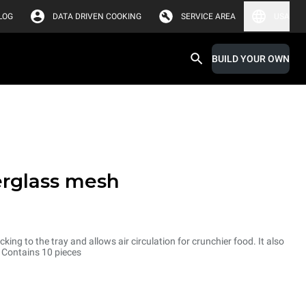
LOG
DATA DRIVEN COOKING
SERVICE AREA
USA
BUILD YOUR OWN
erglass mesh
cking to the tray and allows air circulation for crunchier food. It also
. Contains 10 pieces