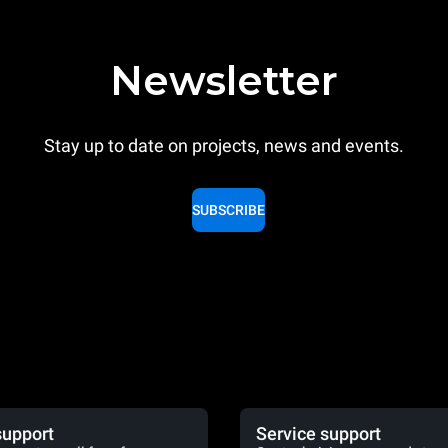
Newsletter
Stay up to date on projects, news and events.
SUBSCRIBE
support
Service support