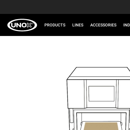
PRODUCTS
LINES
ACCESSORIES
IN