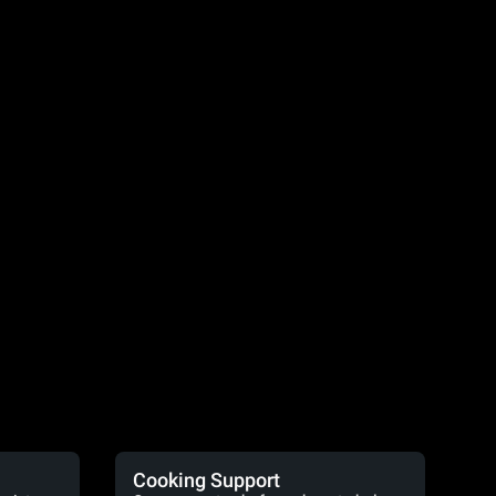
Cooking Support