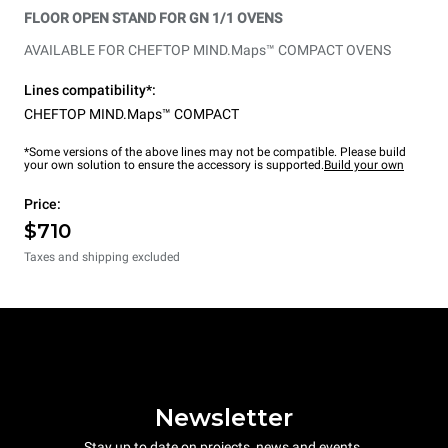
FLOOR OPEN STAND FOR GN 1/1 OVENS
AVAILABLE FOR CHEFTOP MIND.Maps™ COMPACT OVENS
Lines compatibility*:
CHEFTOP MIND.Maps™ COMPACT
*Some versions of the above lines may not be compatible. Please build
your own solution to ensure the accessory is supported.
Build your own
Price:
$710
Taxes and shipping excluded
Newsletter
Stay up to date on projects, news and events.