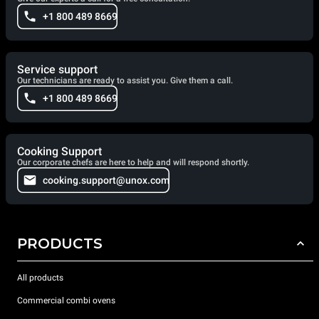
+1 800 489 8669
Service support
Our technicians are ready to assist you. Give them a call.
+1 800 489 8669
Cooking Support
Our corporate chefs are here to help and will respond shortly.
cooking.support@unox.com
PRODUCTS
All products
Commercial combi ovens