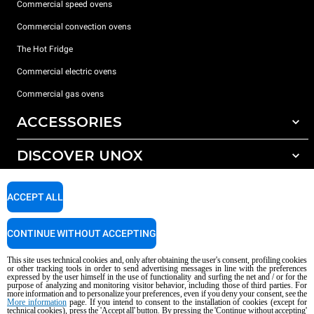
Commercial speed ovens
Commercial convection ovens
The Hot Fridge
Commercial electric ovens
Commercial gas ovens
ACCESSORIES
DISCOVER UNOX
All accessories
Detergents for automatic washing
SUPPORT
Our offices around the world
ACCEPT ALL
Detergents for manual washing
Water treatment with resin filters
Unox warranty
CONTINUE WITHOUT ACCEPTING
Dealer Locator
This site uses technical cookies and, only after obtaining the user's consent, profiling cookies
Service Locator
or other tracking tools in order to send advertising messages in line with the preferences
expressed by the user himself in the use of functionality and surfing the net and / or for the
AI Content Disclaimer
Privacy policy
Cookie policy
purpose of analyzing and monitoring visitor behavior, including those of third parties. For
more information and to personalize your preferences, even if you deny your consent, see the
Copyright 2026 UNOX S.p.A. All rights reserved. Reg. Imp. Padova n °
More information
page. If you intend to consent to the installation of cookies (except for
04230750285 - REA Padova 372835 - Cap. Soc. 5.000.000 € iv - P.IVA / CF
technical cookies), press the 'Accept all' button. By pressing the 'Continue without accepting'