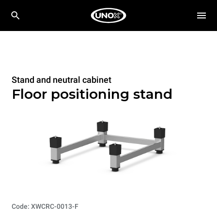
Stand and neutral cabinet
Floor positioning stand
Code: XWCRC-0013-F