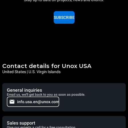
SUBSCRIBE
Contact details for Unox USA
United States | U.S. Virgin Islands
General inquiries
Email us, we'll get back to you as soon as possible.
info.usa.en@unox.com
Sales support
Give our experts a call for a free consultation.