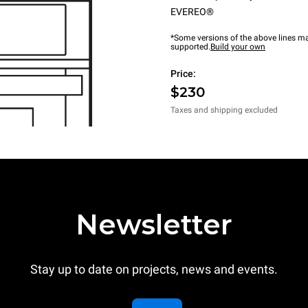
EVEREO®
*Some versions of the above lines ma
supported.
Build your own
Price:
$230
Taxes and shipping excluded
Newsletter
Stay up to date on projects, news and events.