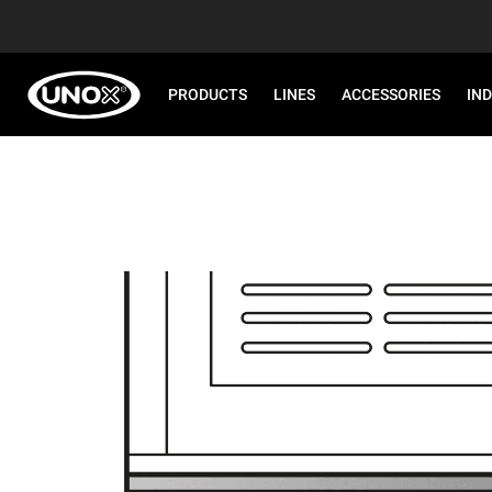
PRODUCTS
LINES
ACCESSORIES
IN