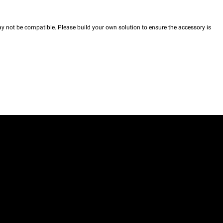
y not be compatible. Please build your own solution to ensure the accessory is