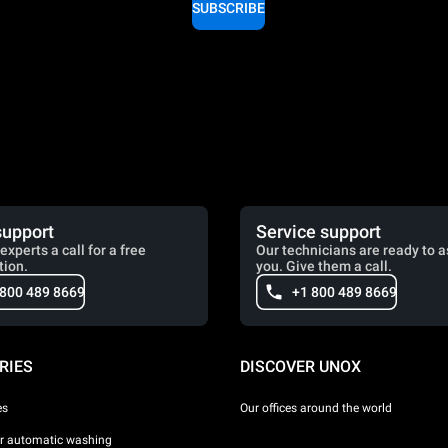
SUBSCRIBE
support
Service support
experts a call for a free
Our technicians are ready to a
tion.
you. Give them a call.
 800 489 8669
+1 800 489 8669
RIES
DISCOVER UNOX
es
Our offices around the world
or automatic washing