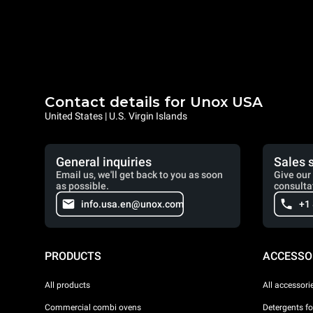
Contact details for Unox USA
United States | U.S. Virgin Islands
General inquiries
Sales 
Email us, we'll get back to you as soon
Give our 
as possible.
consulta
info.usa.en@unox.com
+1
PRODUCTS
ACCESSO
All products
All accessori
Commercial combi ovens
Detergents f