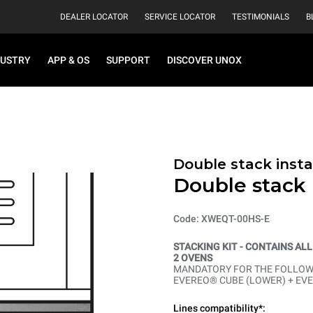
DEALER LOCATOR
SERVICE LOCATOR
TESTIMONIALS
B
DUSTRY
APP & OS
SUPPORT
DISCOVER UNOX
Double stack instal
Double stack i
Code: XWEQT-00HS-E
STACKING KIT - CONTAINS AL
2 OVENS
MANDATORY FOR THE FOLLOWI
EVEREO® CUBE (LOWER) + EV
Lines compatibility*: