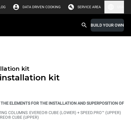
LOG
DATA DRIVEN COOKING
SERVICE AREA
USA
BUILD YOUR OWN
lation kit
nstallation kit
L THE ELEMENTS FOR THE INSTALLATION AND SUPERPOSITION OF
NG COLUMNS: EVEREO® CUBE (LOWER) + SPEED.PRO™ (UPPER)
EREO® CUBE (UPPER)