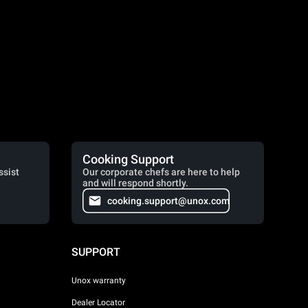
Cooking Support
ssist
Our corporate chefs are here to help
and will respond shortly.
cooking.support@unox.com
SUPPORT
Unox warranty
Dealer Locator