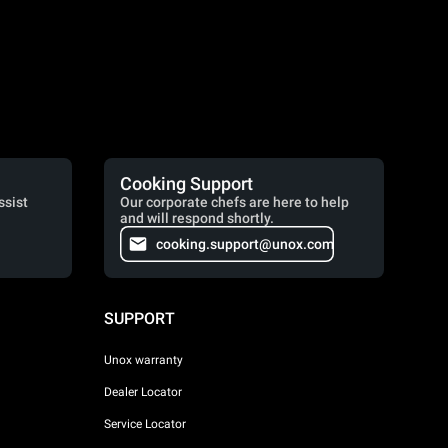
Cooking Support
ssist
Our corporate chefs are here to help
and will respond shortly.
cooking.support@unox.com
SUPPORT
Unox warranty
Dealer Locator
Service Locator