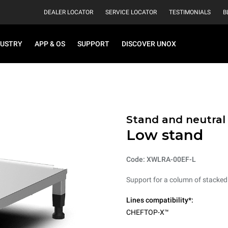
DEALER LOCATOR
SERVICE LOCATOR
TESTIMONIALS
B
DUSTRY
APP & OS
SUPPORT
DISCOVER UNOX
Stand and neutral
Low stand
Code: XWLRA-00EF-L
Support for a column of stacked
Lines compatibility*:
CHEFTOP-X™