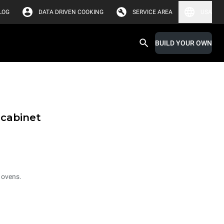
LOG
DATA DRIVEN COOKING
SERVICE AREA
USA
BUILD YOUR OWN
 cabinet
 ovens.