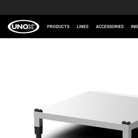
PRODUCTS
LINES
ACCESSORIES
IN