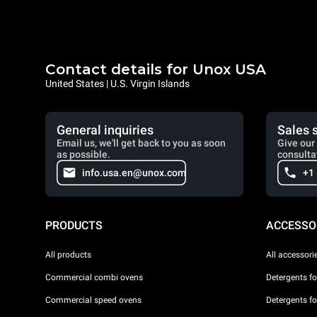
Contact details for Unox USA
United States | U.S. Virgin Islands
General inquiries
Sales 
Email us, we'll get back to you as soon
Give our 
as possible.
consulta
info.usa.en@unox.com
+1
PRODUCTS
ACCESSO
All products
All accessori
Commercial combi ovens
Detergents f
Commercial speed ovens
Detergents f