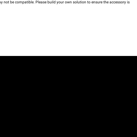
y not be compatible. Please build your own solution to ensure the accessory is