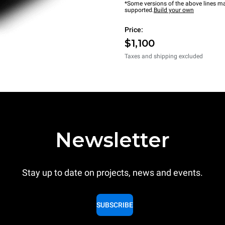
*Some versions of the above lines ma
supported.
Build your own
Price:
$1,100
Taxes and shipping excluded
Newsletter
Stay up to date on projects, news and events.
SUBSCRIBE