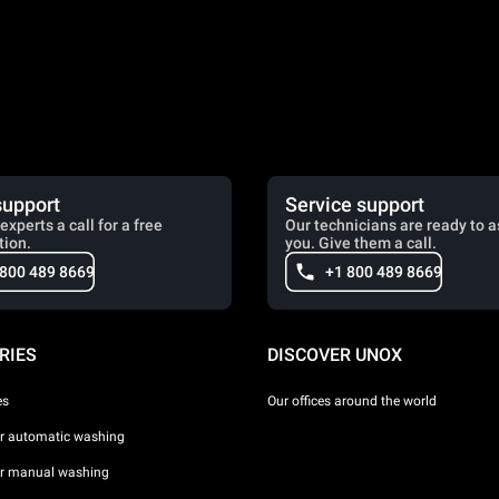
support
Service support
experts a call for a free
Our technicians are ready to a
tion.
you. Give them a call.
 800 489 8669
+1 800 489 8669
RIES
DISCOVER UNOX
es
Our offices around the world
or automatic washing
or manual washing