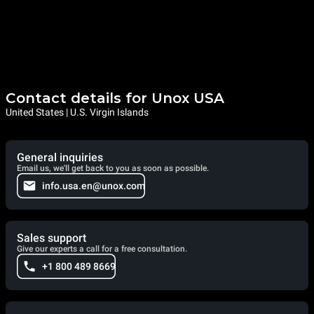
Contact details for Unox USA
United States | U.S. Virgin Islands
General inquiries
Email us, we'll get back to you as soon as possible.
info.usa.en@unox.com
Sales support
Give our experts a call for a free consultation.
+1 800 489 8669