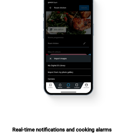
Real-time notifications and cooking alarms