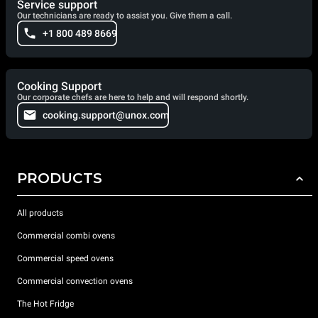
Service support
Our technicians are ready to assist you. Give them a call.
+1 800 489 8669
Cooking Support
Our corporate chefs are here to help and will respond shortly.
cooking.support@unox.com
PRODUCTS
All products
Commercial combi ovens
Commercial speed ovens
Commercial convection ovens
The Hot Fridge