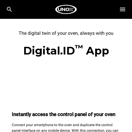
The digital twin of your oven, always with you
™
Digital.ID
App
Instantly access the control panel of your oven
Connect your smartphone to the oven and duplicate the control
panel interface on any mobile device. With this connection, you can