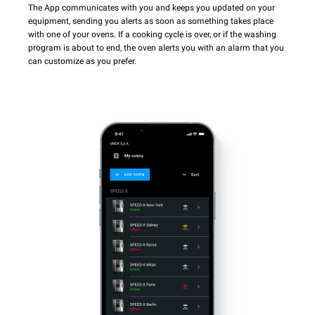
The App communicates with you and keeps you updated on your
equipment, sending you alerts as soon as something takes place
with one of your ovens. If a cooking cycle is over, or if the washing
program is about to end, the oven alerts you with an alarm that you
can customize as you prefer.