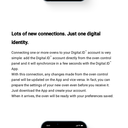
Lots of new connections. Just one digital
identity.
™
Connecting one or more ovens to your Digital.ID
account is very
™
simple: add the Digital.ID
account directly from the oven control
™
panel and it will synchronize in a few seconds with the Digital.ID
App.
With this connection, any changes made from the oven control
panel will be updated on the App and vice versa. In fact, you can
prepare the settings of your new oven even before you receive it.
Just download the App and create your account.
When it arrives, the oven will be ready with your preferences saved.