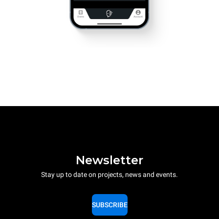
Newsletter
Stay up to date on projects, news and events.
SUBSCRIBE