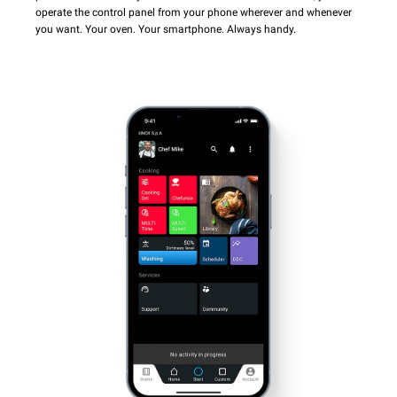
operate the control panel from your phone wherever and whenever
you want. Your oven. Your smartphone. Always handy.