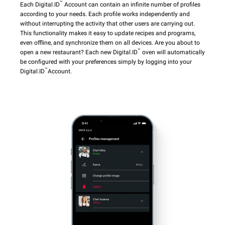
™
Each Digital.ID
Account can contain an infinite number of profiles
according to your needs. Each profile works independently and
without interrupting the activity that other users are carrying out.
This functionality makes it easy to update recipes and programs,
even offline, and synchronize them on all devices. Are you about to
™
open a new restaurant? Each new Digital.ID
oven will automatically
be configured with your preferences simply by logging into your
™
Digital.ID
Account.