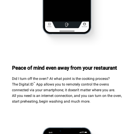
Peace of mind even away from your restaurant
Did I turn off the oven? At what point is the cooking process?
™
The Digital.ID
App allows you to remotely control the ovens
connected via your smartphone; it doesn't matter where you are.
All you need is an internet connection, and you can turn on the oven,
start preheating, begin washing and much more.