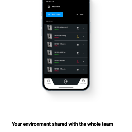
Your environment shared with the whole team