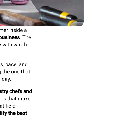
rner inside a
 business
. The
cy with which
ds, pace, and
g the one that
 day.
stry chefs and
gies that make
t field
ify the best