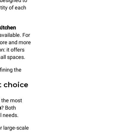
 designed to
tity of each
kitchen
vailable. For
 more and more
: it offers
mall spaces.
fining the
t choice
f the most
n
? Both
al needs.
r large-scale