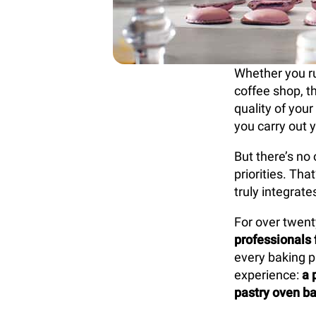
Whether you run
coffee shop, t
quality of your
you carry out y
But there’s no 
priorities. Th
truly integrat
For over twent
professionals 
every baking p
experience:
a 
pastry oven ba