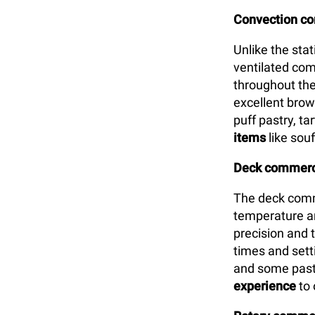
Convection c
Unlike the sta
ventilated com
throughout the
excellent brown
puff pastry, t
items
like souf
Deck commerci
The deck comm
temperature an
precision and 
times and setti
and some past
experience
to 