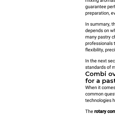
mixing aromas
guarantee perf
preparation, e
In summary, th
depends on wha
many pastry ch
professionals 
flexibility, p
In the next sec
standards of 
Combi ov
for a pas
When it comes
common questi
technologies h
The
rotary co