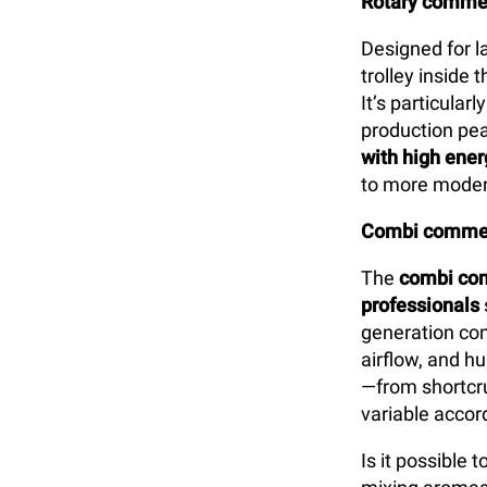
Rotary commer
Designed for l
trolley inside
It’s particularl
production pea
with high ener
to more moder
Combi commer
The
combi com
professionals
generation con
airflow, and h
—from shortcru
variable accord
Is it possible