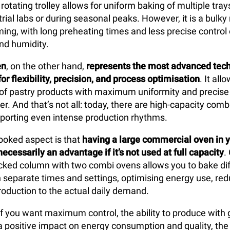
 rotating trolley allows for uniform baking of multiple tray
trial labs or during seasonal peaks. However, it is a bulk
ng, with long preheating times and less precise control
nd humidity.
en
, on the other hand,
represents the most advanced tech
or flexibility, precision, and process optimisation
. It al
 of pastry products with maximum uniformity and precise 
r. And that’s not all: today, there are high-capacity com
porting even intense production rhythms.
ooked aspect is that
having a large
commercial oven in y
necessarily an advantage if it’s not used at full capacity
.
acked column with two combi ovens allows you to bake dif
ith separate times and settings, optimising energy use, re
production to the actual daily demand.
 if you want maximum control, the ability to produce with 
nd a positive impact on energy consumption and quality, th