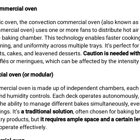
ommercial oven
tic oven, the convection commercial oven (also known as 
mercial oven) uses one or more fans to distribute hot air
 baking chamber. This technology enables faster cooking
ing, and uniformity across multiple trays. It’s perfect for
arts, cakes, and leavened desserts.
Caution is needed with
flés or meringues, which can be affected by the intensity 
al oven (or modular)
ercial oven is made up of independent chambers, each 
d humidity controls. Each deck operates autonomously, 
the ability to manage different bakes simultaneously, eve
ngs. It’s
a traditional solution
, often chosen for baking br
ry products, but
it requires ample space and a certain le
operate effectively.