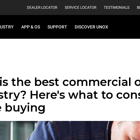
DEALER LOCATOR
SERVICE LOCATOR
TESTIMONIALS
B
DUSTRY
APP & OS
SUPPORT
DISCOVER UNOX
is the best commercial 
stry? Here's what to con
e buying