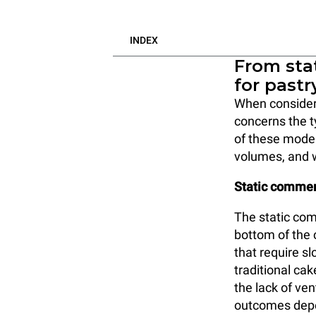
INDEX
From stat
for pastr
When consideri
concerns the 
of these model
volumes, and 
Static commer
The static com
bottom of the c
that require sl
traditional ca
the lack of ven
outcomes depen