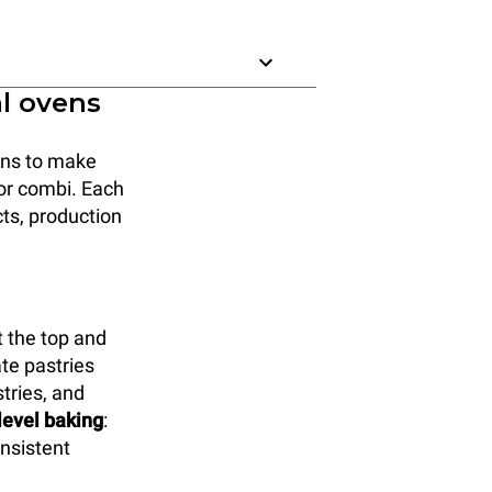
al ovens
ions to make
, or combi. Each
cts, production
 the top and
ate pastries
tries, and
-level baking
:
onsistent