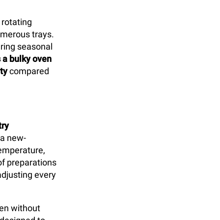
 rotating
umerous trays.
uring seasonal
s a bulky oven
ty
compared
try
 a new-
temperature,
of preparations
djusting every
ven without