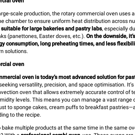
cial oven
arge-scale production, the rotary commercial oven uses a
 the chamber to ensure uniform heat distribution across n
y
suitable for large bakeries and pastry labs
, especially d
ks (panettones, Easter doves, etc.).
On the downside, it’
gy consumption, long preheating times, and less flexibili
n solutions.
cial oven
mercial oven is today’s most advanced solution for pas
seeking versatility, precision, and space optimisation. It’s
vection oven that allows extremely accurate control of 
umidity levels. This means you can manage a vast range 
st to sponge cakes, cream puffs to breakfast pastries—a
ing to the recipe.
 to bake multiple products at the same time in the same o