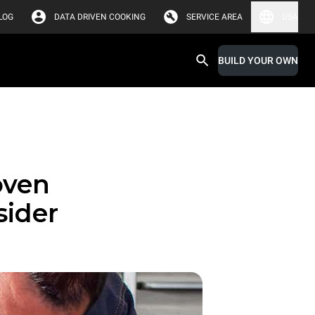
LOG
DATA DRIVEN COOKING
SERVICE AREA
USA
BUILD YOUR OWN
oven
sider