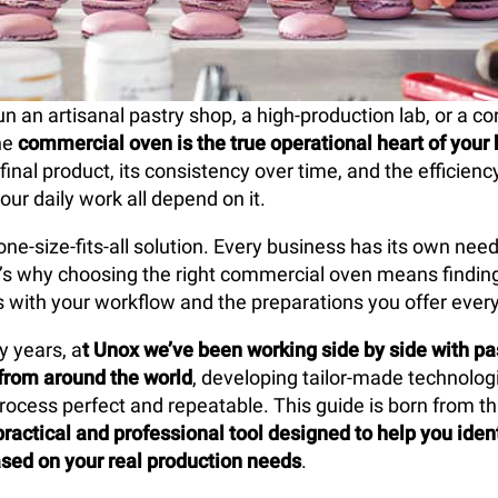
 an artisanal pastry shop, a high-production lab, or a co
he
commercial oven is the true operational heart of your
 final product, its consistency over time, and the efficien
our daily work all depend on it.
one-size-fits-all solution. Every business has its own nee
at’s why choosing the right commercial oven means findin
es with your workflow and the preparations you offer every
y years, a
t Unox we’ve been working side by side with pa
from around the world
, developing tailor-made technolo
rocess perfect and repeatable. This guide is born from tha
practical and professional tool designed to help you ident
sed on your real production needs
.