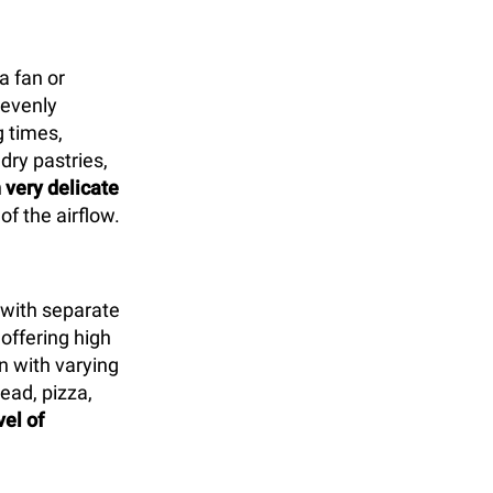
a fan or
 evenly
 times,
 dry pastries,
 very delicate
of the airflow.
with separate
offering high
n with varying
ead, pizza,
vel of