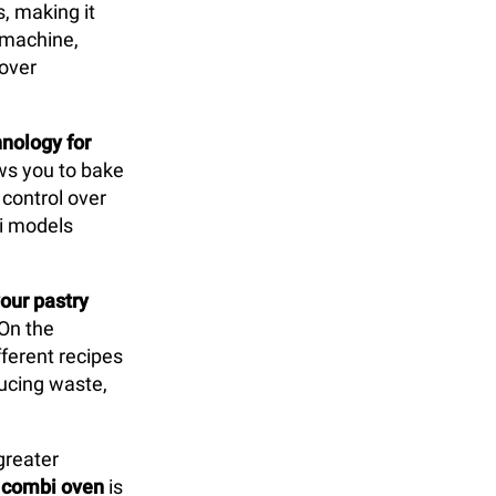
s, making it
y machine,
 over
nology for
lows you to bake
control over
bi models
our pastry
 On the
ferent recipes
ducing waste,
greater
e
combi oven
is