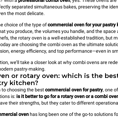
? With a
professional combi oven
, yes. These ovens are
ectly separated simultaneous bakes, preserving the iden
ven the most delicate.
e choice of the type of
commercial oven
for your pastry 
t you produce, the volumes you handle, and the space a
efs, the rotary oven is a well-established tradition, but
today are choosing the combi oven as the ultimate solution
recision, energy efficiency, and top performance—even in s
tion, we’ll take a closer look at why combi ovens are rede
modern pastry-making.
en or rotary oven: which is the bes
try kitchen?
 to choosing the best
commercial oven
for pastry
, one o
ons is:
is it better to go for a rotary oven or a combi ove
ave their strengths, but they cater to different operation
mmercial oven
has long been one of the go-to solutions fo