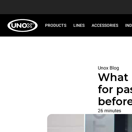
PRODUCTS
LINES
ACCESSORIES
IN
Unox Blog
What 
for pa
befor
26 minutes