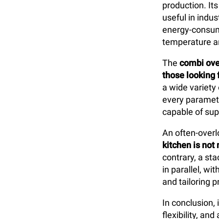
production. Its
useful in indus
energy-consumi
temperature a
The
combi ov
those looking f
a wide variety
every paramete
capable of sup
An often-overl
kitchen is not 
contrary, a st
in parallel, w
and tailoring 
In conclusion,
flexibility, a