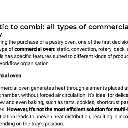
ic to combi: all types of commerci
y
ng the purchase of a pastry oven, one of the first decis
type of
commercial oven
: static, convection, rotary, deck
s has specific features suited to different kinds of produ
workflow organisation.
cial oven
mercial oven generates heat through elements placed at
hamber, without forced air circulation. It’s ideal for delic
ow and even baking, such as tarts, cookies, shortcrust pas
kes.
However, it’s not the most efficient solution for multi
tilation leads to uneven heat distribution, resulting in inc
ding on the tray’s position.