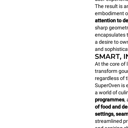
The result is 
embodiment o
attention to de
sharp geometri
encapsulates t
a desire to own
and sophistica
SMART, 
At the core of
transform gour
regardless of 
SuperOven is e
a world of culi
programmes
,
of food and d
settings, seam
streamlined p