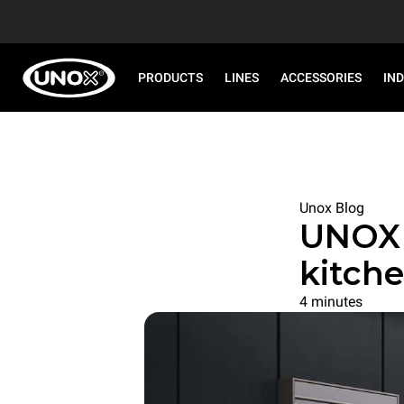
PRODUCTS
LINES
ACCESSORIES
IN
Unox Blog
UNOX 
kitche
4 minutes