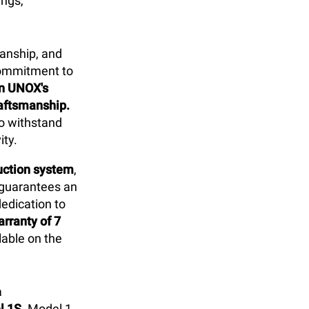
ings,
anship, and
commitment to
in UNOX's
raftsmanship.
to withstand
ity.
duction system
,
 guarantees an
dedication to
rranty of 7
able on the
a
l 1S
. Model 1