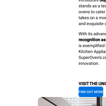
stands as a te
ovens to cater
takes on a mor
and exquisite 
With its
advanc
recognition as
is exemplified
Kitchen Applia
SuperOven's co
innovation.
VISIT THE UN
FIND OUT MORE