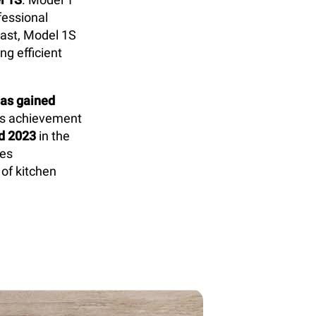
fessional
rast, Model 1S
g efficient
as gained
is achievement
d 2023
in the
res
 of kitchen