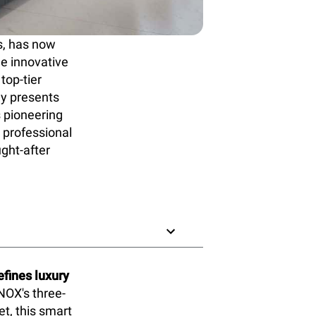
s, has now
he innovative
top-tier
ly presents
s pioneering
 professional
ught-after
fines luxury
NOX's three-
t, this smart