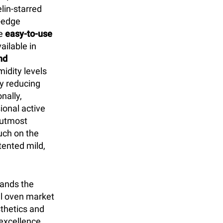
lin-starred
g-edge
he
easy-to-use
ilable in
nd
idity levels
ly reducing
nally,
ional active
r utmost
uch on the
ented mild,
tands the
l oven market
sthetics and
excellence.