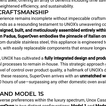
efs alike, offering an array of benefits including time sav
eightened efficiency, and sustainability.
 CRAFTSMANSHIP
perience remains incomplete without impeccable craftsm
nds as a resounding testament to UNOX's unwavering 
signed, built, and meticulously assembled entirely with
in Padua, SuperOven
embodies the pinnacle of Italian c
om durable stainless steel, this appliance is engineered 
me, with easily replaceable components that ensure longev
, UNOX has cultivated a
fully integrated design and pro
al processes to remain in-house. This strategic approach
vel of control over product quality, a hallmark of UNOX's 
r these reasons, SuperOven arrives with an
unmatched wa
0 hours of use—surpassing any other domestic oven avail
 AND MODEL 1S
verse preferences within the luxury spectrum, Unox Cas
perOven
in two distinct configurations:
Model 1
and
Mode