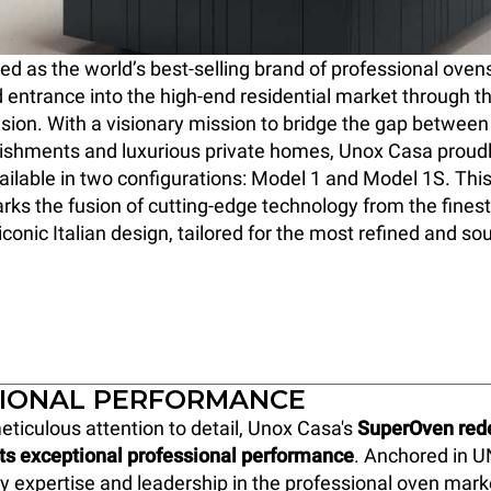
 as the world’s best-selling brand of professional oven
 entrance into the high-end residential market through t
ision. With a visionary mission to bridge the gap between 
lishments and luxurious private homes, Unox Casa proud
ilable in two configurations: Model 1 and Model 1S. Thi
ks the fusion of cutting-edge technology from the finest
conic Italian design, tailored for the most refined and so
IONAL PERFORMANCE
eticulous attention to detail, Unox Casa's
SuperOven rede
its exceptional professional performance
. Anchored in U
y expertise and leadership in the professional oven marke