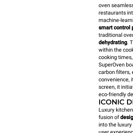
oven seamlessl
restaurants int
machine-learn
smart control 
traditional ove
dehydrating
. 
within the coo
cooking times,
SuperOven boa
carbon filters
convenience, i
screen, it initi
eco-friendly de
ICONIC 
Luxury kitchen
fusion of
desig
into the luxur
user experienc