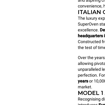
and aspiring ch
convenience, h
ITALIAN
The luxury ex
SuperOven sta
excellence.
De
headquarters 
Constructed fr
the test of ti
Over the years
allowing pivot
unparalleled le
perfection. Fo
years
or 10,00
market.
MODEL 1
Recognising di
introduces
Su