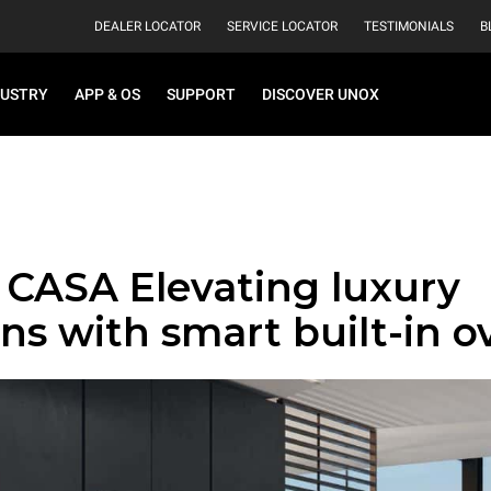
DEALER LOCATOR
SERVICE LOCATOR
TESTIMONIALS
B
DUSTRY
APP & OS
SUPPORT
DISCOVER UNOX
CASA Elevating luxury
ns with smart built-in o