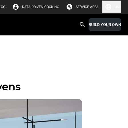
LOG
DATA DRIVEN COOKING
SERVICE AREA
USA
BUILD YOUR OWN
vens