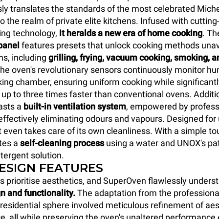
y translates the standards of the most celebrated Miche
o the realm of private elite kitchens. Infused with cuttin
ing technology,
it heralds a new era of home cooking
. T
panel
features presets that unlock cooking methods unava
ns, including
grilling, frying, vacuum cooking, smoking, a
The oven's revolutionary sensors continuously monitor hum
king chamber, ensuring uniform cooking while significant
 up to three times faster than conventional ovens. Additio
sts a
built-in ventilation system
, empowered by profess
, effectively eliminating odours and vapours. Designed fo
t even takes care of its own cleanliness. With a simple to
ates a
self-cleaning process
using a water and UNOX's pat
tergent solution.
DESIGN FEATURES
s prioritise aesthetics, and SuperOven flawlessly unders
n and functionality.
The adaptation from the professiona
y residential sphere involved meticulous refinement of ae
e, all while preserving the oven's unaltered performance 