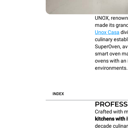
UNOX, renowned
made its grand
Unox Casa
div
culinary estab
SuperOven, ava
smart oven mar
ovens with an i
environments.
INDEX
PROFESS
Crafted with m
kitchens with 
decade culinar