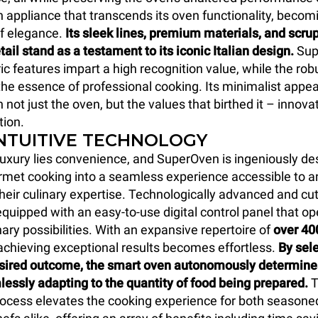
an appliance that transcends its oven functionality, becom
f elegance.
Its sleek lines, premium materials, and scru
tail stand as a testament to its iconic Italian design.
Sup
c features impart a high recognition value, while the rob
he essence of professional cooking. Its minimalist app
 not just the oven, but the values that birthed it – innova
tion.
INTUITIVE TECHNOLOGY
 luxury lies convenience, and SuperOven is ingeniously de
met cooking into a seamless experience accessible to a
their culinary expertise. Technologically advanced and cu
quipped with an easy-to-use digital control panel that op
nary possibilities. With an expansive repertoire of
over 40
 achieving exceptional results becomes effortless.
By sele
esired outcome, the smart oven autonomously determines
lessly adapting to the quantity of food being prepared.
T
rocess elevates the cooking experience for both seasone