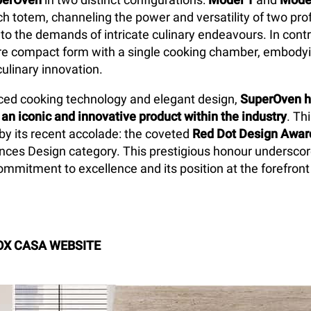
ch totem, channeling the power and versatility of two pro
 to the demands of intricate culinary endeavours. In cont
e compact form with a single cooking chamber, embodyin
culinary innovation.
ed cooking technology and elegant design,
SuperOven h
 an iconic and innovative product within the industry
. Th
 by its recent accolade: the coveted
Red Dot Design Awar
nces Design category. This prestigious honour undersco
mmitment to excellence and its position at the forefront
OX CASA WEBSITE