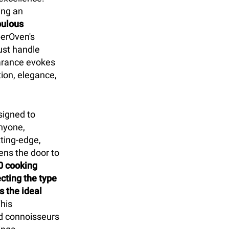
ing an
pulous
erOven's
ust handle
earance evokes
tion, elegance,
signed to
nyone,
tting-edge,
ens the door to
0 cooking
cting the type
 the ideal
his
d connoisseurs