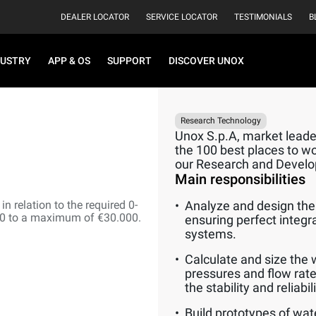
DEALER LOCATOR
SERVICE LOCATOR
TESTIMONIALS
B
DUSTRY
APP & OS
SUPPORT
DISCOVER UNOX
Research Technology
Unox S.p.A, market leader
the 100 best places to wor
our Research and Devel
Main responsibilities
n relation to the required 0-
Analyze and design the 
00 to a maximum of €30.000.
ensuring perfect integr
systems.
Calculate and size the 
pressures and flow rate
the stability and reliabi
Build prototypes of wat