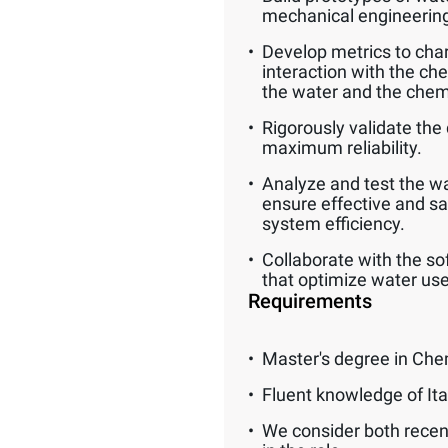
mechanical engineerin
Develop metrics to char
interaction with the ch
the water and the chem
Rigorously validate the 
maximum reliability.
Analyze and test the wat
ensure effective and s
system efficiency.
Collaborate with the so
that optimize water use
Requirements
Master's degree in Che
Fluent knowledge of Ita
We consider both recen