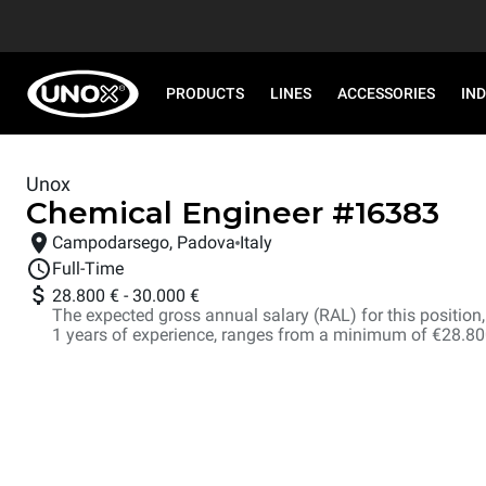
PRODUCTS
LINES
ACCESSORIES
IN
Unox
Chemical Engineer
#
16383
Campodarsego, Padova
Italy
Full-Time
28.800 €
-
30.000 €
The expected gross annual salary (RAL) for this position, i
1 years of experience, ranges from a minimum of €28.8