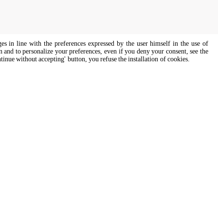
ges in line with the preferences expressed by the user himself in the use of
on and to personalize your preferences, even if you deny your consent, see the
ntinue without accepting' button, you refuse the installation of cookies.
s of all genders and gender identities, in compliance with current equal
Cooking Support
ssist
Our corporate chefs are here to help
and will respond shortly.
cooking.support@unox.com