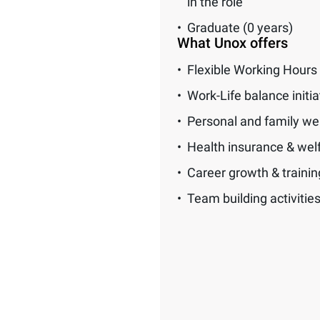
in the role
Graduate (0 years)
What Unox offers
Flexible Working Hours
Work-Life balance initia
Personal and family we
Health insurance & wel
Career growth & traini
Team building activitie