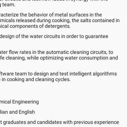
g team.
acterize the behavior of metal surfaces in the
emicals released during cooking, the salts contained in
ical components of detergents.
design of the water circuits in order to guarantee
er flow rates in the automatic cleaning circuits, to
afe cleaning, while optimizing water consumption and
ftware team to design and test intelligent algorithms
 in cooking and cleaning cycles.
mical Engineering
lian and English
t graduates and candidates with previous experience