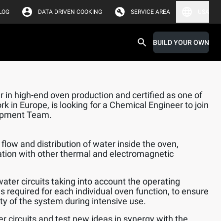
LOG
DATA DRIVEN COOKING
SERVICE AREA
USA
BUILD YOUR OWN
 in high-end oven production and certified as one of
k in Europe, is looking for a Chemical Engineer to join
opment Team.
flow and distribution of water inside the oven,
ation with other thermal and electromagnetic
water circuits taking into account the operating
s required for each individual oven function, to ensure
lity of the system during intensive use.
er circuits and test new ideas in synergy with the