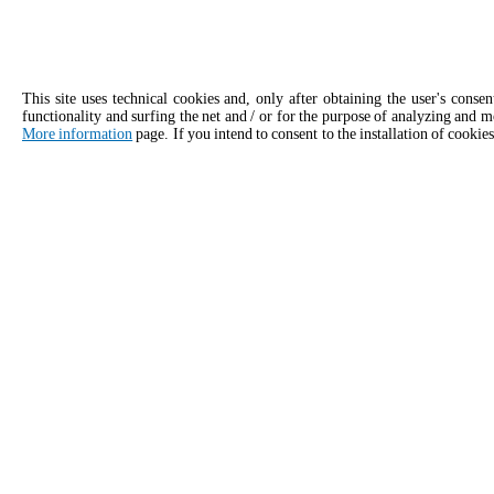
This site uses technical cookies and, only after obtaining the user's conse
functionality and surfing the net and / or for the purpose of analyzing and m
More information
page. If you intend to consent to the installation of cookies
APPLY
Contact details for Unox USA
United States | U.S. Virgin Islands
General inquiries
Sales 
Email us, we'll get back to you as soon
Give our 
as possible.
consulta
info.usa.en@unox.com
+1