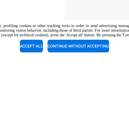
nt, profiling cookies or other tracking tools in order to send advertising messa
onitoring visitor behavior, including those of third parties. For more informati
 (except for technical cookies), press the 'Accept all' button. By pressing the 'Co
The job position is open to candidate
opportunity regulations.
ACCEPT ALL
CONTINUE WITHOUT ACCEPTING
support
Service support
experts a call for a free
Our technicians are ready to a
tion.
you. Give them a call.
 800 489 8669
+1 800 489 8669