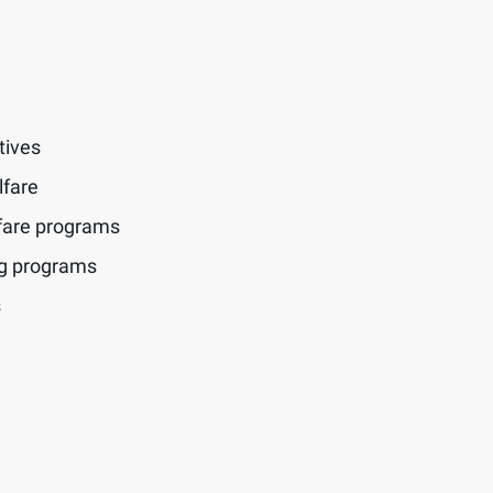
tives
lfare
fare programs
ng programs
s