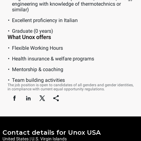
engineering with knowledge of thermotechnics or
similar)
Excellent proficiency in Italian
Graduate (0 years)
What Unox offers
Flexible Working Hours
Health insurance & welfare programs
Mentorship & coaching
Team building activities
The job position is open to candidates of all genders and gender identities,
in compliance with current equal opportunity regulations.
Contact details for Unox USA
United States | U.S. Virgin Islands