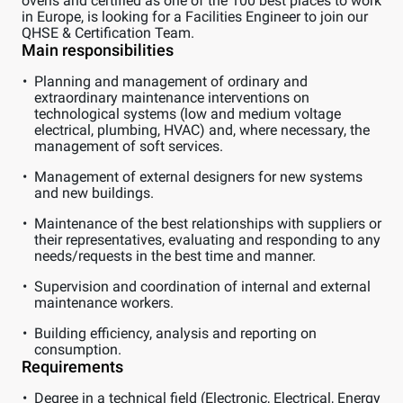
ovens and certified as one of the 100 best places to work
in Europe, is looking for a Facilities Engineer to join our
QHSE & Certification Team.
Main responsibilities
Planning and management of ordinary and
extraordinary maintenance interventions on
technological systems (low and medium voltage
electrical, plumbing, HVAC) and, where necessary, the
management of soft services.
Management of external designers for new systems
and new buildings.
Maintenance of the best relationships with suppliers or
their representatives, evaluating and responding to any
needs/requests in the best time and manner.
Supervision and coordination of internal and external
maintenance workers.
Building efficiency, analysis and reporting on
consumption.
Requirements
Degree in a technical field (Electronic, Electrical, Energy