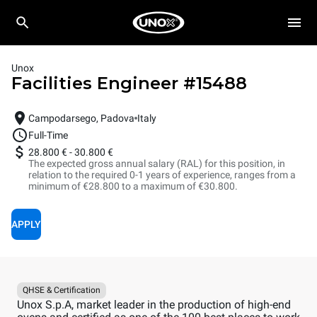
Unox
Facilities Engineer
#
15488
Campodarsego, Padova
Italy
Full-Time
28.800 €
-
30.800 €
The expected gross annual salary (RAL) for this position, in
relation to the required 0-1 years of experience, ranges from a
minimum of €28.800 to a maximum of €30.800.
APPLY
QHSE & Certification
Unox S.p.A, market leader in the production of high-end