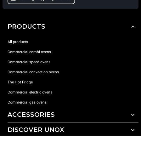
PRODUCTS
All products
Commercial combi ovens
Commercial speed ovens
Commercial convection ovens
The Hot Fridge
Commercial electric ovens
Commercial gas ovens
ACCESSORIES
DISCOVER UNOX
All accessories
Detergents for automatic washing