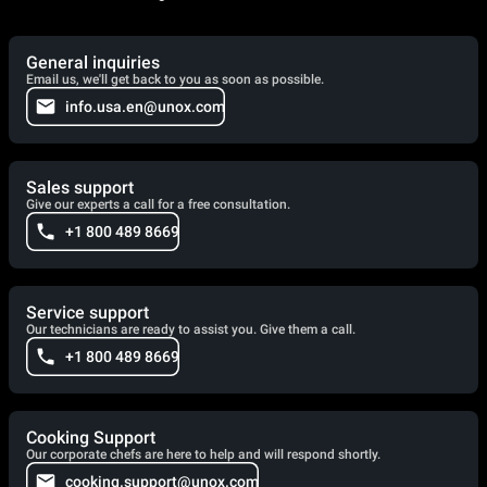
General inquiries
Email us, we'll get back to you as soon as possible.
info.usa.en@unox.com
Sales support
Give our experts a call for a free consultation.
+1 800 489 8669
Service support
Our technicians are ready to assist you. Give them a call.
+1 800 489 8669
Cooking Support
Our corporate chefs are here to help and will respond shortly.
cooking.support@unox.com