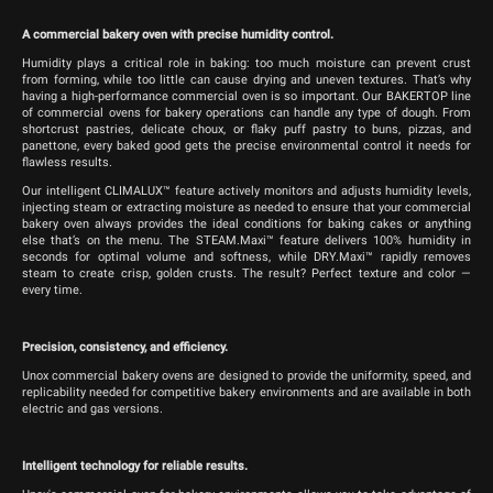
A commercial bakery oven with precise humidity control.
Humidity plays a critical role in baking: too much moisture can prevent crust
from forming, while too little can cause drying and uneven textures. That’s why
having a high-performance commercial oven is so important. Our BAKERTOP line
of commercial ovens for bakery operations can handle any type of dough. From
shortcrust pastries, delicate choux, or flaky puff pastry to buns, pizzas, and
panettone, every baked good gets the precise environmental control it needs for
flawless results.
Our intelligent CLIMALUX™ feature actively monitors and adjusts humidity levels,
injecting steam or extracting moisture as needed to ensure that your commercial
bakery oven always provides the ideal conditions for baking cakes or anything
else that’s on the menu. The STEAM.Maxi™ feature delivers 100% humidity in
seconds for optimal volume and softness, while DRY.Maxi™ rapidly removes
steam to create crisp, golden crusts. The result? Perfect texture and color —
every time.
Precision, consistency, and efficiency.
Unox commercial bakery ovens are designed to provide the uniformity, speed, and
replicability needed for competitive bakery environments and are available in both
electric and gas versions.
Intelligent technology for reliable results.