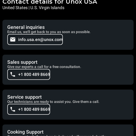
Contact details for Unox USA
United States | U.S. Virgin Islands
General inquiries
Email us, we'll get back to you as soon as possible.
info.usa.en@unox.com
Sales support
Give our experts a call for a free consultation.
+1 800 489 8669
Service support
Our technicians are ready to assist you. Give them a call.
+1 800 489 8669
Cooking Support