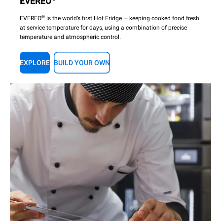
EVEREO
®
EVEREO
is the world’s first Hot Fridge — keeping cooked food fresh
at service temperature for days, using a combination of precise
temperature and atmospheric control.
EXPLORE
BUILD YOUR OWN