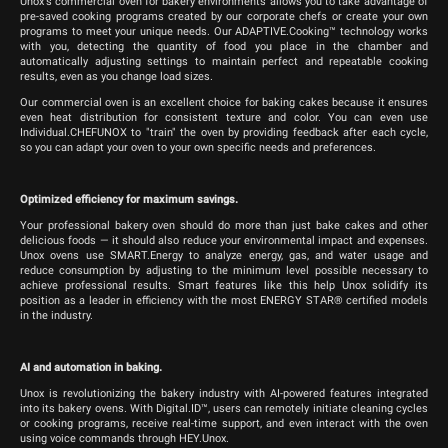
Unox's commercial oven for bakery environments allows you to take advantage of
pre-saved cooking programs created by our corporate chefs or create your own
programs to meet your unique needs. Our ADAPTIVE.Cooking™ technology works
with you, detecting the quantity of food you place in the chamber and
automatically adjusting settings to maintain perfect and repeatable cooking
results, even as you change load sizes.
Our commercial oven is an excellent choice for baking cakes because it ensures
even heat distribution for consistent texture and color. You can even use
Individual.CHEFUNOX to "train" the oven by providing feedback after each cycle,
so you can adapt your oven to your own specific needs and preferences.
Optimized efficiency for maximum savings.
Your professional bakery oven should do more than just bake cakes and other
delicious foods — it should also reduce your environmental impact and expenses.
Unox ovens use SMART.Energy to analyze energy, gas, and water usage and
reduce consumption by adjusting to the minimum level possible necessary to
achieve professional results. Smart features like this help Unox solidify its
position as a leader in efficiency with the most ENERGY STAR® certified models
in the industry.
AI and automation in baking.
Unox is revolutionizing the bakery industry with AI-powered features integrated
into its bakery ovens. With Digital.ID™, users can remotely initiate cleaning cycles
or cooking programs, receive real-time support, and even interact with the oven
using voice commands through HEY.Unox.