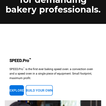
bakery professionals.
™
SPEED.Pro
™
SPEED.Pro
is the first ever baking speed oven: a convection oven
and a speed oven in a single piece of equipment. Small footprint,
maximum profit.
EXPLORE
BUILD YOUR OWN