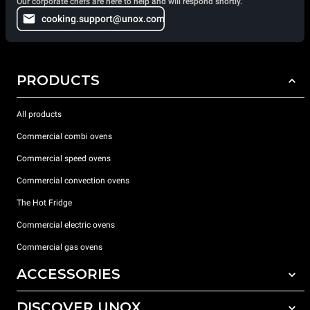
Our corporate chefs are here to help and will respond shortly.
cooking.support@unox.com
PRODUCTS
All products
Commercial combi ovens
Commercial speed ovens
Commercial convection ovens
The Hot Fridge
Commercial electric ovens
Commercial gas ovens
ACCESSORIES
DISCOVER UNOX
All accessories