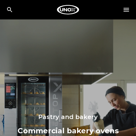
Pastry and bakery
Commercial bakery ovens