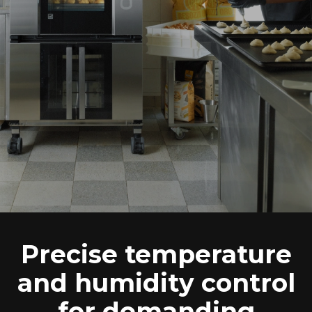
Precise temperature
and humidity control
for demanding