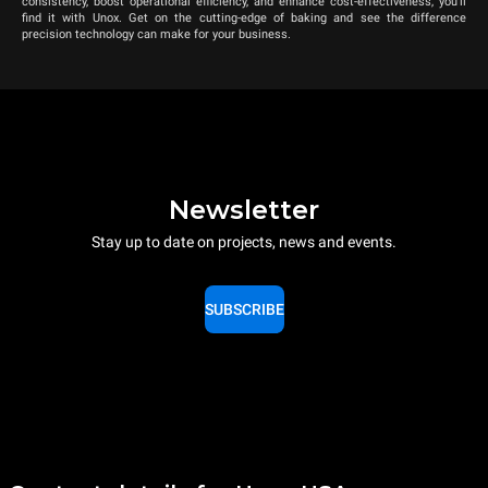
consistency, boost operational efficiency, and enhance cost-effectiveness, you’ll
find it with Unox. Get on the cutting-edge of baking and see the difference
precision technology can make for your business.
Newsletter
Stay up to date on projects, news and events.
SUBSCRIBE