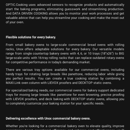
OPTIC.Cooking uses advanced sensors to recognize products and automatically
start the baking programs, eliminating guesswork and streamlining production.
And DATA DRIVEN COOKING allows you to monitor your work processes and get
valuable advice that can help you streamline your cooking and make the most out
of your oven.
Flexible solutions for every bakery.
From small bakery ovens to large-scale commercial bread ovens with rolling
racks, Unox offers adaptable solutions for every bakery. Our versatile models
range from single countertop bakery ovens with 4, 6, or 10 trays (18”x26”) to BIG
large-scale units with 16-tray rolling racks that can replace outdated rotary ovens
for competitive performance in today’s demanding market.
There are various tray options available for our commercial ovens, including
handy trays for rotating large breads like panettone, reducing labor while giving
you perfect results. You can create a true cooking station by combining a
MAXI.Link oven column with LIEVOX proofers and DECKTOP static ovens.
For specialized baking needs, our commercial ovens for bakery support dedicated
trays for moving large breads like panettone for even browning, precise proofing
with LIEVOX proofers, and deck baking with DECKTOP static ovens, allowing you
to completely customize your baking station for your specific needs.
Delivering excellence with Unox commercial bakery ovens.
Whether you're looking for a commercial bakery oven to elevate quality, improve