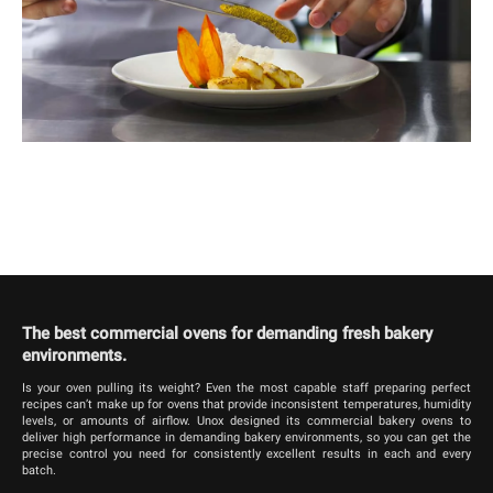
The best commercial ovens for demanding fresh bakery
environments.
Is your oven pulling its weight? Even the most capable staff preparing perfect
recipes can’t make up for ovens that provide inconsistent temperatures, humidity
levels, or amounts of airflow. Unox designed its commercial bakery ovens to
deliver high performance in demanding bakery environments, so you can get the
precise control you need for consistently excellent results in each and every
batch.