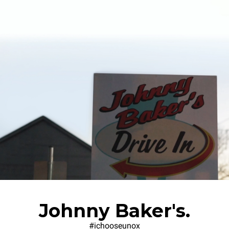
Johnny Baker's.
#ichooseunox