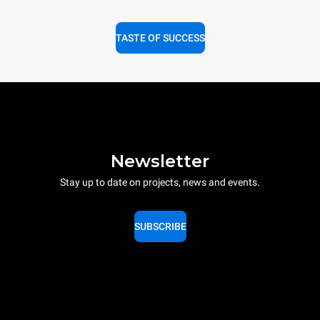
TASTE OF SUCCESS
Newsletter
Stay up to date on projects, news and events.
SUBSCRIBE