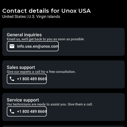
Contact details for Unox USA
United States | U.S. Virgin Islands
General inquiries
Email us, we'll get back to you as soon as possible.
info.usa.en@unox.com
Sales support
Give our experts a call for a free consultation.
+1 800 489 8669
Service support
Our technicians are ready to assist you. Give them a call.
+1 800 489 8669