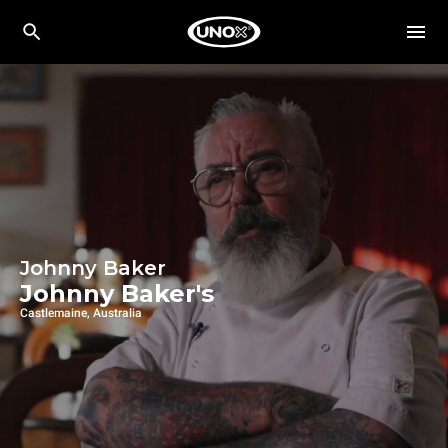
Johnny Baker
Johnny Baker's
Castlemaine, Australia