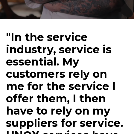
"In the service
industry, service is
essential. My
customers rely on
me for the service I
offer them, I then
have to rely on my
suppliers for service.