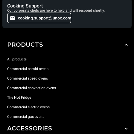
Cooking Support
Our corporate chefs are here to help and will respond shortly.
cooking.support@unox.com
PRODUCTS
All products
Commercial combi ovens
Commercial speed ovens
Commercial convection ovens
The Hot Fridge
Commercial electric ovens
Commercial gas ovens
ACCESSORIES