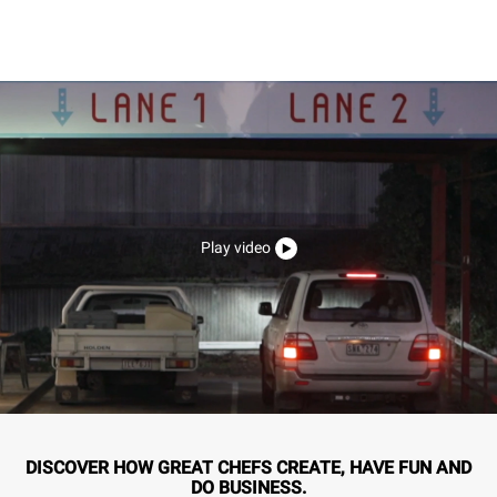
Play video
DISCOVER HOW GREAT CHEFS CREATE, HAVE FUN AND
DO BUSINESS.