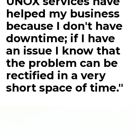
UNOX services have
helped my business
because I don't have
downtime; if I have
an issue I know that
the problem can be
rectified in a very
short space of time."