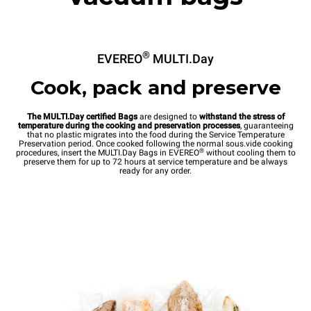
®
EVEREO
MULTI.Day
Cook, pack and preserve
The MULTI.Day certified Bags
are designed to
withstand the stress of
temperature during the cooking and preservation processes
, guaranteeing
that no plastic migrates into the food during the Service Temperature
Preservation period. Once cooked following the normal sous.vide cooking
®
procedures, insert the MULTI.Day Bags in EVEREO
without cooling them to
preserve them for up to 72 hours at service temperature and be always
ready for any order.