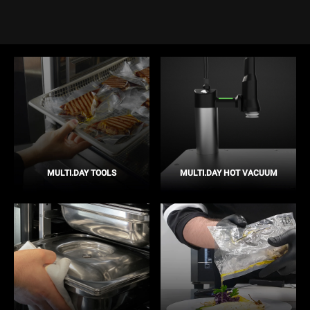
MULTI.DAY TOOLS
MULTI.DAY HOT VACUUM