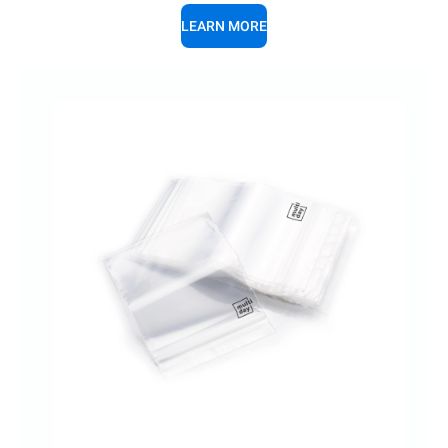
LEARN MORE