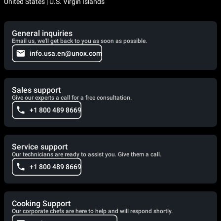
United States | U.S. Virgin Islands
General inquiries
Email us, we'll get back to you as soon as possible.
info.usa.en@unox.com
Sales support
Give our experts a call for a free consultation.
+1 800 489 8669
Service support
Our technicians are ready to assist you. Give them a call.
+1 800 489 8669
Cooking Support
Our corporate chefs are here to help and will respond shortly.