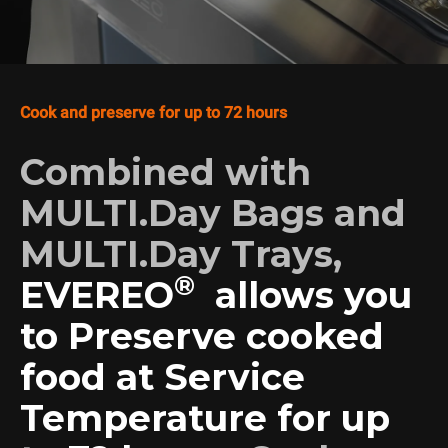
Cook and preserve for up to 72 hours
Combined with
MULTI.Day Bags and
MULTI.Day Trays,
®
EVEREO
allows you
to Preserve cooked
food at Service
Temperature for up