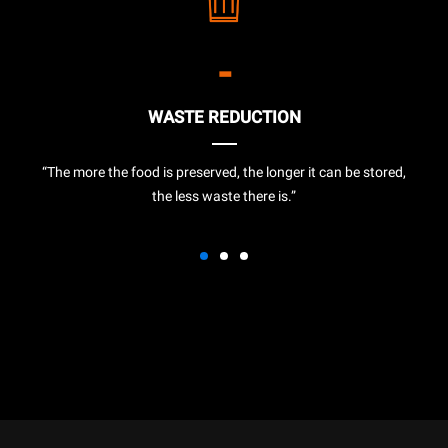
-
WASTE REDUCTION
“The more the food is preserved, the longer it can be stored,
the less waste there is.”