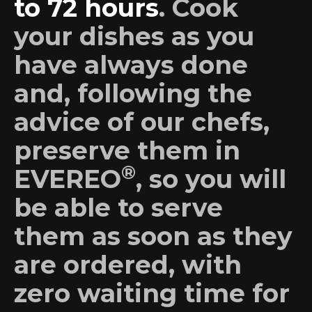
to 72 hours
. Cook
your dishes as you
have always done
and, following the
advice of our chefs,
preserve them in
®
EVEREO
, so you will
be able to serve
them as soon as they
are ordered, with
zero waiting time for