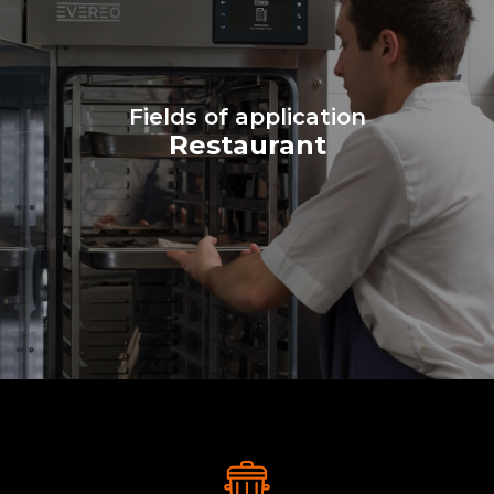
Fields of application
Restaurant