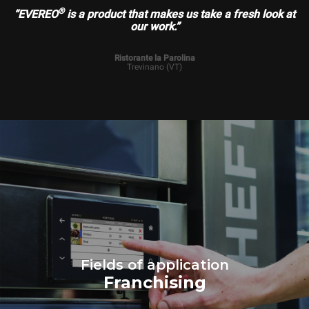
®
“EVEREO
is a product that makes us take a fresh look at
our work.”
Ristorante la Parolina
Trevinano (VT)
Fields of application
Franchising