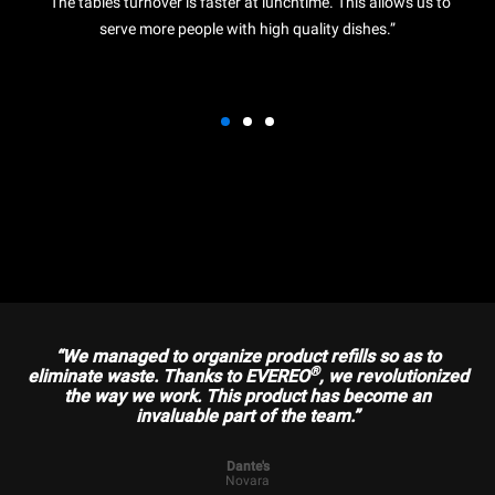
“The tables turnover is faster at lunchtime. This allows us to
serve more people with high quality dishes.”
“We managed to organize product refills so as to
®
eliminate waste. Thanks to EVEREO
, we revolutionized
the way we work. This product has become an
invaluable part of the team.”
Dante's
Novara