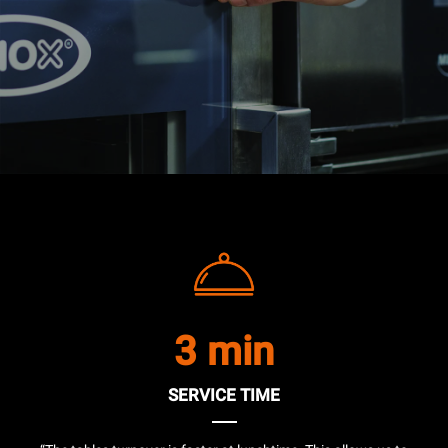
3 min
SERVICE TIME