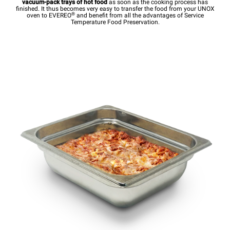
vacuum-pack trays of hot food
as soon as the cooking process has
finished. It thus becomes very easy to transfer the food from your UNOX
®
oven to EVEREO
and benefit from all the advantages of Service
Temperature Food Preservation.