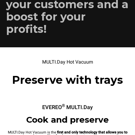
your customers and a
boost for your
profits!
MULTI.Day Hot Vacuum
Preserve with trays
®
EVEREO
MULTI.Day
Cook and preserve
MULTI.Day Hot Vacuum is the
first and only technology that allows you to