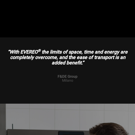
®
“With EVEREO
the limits of space, time and energy are
completely overcome, and the ease of transport is an
added benefit.”
F&DE Group
Milano