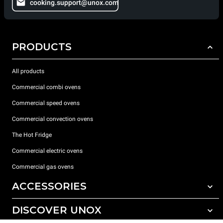
cooking.support@unox.com
PRODUCTS
All products
Commercial combi ovens
Commercial speed ovens
Commercial convection ovens
The Hot Fridge
Commercial electric ovens
Commercial gas ovens
ACCESSORIES
DISCOVER UNOX
All accessories