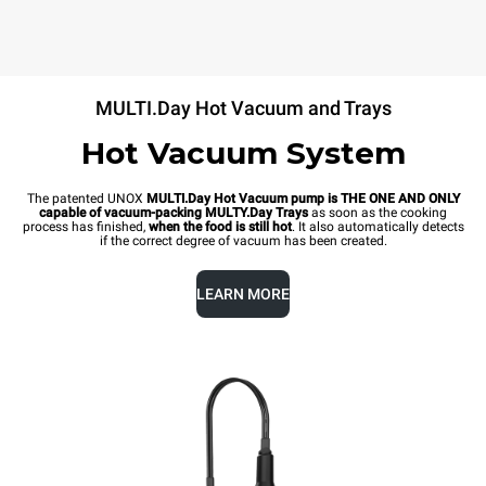
MULTI.Day Hot Vacuum and Trays
Hot Vacuum System
The patented UNOX
MULTI.Day Hot Vacuum pump is THE ONE AND ONLY
capable of vacuum-packing MULTY.Day Trays
as soon as the cooking
process has finished,
when the food is still hot
. It also automatically detects
if the correct degree of vacuum has been created.
LEARN MORE