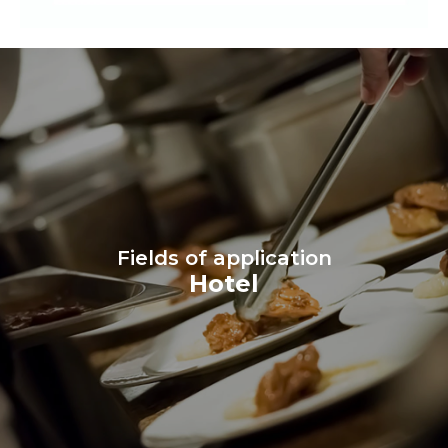
Fields of application
Hotel