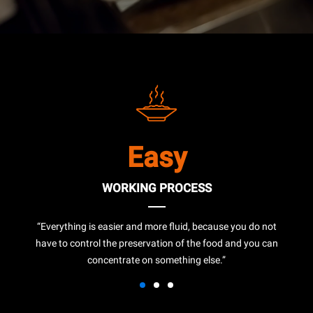
Easy
WORKING PROCESS
“Everything is easier and more fluid, because you do not
have to control the preservation of the food and you can
concentrate on something else.”