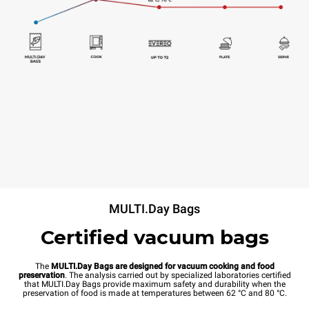
MULTI.Day Bags
Certified vacuum bags
The
MULTI.Day Bags are designed for vacuum cooking and food
preservation
. The analysis carried out by specialized laboratories certified
that MULTI.Day Bags provide maximum safety and durability when the
preservation of food is made at temperatures between 62 °C and 80 °C.