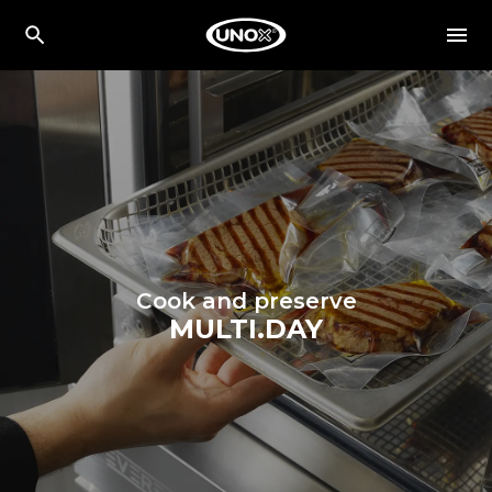
Cook and preserve
MULTI.DAY