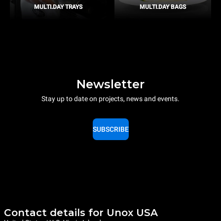
MULTI.DAY TRAYS
MULTI.DAY BAGS
Newsletter
Stay up to date on projects, news and events.
SUBSCRIBE
Contact details for Unox USA