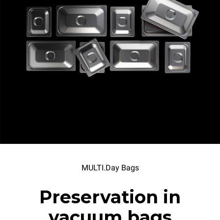
MULTI.Day Bags
Preservation in
vacuum bags