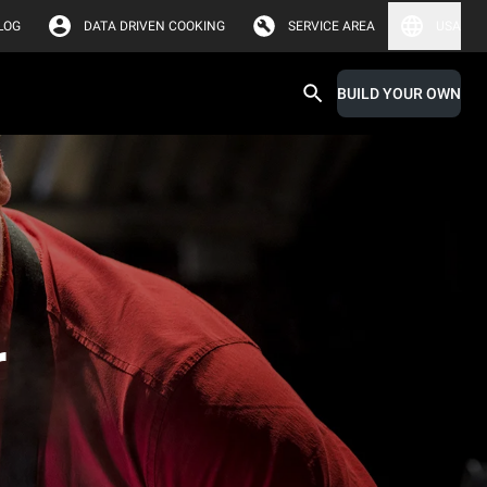
LOG
DATA DRIVEN COOKING
SERVICE AREA
USA
BUILD YOUR OWN
r