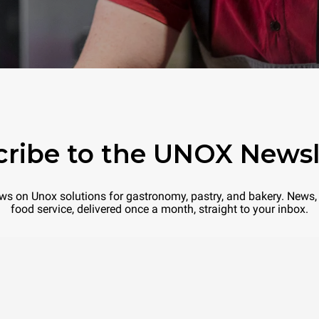
ribe to the UNOX Newsl
 news on Unox solutions for gastronomy, pastry, and bakery. News, 
food service, delivered once a month, straight to your inbox.