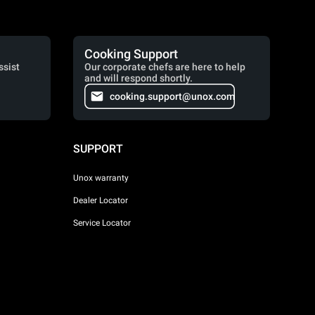
Cooking Support
ssist
Our corporate chefs are here to help
and will respond shortly.
cooking.support@unox.com
SUPPORT
Unox warranty
Dealer Locator
Service Locator