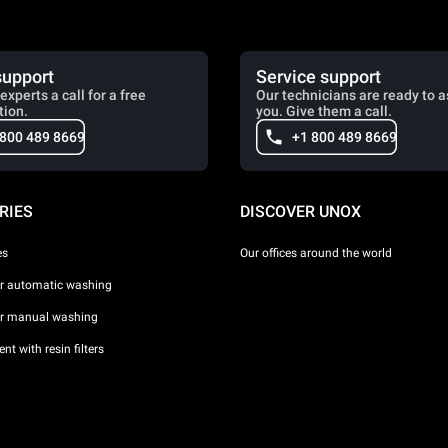
support
Service support
experts a call for a free
Our technicians are ready to a
tion.
you. Give them a call.
 800 489 8669
+1 800 489 8669
RIES
DISCOVER UNOX
es
Our offices around the world
or automatic washing
or manual washing
nt with resin filters