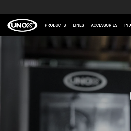
PRODUCTS
LINES
ACCESSORIES
IN