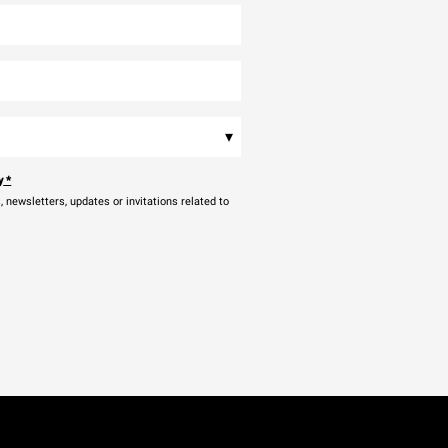
▾
y
*
newsletters, updates or invitations related to