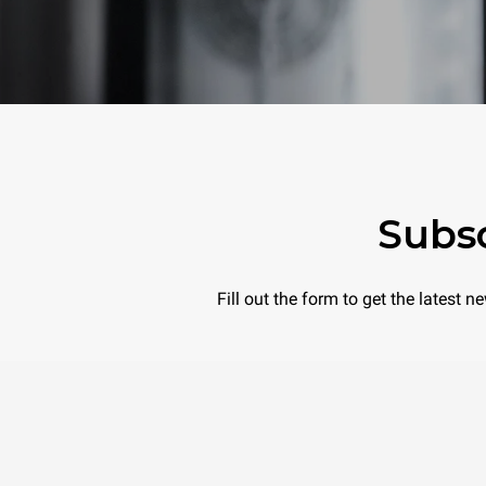
Subsc
Fill out the form to get the latest