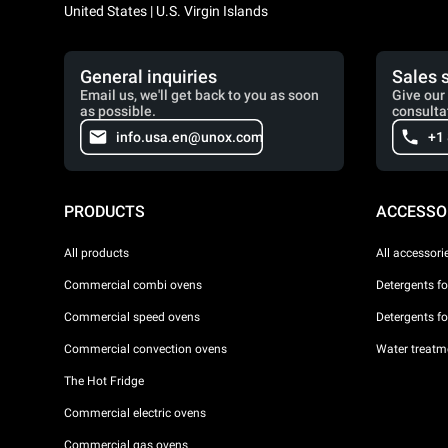
United States | U.S. Virgin Islands
General inquiries
Sales 
Email us, we'll get back to you as soon
Give our 
as possible.
consulta
info.usa.en@unox.com
+1
PRODUCTS
ACCESSO
All products
All accessori
Commercial combi ovens
Detergents f
Commercial speed ovens
Detergents f
Commercial convection ovens
Water treatme
The Hot Fridge
Commercial electric ovens
Commercial gas ovens