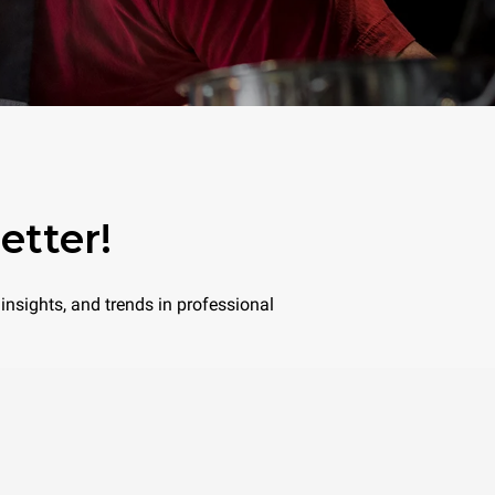
etter!
insights, and trends in professional