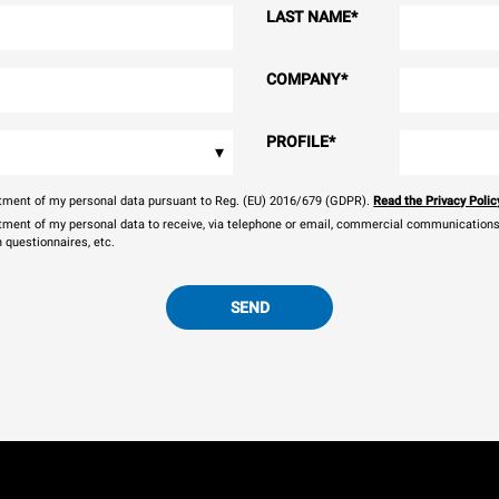
LAST NAME
*
COMPANY
*
PROFILE
*
▾
eatment of my personal data pursuant to Reg. (EU) 2016/679 (GDPR).
Read the Privacy Polic
atment of my personal data to receive, via telephone or email, commercial communications, 
n questionnaires, etc.
SEND