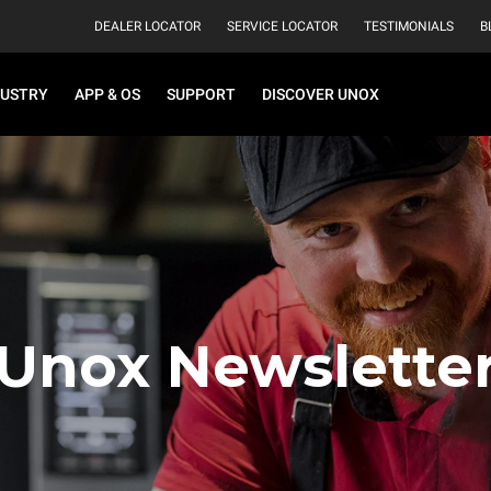
DEALER LOCATOR
SERVICE LOCATOR
TESTIMONIALS
B
DUSTRY
APP & OS
SUPPORT
DISCOVER UNOX
Unox Newslette