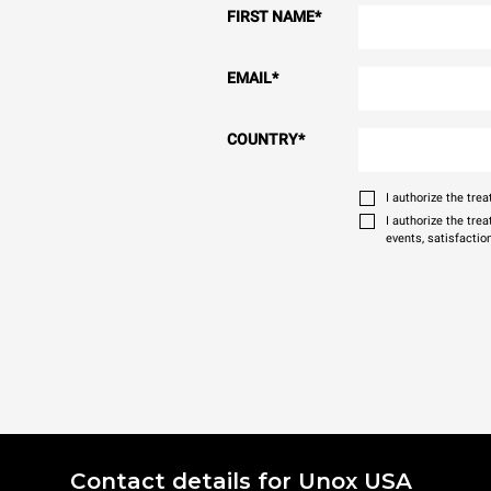
FIRST NAME
*
EMAIL
*
COUNTRY
*
I authorize the tr
I authorize the tre
events, satisfactio
Contact details for Unox USA