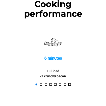
Cooking
performance
6 minutes
Full load
of
crunchy bacon