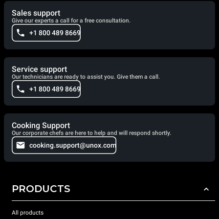
Sales support
Give our experts a call for a free consultation.
+1 800 489 8669
Service support
Our technicians are ready to assist you. Give them a call.
+1 800 489 8669
Cooking Support
Our corporate chefs are here to help and will respond shortly.
cooking.support@unox.com
PRODUCTS
All products