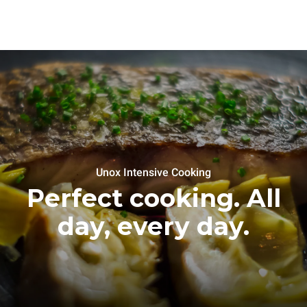
Unox Intensive Cooking
Perfect cooking. All
day, every day.