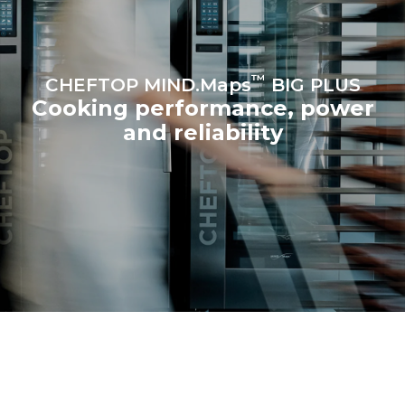
™
CHEFTOP MIND.Maps
BIG PLUS
Cooking performance, power
and reliability