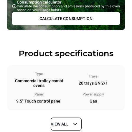
Consumption calculator
Calculate the consumption and emissions produced by this oven
based on your usage habits.
CALCULATE CONSUMPTION
Product specifications
Type
Trays
Commercial trolley combi
20 trays GN 2/1
ovens
Panel
Power supply
9.5" Touch control panel
Gas
VIEW ALL
Dimensions