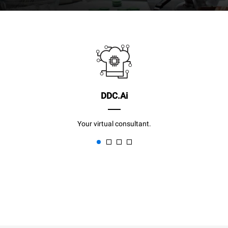
DDC.Ai
Your virtual consultant.