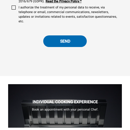
2016/679 (GDPR).
Read the Privacy Policy
*
I authorize the treatment of my personal data to receive, via
telephone or email, commercial communications, newsletters,
updates or invitations related to events, satisfaction questionnaires,
etc.
SEND
INDIVIDUAL COOKING EXPERIENCE
Book an appointment with your personal Chef.