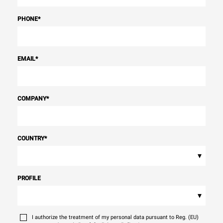
PHONE
*
EMAIL
*
COMPANY
*
COUNTRY
*
▾
PROFILE
▾
I authorize the treatment of my personal data pursuant to Reg. (EU)