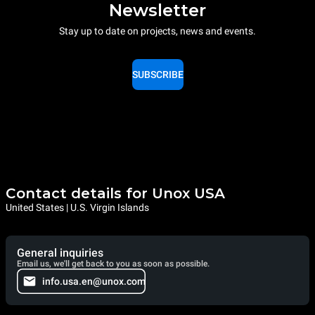
Newsletter
Stay up to date on projects, news and events.
SUBSCRIBE
Contact details for Unox USA
United States | U.S. Virgin Islands
General inquiries
Email us, we'll get back to you as soon as possible.
info.usa.en@unox.com