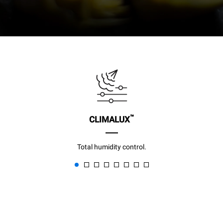
™
CLIMALUX
Total humidity control.