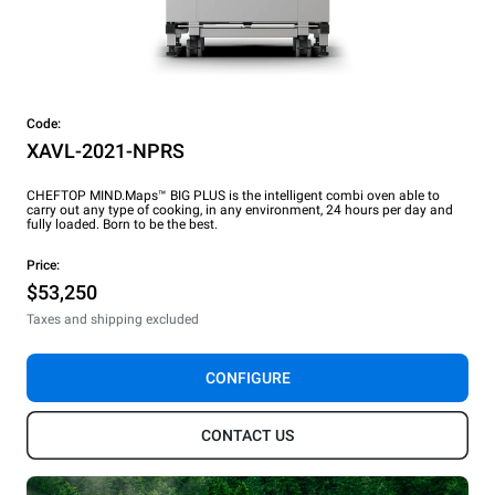
Code:
XAVL-2021-NPRS
CHEFTOP MIND.Maps™ BIG PLUS is the intelligent combi oven able to
carry out any type of cooking, in any environment, 24 hours per day and
fully loaded. Born to be the best.
Price:
$53,250
Taxes and shipping excluded
CONFIGURE
CONTACT US