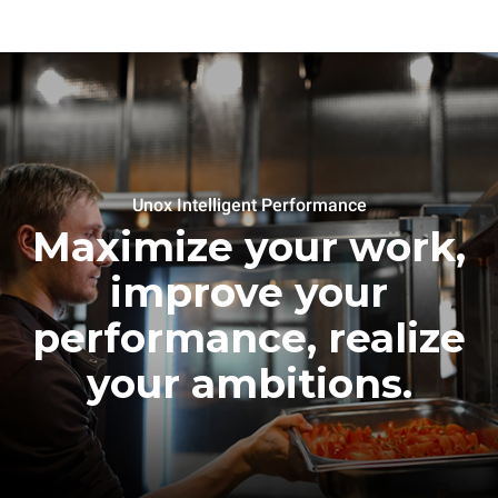
Unox Intelligent Performance
Maximize your work,
improve your
performance, realize
your ambitions.