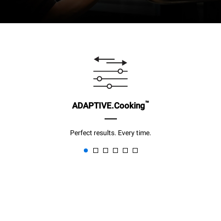
™
ADAPTIVE.Cooking
Perfect results. Every time.