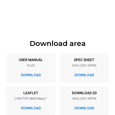
Width
Depth
35 in
45 in
Height
Weight
73 in
785 lb
Download area
Tray specifications
Number of trays
Tray size
20
GN 2/1
USER MANUAL
SPEC SHEET
PLUS
XAVL-2021-NPRS
Distance between trays
2 in
DOWNLOAD
DOWNLOAD
Power supply
LEAFLET
DOWNLOAD 2D
CHEFTOP MIND.Maps™
XAVL-2021-NPRS
Voltage
Electric power
208V 1~ / 240V 1~
2,6 kW
DOWNLOAD
DOWNLOAD
Frequency
Nominal gas power max.