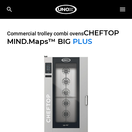
CHEFTOP
Commercial trolley combi ovens
MIND.Maps™ BIG
PLUS