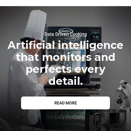
Data Driven Cooking
Artificial intelligence
that monitors and
perfects every
detail.
READ MORE