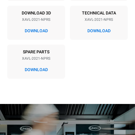
60 Hz
90
DOWNLOAD 3D
TECHNICAL DATA
Plug type
XAVL-2021-NPRS
XAVL-2021-NPRS
NEMA 6-20P
DOWNLOAD
DOWNLOAD
SPARE PARTS
XAVL-2021-NPRS
DOWNLOAD