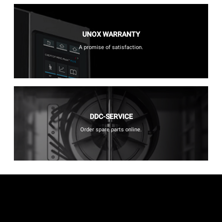
UNOX WARRANTY
A promise of satisfaction.
DDC-SERVICE
Order spare parts online.