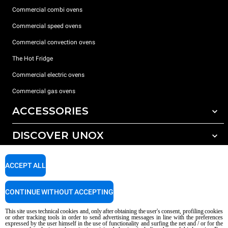
Commercial combi ovens
Commercial speed ovens
Commercial convection ovens
The Hot Fridge
Commercial electric ovens
Commercial gas ovens
ACCESSORIES
DISCOVER UNOX
All accessories
Detergents for automatic washing
SUPPORT
Our offices around the world
ACCEPT ALL
Detergents for manual washing
Water treatment with resin filters
Unox warranty
CONTINUE WITHOUT ACCEPTING
Dealer Locator
This site uses technical cookies and, only after obtaining the user's consent, profiling cookies
Service Locator
or other tracking tools in order to send advertising messages in line with the preferences
expressed by the user himself in the use of functionality and surfing the net and / or for the
AI Content Disclaimer
Privacy policy
Cookie policy