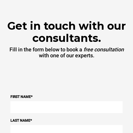
Get in touch with our
consultants.
Fill in the form below to book a
free consultation
with one of our experts.
FIRST NAME
*
LAST NAME
*