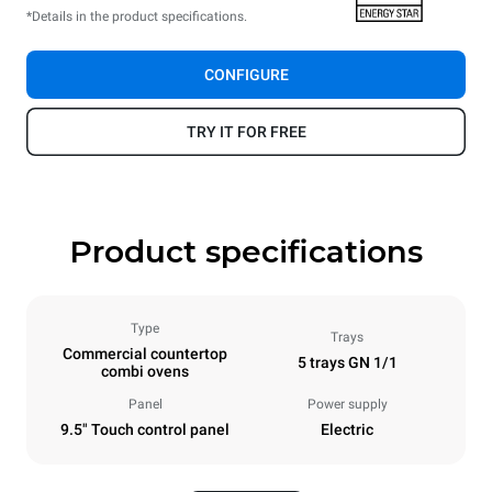
*Details in the product specifications.
CONFIGURE
TRY IT FOR FREE
Product specifications
Type
Trays
Commercial countertop
5 trays GN 1/1
combi ovens
Panel
Power supply
9.5" Touch control panel
Electric