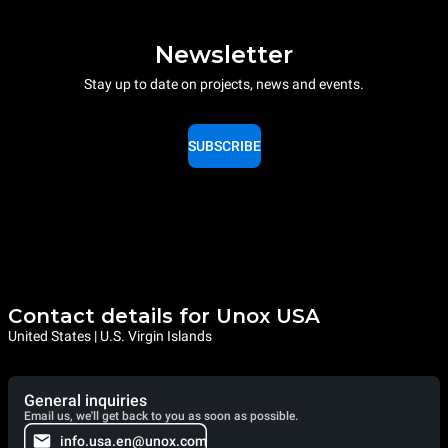
Newsletter
Stay up to date on projects, news and events.
SUBSCRIBE
Contact details for Unox USA
United States | U.S. Virgin Islands
General inquiries
Email us, we'll get back to you as soon as possible.
info.usa.en@unox.com