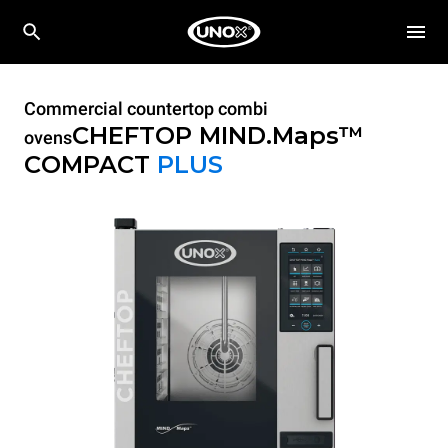
Commercial countertop combi
CHEFTOP MIND.Maps™
ovens
COMPACT
PLUS