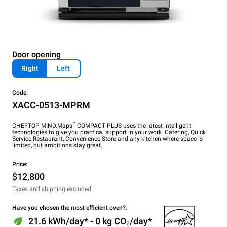
Door opening
Right
Left
Code:
XACC-0513-MPRM
™
CHEFTOP MIND.Maps
COMPACT PLUS uses the latest intelligent
technologies to give you practical support in your work. Catering, Quick
Service Restaurant, Convenience Store and any kitchen where space is
limited, but ambitions stay great.
Price:
$12,800
Taxes and shipping excluded
Have you chosen the most efficient oven?:
21.6 kWh/day* - 0 kg CO₂/day*