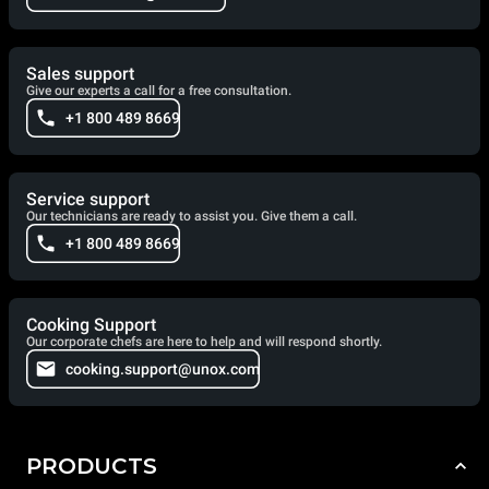
Sales support
Give our experts a call for a free consultation.
+1 800 489 8669
Service support
Our technicians are ready to assist you. Give them a call.
+1 800 489 8669
Cooking Support
Our corporate chefs are here to help and will respond shortly.
cooking.support@unox.com
PRODUCTS