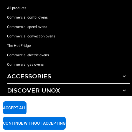
All products
Commercial combi ovens
Commercial speed ovens
Commercial convection ovens
The Hot Fridge
Commercial electric ovens
Commercial gas ovens
ACCESSORIES
DISCOVER UNOX
All accessories
Detergents for automatic washing
SUPPORT
Our offices around the world
ACCEPT ALL
Detergents for manual washing
Water treatment with resin filters
Unox warranty
CONTINUE WITHOUT ACCEPTING
Dealer Locator