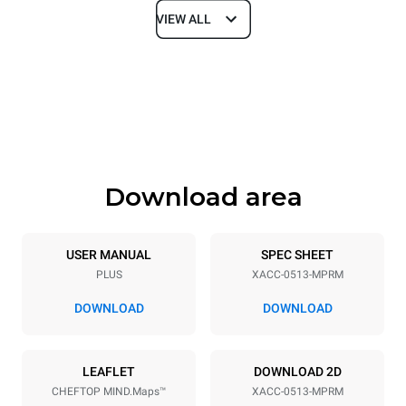
VIEW ALL
Dimensions
Width
Depth
21 in
34 in
Height
Weight
25 in
150 lb
Download area
Tray specifications
Number of trays
Tray size
5
GN 1/1
USER MANUAL
SPEC SHEET
PLUS
XACC-0513-MPRM
DOWNLOAD
DOWNLOAD
Power supply
Voltage
Electric power
LEAFLET
DOWNLOAD 2D
240V 1~ / 208V 1~
7.7 / 5.8 kW
CHEFTOP MIND.Maps™
XACC-0513-MPRM
Frequency
Plug type