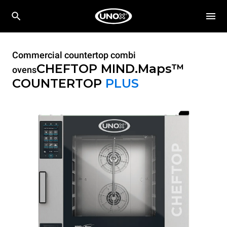
Commercial countertop combi
CHEFTOP MIND.Maps™
ovens
COUNTERTOP
PLUS