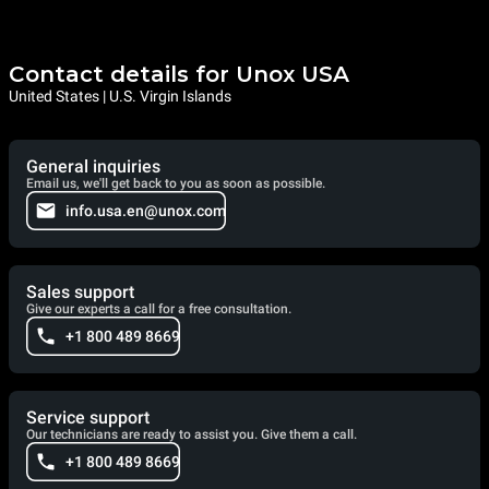
Contact details for Unox USA
United States | U.S. Virgin Islands
General inquiries
Email us, we'll get back to you as soon as possible.
info.usa.en@unox.com
Sales support
Give our experts a call for a free consultation.
+1 800 489 8669
Service support
Our technicians are ready to assist you. Give them a call.
+1 800 489 8669