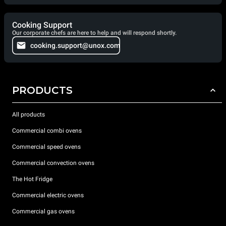
Cooking Support
Our corporate chefs are here to help and will respond shortly.
cooking.support@unox.com
PRODUCTS
All products
Commercial combi ovens
Commercial speed ovens
Commercial convection ovens
The Hot Fridge
Commercial electric ovens
Commercial gas ovens