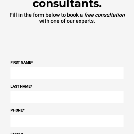
consultants.
Fill in the form below to book a
free consultation
with one of our experts.
FIRST NAME
*
LAST NAME
*
PHONE
*