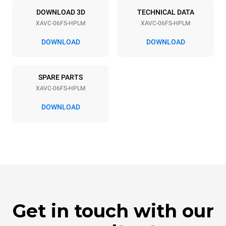
60 Hz
NOT INCLUDED
DOWNLOAD 3D
TECHNICAL DATA
XAVC-06FS-HPLM
XAVC-06FS-HPLM
DOWNLOAD
DOWNLOAD
SPARE PARTS
XAVC-06FS-HPLM
DOWNLOAD
Get in touch with our