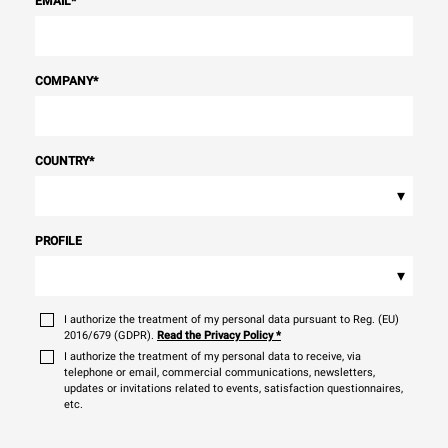
EMAIL
*
COMPANY
*
COUNTRY
*
▾
PROFILE
▾
I authorize the treatment of my personal data pursuant to Reg. (EU)
2016/679 (GDPR).
Read the Privacy Policy
*
I authorize the treatment of my personal data to receive, via
telephone or email, commercial communications, newsletters,
updates or invitations related to events, satisfaction questionnaires,
etc.