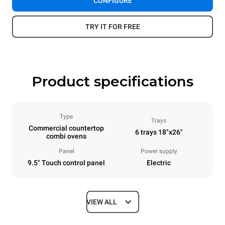
CONFIGURE
TRY IT FOR FREE
Product specifications
Type
Trays
Commercial countertop
6 trays 18"x26"
combi ovens
Panel
Power supply
9.5" Touch control panel
Electric
VIEW ALL
Dimensions
Width
Depth