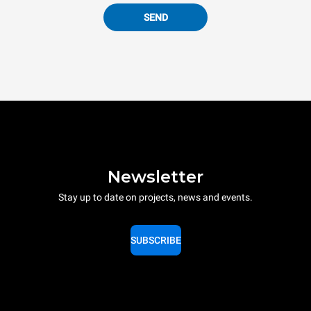
SEND
Newsletter
Stay up to date on projects, news and events.
SUBSCRIBE