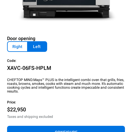
Door opening
Right
Left
Code:
XAVC-06FS-HPLM
CHEFTOP MIND.Maps™ PLUS is the intelligent combi oven that grills, fries,
roasts, browns, smokes, cooks with steam and much more. It’s automatic
cooking cycles and intelligent functions create impeccable and consistent
results.
Price:
$22,950
Taxes and shipping excluded