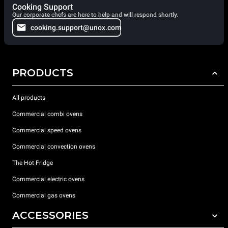
Cooking Support
Our corporate chefs are here to help and will respond shortly.
cooking.support@unox.com
PRODUCTS
All products
Commercial combi ovens
Commercial speed ovens
Commercial convection ovens
The Hot Fridge
Commercial electric ovens
Commercial gas ovens
ACCESSORIES