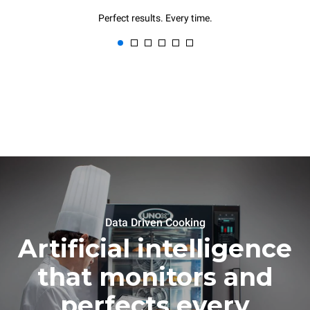
Perfect results. Every time.
Data Driven Cooking
Artificial intelligence
that monitors and
perfects every