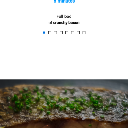
6 minutes
Full load
of
crunchy bacon