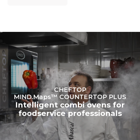
grid to which it is
connected; the latter can
be eliminated by choosing
to purchase energy
produced from renewable
sources.
Greenhouse Gas
Protocol
CHEFTOP
MIND.Maps™ COUNTERTOP PLUS
Intelligent combi ovens for
foodservice professionals