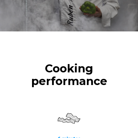
Cooking
performance