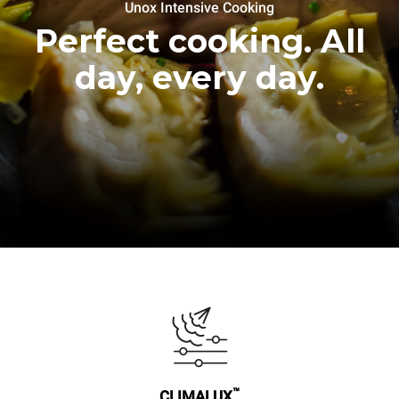
Unox Intensive Cooking
Perfect cooking. All
day, every day.
™
CLIMALUX