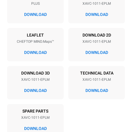
PLUS
XAVC-1011-EPLM
Distance between trays
2 in
DOWNLOAD
DOWNLOAD
Power supply
LEAFLET
DOWNLOAD 2D
CHEFTOP MIND.Maps™
XAVC-1011-EPLM
Voltage
Electric power
240V 3~ / 208V 3~
19 kW / 14.5 kW
DOWNLOAD
DOWNLOAD
Frequency
Plug type
60 Hz
NOT INCLUDED
DOWNLOAD 3D
TECHNICAL DATA
XAVC-1011-EPLM
XAVC-1011-EPLM
*
Consumption in kwh and co2 emissions
DOWNLOAD
DOWNLOAD
Consumption in kWh
CO2 emissions
36.6 kWh/day
0 kg CO₂/day
SPARE PARTS
The estimate includes only
the direct emissions
XAVC-1011-EPLM
produced by the oven.
Indirect emissions depend
DOWNLOAD
on the energy mix of the