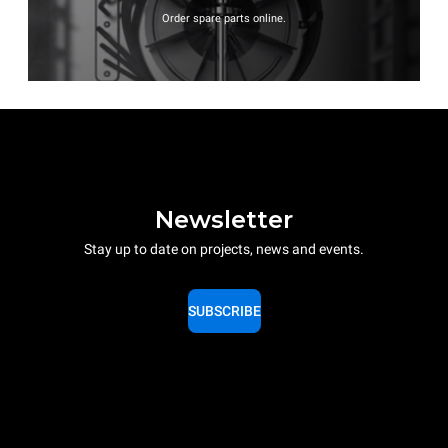
Order spare parts online.
Newsletter
Stay up to date on projects, news and events.
SUBSCRIBE