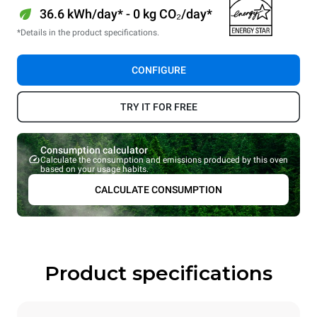
36.6 kWh/day* - 0 kg CO₂/day*
*Details in the product specifications.
CONFIGURE
TRY IT FOR FREE
Consumption calculator
Calculate the consumption and emissions produced by this oven
based on your usage habits.
CALCULATE CONSUMPTION
Product specifications