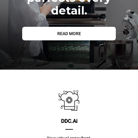
detail.
READ MORE
DDC.Ai