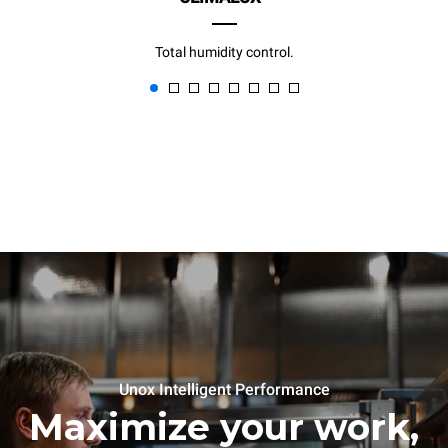
Total humidity control.
Unox Intelligent Performance
Maximize your work,