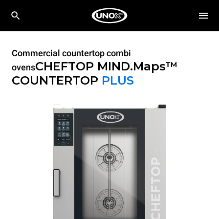
Commercial countertop combi
CHEFTOP MIND.Maps™
ovens
COUNTERTOP
PLUS