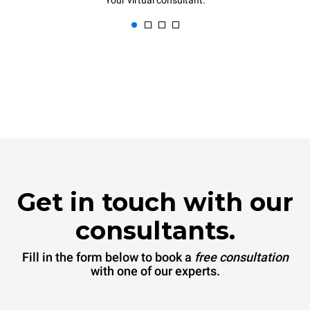
Your virtual consultant.
Get in touch with our
consultants.
Fill in the form below to book a
free consultation
with one of our experts.