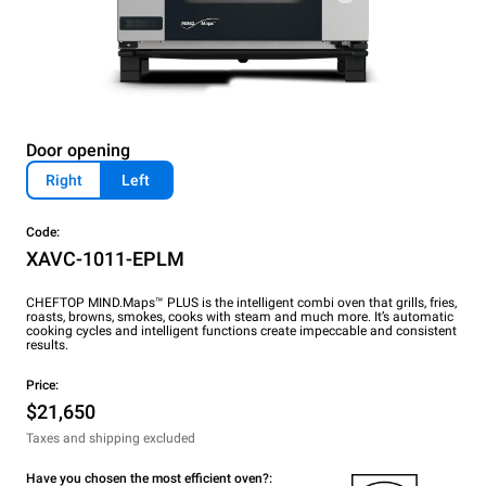
Door opening
Right
Left
Code:
XAVC-1011-EPLM
CHEFTOP MIND.Maps™ PLUS is the intelligent combi oven that grills, fries,
roasts, browns, smokes, cooks with steam and much more. It’s automatic
cooking cycles and intelligent functions create impeccable and consistent
results.
Price:
$21,650
Taxes and shipping excluded
Have you chosen the most efficient oven?: