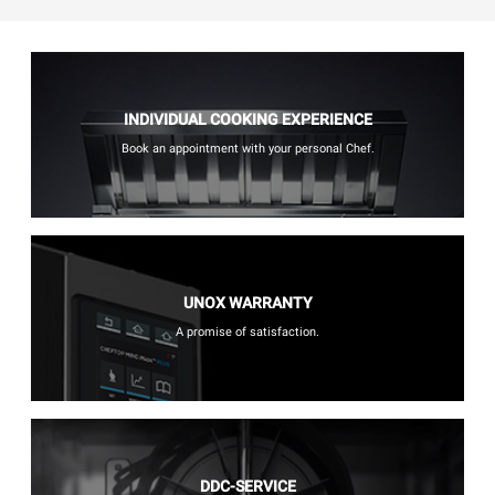
INDIVIDUAL COOKING EXPERIENCE
Book an appointment with your personal Chef.
UNOX WARRANTY
A promise of satisfaction.
DDC-SERVICE