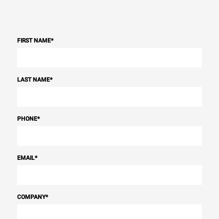
FIRST NAME
*
LAST NAME
*
PHONE
*
EMAIL
*
COMPANY
*