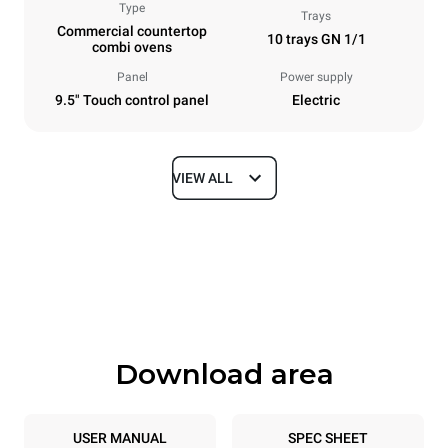
Type
Trays
Commercial countertop
10 trays GN 1/1
combi ovens
Panel
Power supply
9.5" Touch control panel
Electric
VIEW ALL
Dimensions
Width
Depth
29 in
31 in
Height
Weight
39 in
217 lb
Download area
Tray specifications
Number of trays
Tray size
10
GN 1/1
USER MANUAL
SPEC SHEET