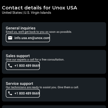
Contact details for Unox USA
United States | U.S. Virgin Islands
General inquiries
Email us, we'll get back to you as soon as possible.
info.usa.en@unox.com
Sales support
Give our experts a call for a free consultation.
+1 800 489 8669
Service support
Our technicians are ready to assist you. Give them a call.
+1 800 489 8669