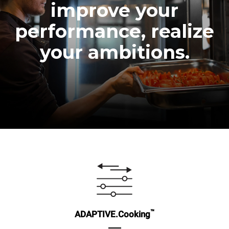
improve your
performance, realize
your ambitions.
™
ADAPTIVE.Cooking