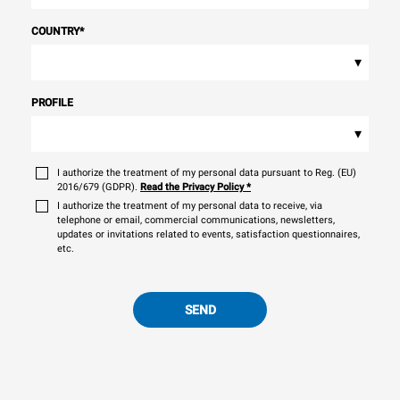
COUNTRY
*
▾
PROFILE
▾
I authorize the treatment of my personal data pursuant to Reg. (EU)
2016/679 (GDPR).
Read the Privacy Policy
*
I authorize the treatment of my personal data to receive, via
telephone or email, commercial communications, newsletters,
updates or invitations related to events, satisfaction questionnaires,
etc.
SEND