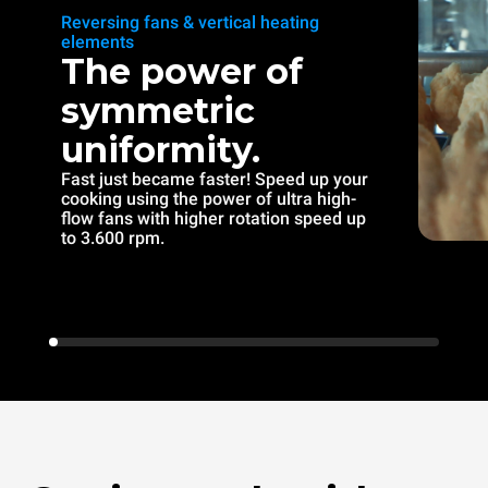
Reversing fans & vertical heating
elements
The power of
symmetric
uniformity.
Fast just became faster! Speed up your
cooking using the power of ultra high-
flow fans with higher rotation speed up
to 3.600 rpm.