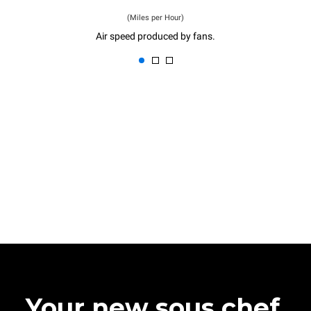
(Miles per Hour)
Air speed produced by fans.
Your new sous chef.