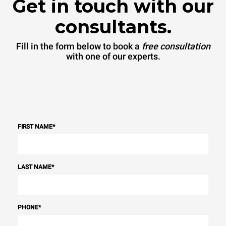
Get in touch with our
consultants.
Fill in the form below to book a
free consultation
with one of our experts.
FIRST NAME
*
LAST NAME
*
PHONE
*