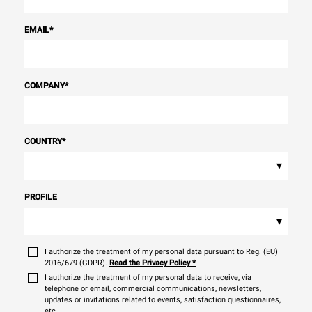
EMAIL
*
COMPANY
*
COUNTRY
*
▾
PROFILE
▾
I authorize the treatment of my personal data pursuant to Reg. (EU)
2016/679 (GDPR).
Read the Privacy Policy
*
I authorize the treatment of my personal data to receive, via
telephone or email, commercial communications, newsletters,
updates or invitations related to events, satisfaction questionnaires,
etc.