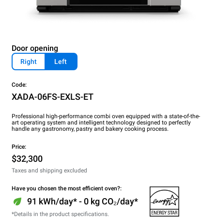
Door opening
Right
Left
Code:
XADA-06FS-EXLS-ET
Professional high-performance combi oven equipped with a state-of-the-
art operating system and intelligent technology designed to perfectly
handle any gastronomy, pastry and bakery cooking process.
Price:
$32,300
Taxes and shipping excluded
Have you chosen the most efficient oven?:
91 kWh/day* - 0 kg CO₂/day*
*Details in the product specifications.