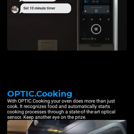
OPTIC.Cooking
With OPTIC.Cooking your oven does more than just
cook. It recognizes food and automatically starts
cooking processes through a state-of-the-art optical
sensor. Keep another eye on the prize.