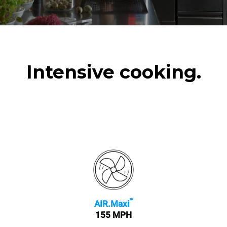
Intensive cooking.
™
AIR.Maxi
155 MPH