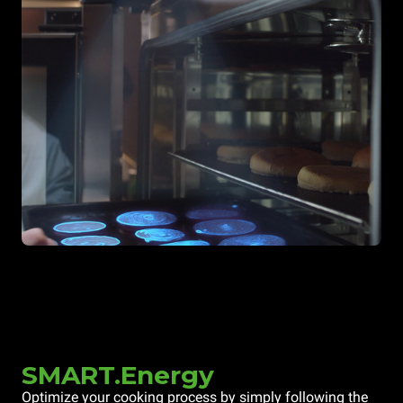
SMART.Energy
Optimize your cooking process by simply following the