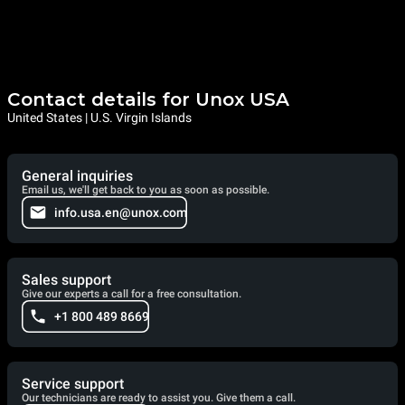
Contact details for Unox USA
United States | U.S. Virgin Islands
General inquiries
Email us, we'll get back to you as soon as possible.
info.usa.en@unox.com
Sales support
Give our experts a call for a free consultation.
+1 800 489 8669
Service support
Our technicians are ready to assist you. Give them a call.