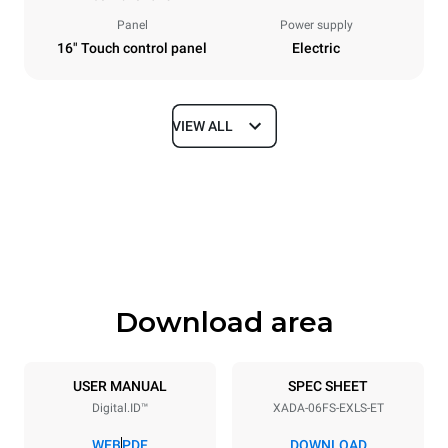
Panel
Power supply
16" Touch control panel
Electric
VIEW ALL
Dimensions
Width
Depth
33 in
41 in
Height
Weight
33 in
347 lb
Download area
Tray specifications
Number of trays
Tray size
6
18"x26"
USER MANUAL
SPEC SHEET
Digital.ID™
XADA-06FS-EXLS-ET
Distance between trays
3 in
WEB
PDF
DOWNLOAD