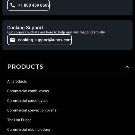
+1 800 489 8669
Cooking Support
Our corporate chefs are here to help and will respond shortly.
cooking.support@unox.com
PRODUCTS
All products
Commercial combi ovens
Commercial speed ovens
Commercial convection ovens
The Hot Fridge
Commercial electric ovens