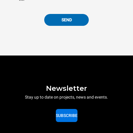
SEND
Newsletter
Stay up to date on projects, news and events.
SUBSCRIBE