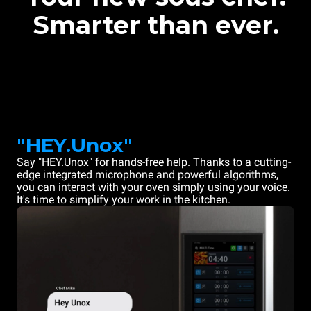
Smarter than ever.
"HEY.Unox"
Say "HEY.Unox" for hands-free help. Thanks to a cutting-
edge integrated microphone and powerful algorithms,
you can interact with your oven simply using your voice.
It's time to simplify your work in the kitchen.