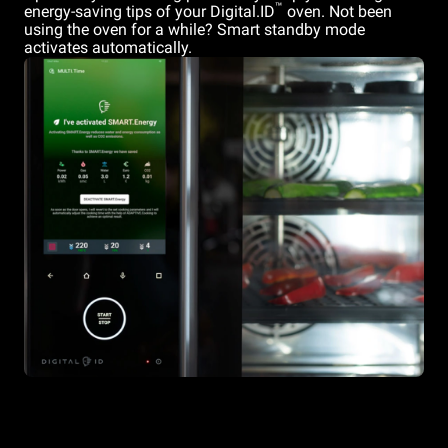
™
energy-saving tips of your Digital.ID
oven. Not been
using the oven for a while? Smart standby mode
activates automatically.