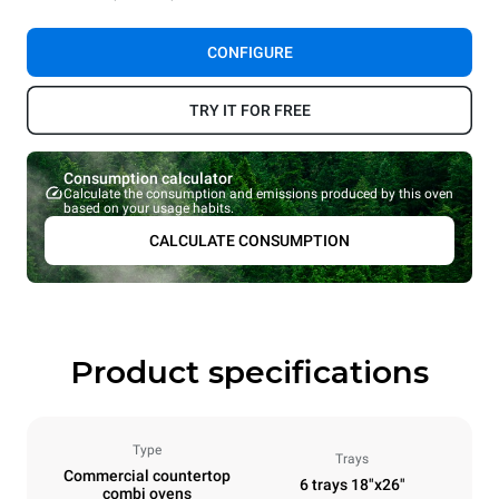
CONFIGURE
TRY IT FOR FREE
Consumption calculator
Calculate the consumption and emissions produced by this oven
based on your usage habits.
CALCULATE CONSUMPTION
Product specifications
Type
Trays
Commercial countertop
6 trays 18"x26"
combi ovens