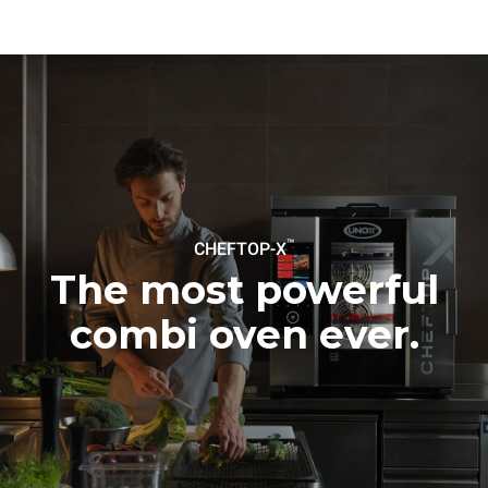
to purchase energy
produced from renewable
sources.
Greenhouse Gas
Protocol
™
CHEFTOP-X
The most powerful
combi oven ever.