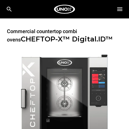
Commercial countertop combi
CHEFTOP-X™
Digital.ID™
ovens