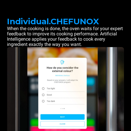
Individual.CHEFUNOX
When the cooking is done, the oven waits for your expert
feedback to improve its cooking performace. Artificial
Intelligence applies your feedback to cook every
ingredient exactly the way you want.