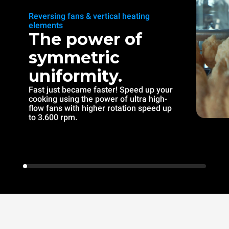
Reversing fans & vertical heating
elements
The power of
symmetric
uniformity.
Fast just became faster! Speed up your
cooking using the power of ultra high-
flow fans with higher rotation speed up
to 3.600 rpm.