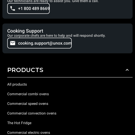
Our technicians are ready to assist you. Give them a call.
+1 800 489 8669
Cooking Support
Our corporate chefs are here to help and will respond shortly.
cooking.support@unox.com
PRODUCTS
All products
Commercial combi ovens
Commercial speed ovens
Commercial convection ovens
The Hot Fridge
Commercial electric ovens