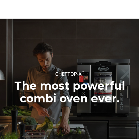
be eliminated by choosing
to purchase energy
produced from renewable
sources.
Greenhouse Gas
Protocol
™
CHEFTOP-X
The most powerful
combi oven ever.