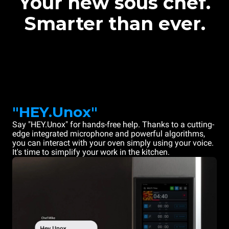
Your new sous chef.
Smarter than ever.
"HEY.Unox"
Say "HEY.Unox" for hands-free help. Thanks to a cutting-
edge integrated microphone and powerful algorithms,
you can interact with your oven simply using your voice.
It's time to simplify your work in the kitchen.