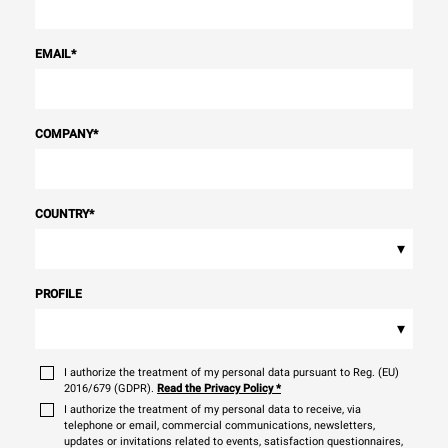
EMAIL
*
COMPANY
*
COUNTRY
*
▾
PROFILE
▾
I authorize the treatment of my personal data pursuant to Reg. (EU)
2016/679 (GDPR).
Read the Privacy Policy
*
I authorize the treatment of my personal data to receive, via
telephone or email, commercial communications, newsletters,
updates or invitations related to events, satisfaction questionnaires,