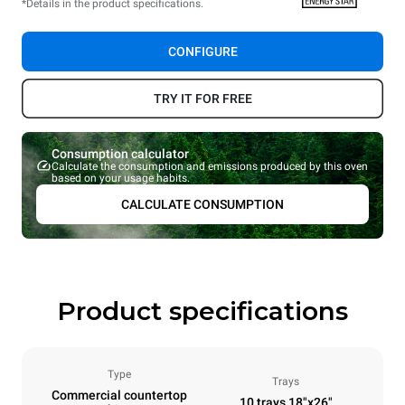
*Details in the product specifications.
CONFIGURE
TRY IT FOR FREE
Consumption calculator
Calculate the consumption and emissions produced by this oven
based on your usage habits.
CALCULATE CONSUMPTION
Product specifications
Type
Trays
Commercial countertop
10 trays 18"x26"