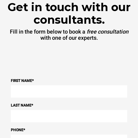
Get in touch with our
consultants.
Fill in the form below to book a
free consultation
with one of our experts.
FIRST NAME
*
LAST NAME
*
PHONE
*