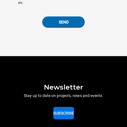
etc.
SEND
Newsletter
Stay up to date on projects, news and events.
SUBSCRIBE