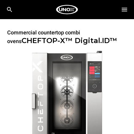
Commercial countertop combi
CHEFTOP-X™
Digital.ID™
ovens