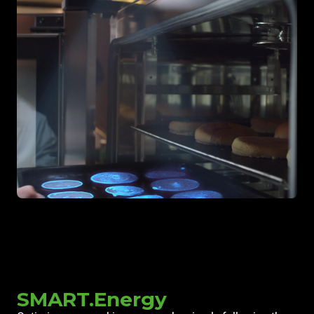
SMART.Energy