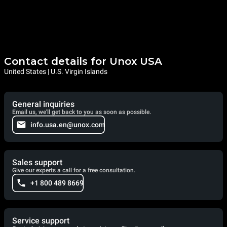
Contact details for Unox USA
United States | U.S. Virgin Islands
General inquiries
Email us, we'll get back to you as soon as possible.
info.usa.en@unox.com
Sales support
Give our experts a call for a free consultation.
+1 800 489 8669
Service support