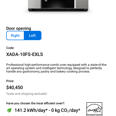
Door opening
Right
Left
Code:
XADA-10FS-EXLS
Professional high-performance combi oven equipped with a state-of-the-
art operating system and intelligent technology designed to perfectly
handle any gastronomy, pastry and bakery cooking process.
Price:
$40,450
Taxes and shipping excluded
Have you chosen the most efficient oven?:
141.2 kWh/day* - 0 kg CO₂/day*