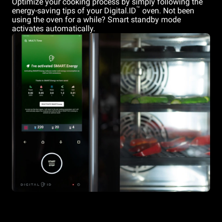
Optimize your cooking process by simply following the
™
energy-saving tips of your Digital.ID
oven. Not been
using the oven for a while? Smart standby mode
activates automatically.