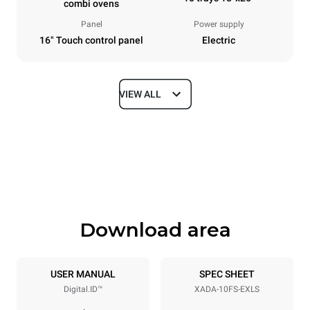
combi ovens
Panel
Power supply
16" Touch control panel
Electric
VIEW ALL
Dimensions
Width
Depth
33 in
41 in
Height
Weight
47 in
422 lb
Download area
Tray specifications
Number of trays
Tray size
10
18"x26"
USER MANUAL
SPEC SHEET
Digital.ID™
XADA-10FS-EXLS
Distance between trays
3 in