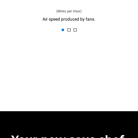
(Miles per Hour)
Air speed produced by fans.