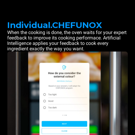
Individual.CHEFUNOX
When the cooking is done, the oven waits for your expert
feedback to improve its cooking performace. Artificial
Intelligence applies your feedback to cook every
ingredient exactly the way you want.