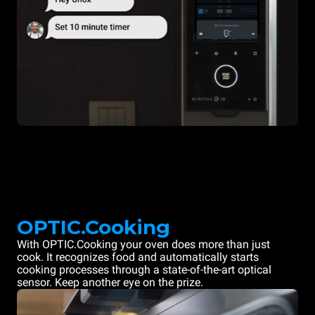
OPTIC.Cooking
With OPTIC.Cooking your oven does more than just
cook. It recognizes food and automatically starts
cooking processes through a state-of-the-art optical
sensor. Keep another eye on the prize.