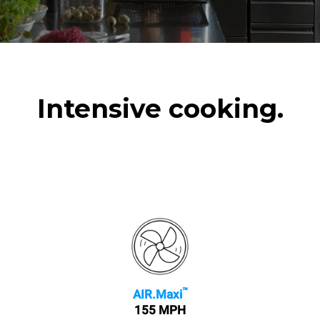
Intensive cooking.
™
AIR.Maxi
155 MPH