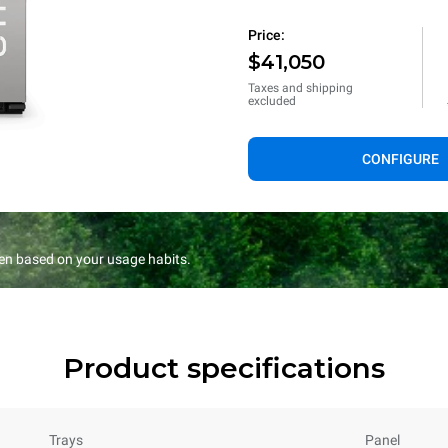
Price:
$41,050
Taxes and shipping
excluded
CONFIGURE
en based on your usage habits.
Product specifications
Trays
Panel