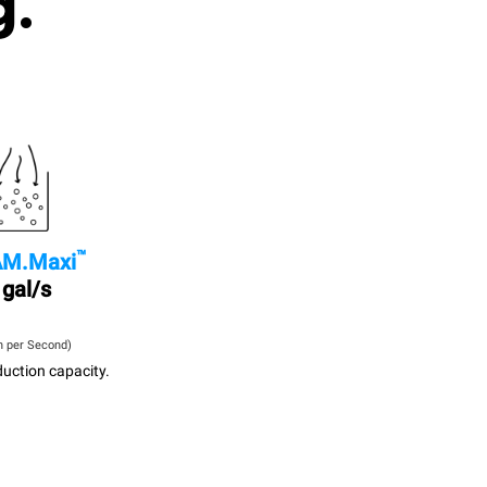
g.
™
M.Maxi
 gal/s
n per Second)
uction capacity.