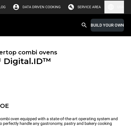
LOG
DATA DRIVEN COOKING
SERVICE AREA
USA
BUILD YOUR OWN
ertop combi ovens
™
Digital.ID™
POE
ombi oven equipped with a state-of-the-art operating system and
 to perfectly handle any gastronomy, pastry and bakery cooking