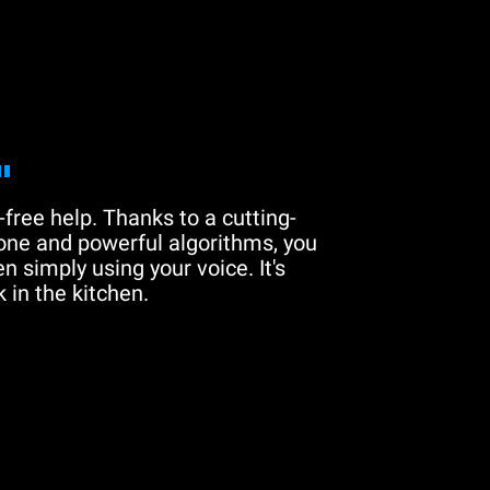
"
free help. Thanks to a cutting-
one and powerful algorithms, you
n simply using your voice. It's
 in the kitchen.