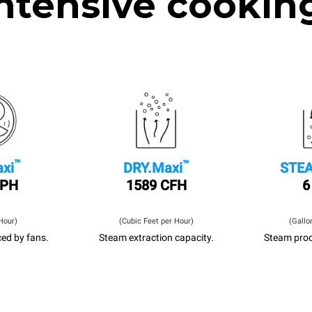
ntensive cookin
™
™
xi
DRY.Maxi
STEA
MPH
1589 CFH
6
Hour)
(Cubic Feet per Hour)
(Gallo
ed by fans.
Steam extraction capacity.
Steam prod