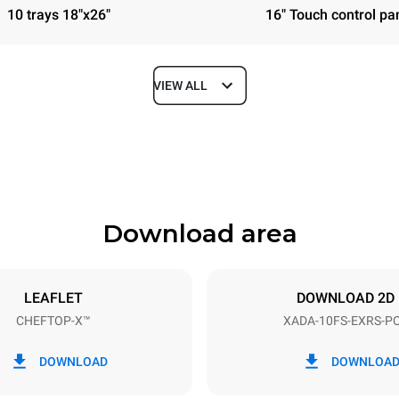
10 trays 18"x26"
16" Touch control pa
VIEW ALL
Depth
41 in
Download area
ys
Tray size
18"x26"
LEAFLET
DOWNLOAD 2D
CHEFTOP-X™
XADA-10FS-EXRS-P
Electric power
40V 3~
30 / 38.8 kW
DOWNLOAD
DOWNLOA