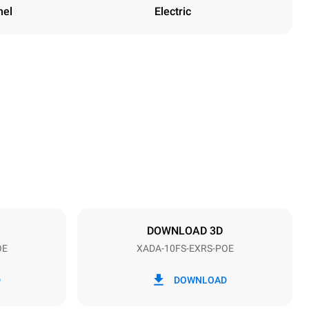
nel
Electric
Height
47 in
Distance between trays
3 in
DOWNLOAD 3D
OE
XADA-10FS-EXRS-POE
Frequency
60 Hz
D
DOWNLOAD