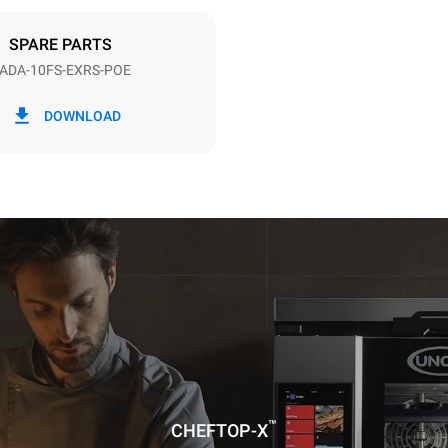
DED
SPARE PARTS
ADA-10FS-EXRS-POE
in kWh
CO2 emissions
DOWNLOAD
day
0 kg CO₂/day
The estimate includes only the 
emissions produced by the oven
emissions depend on the energ
grid to which it is connected; th
be eliminated by choosing to 
energy produced from renewab
™
CHEFTOP-X