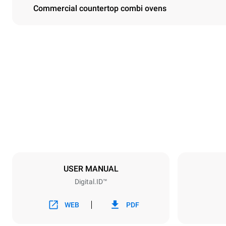
Commercial countertop combi ovens
Dimensions
Width
33 in
Weight
422 lb
Tray specifications
Number of tra
10
USER MANUAL
Digital.ID™
Power supply
Voltage
208V 3~ / 2
WEB
PDF
Plug type