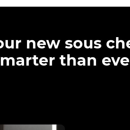
our new sous che
marter than eve