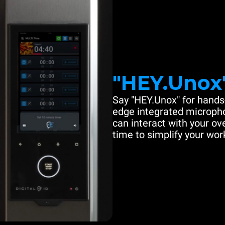
"HEY.Unox
Say "HEY.Unox" for hands-
edge integrated microph
can interact with your ove
time to simplify your work