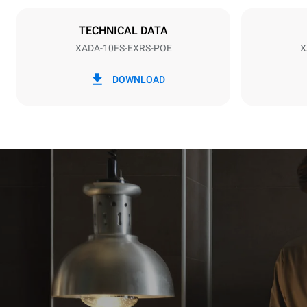
NOT INCLU
TECHNICAL DATA
XADA-10FS-EXRS-POE
X
*
Consumption in kwh and co2 emissions
Consumption 
DOWNLOAD
141.2 kWh/