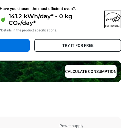
Have you chosen the most efficient oven?:
141.2 kWh/day* - 0 kg
CO₂/day*
*Details in the product specifications.
TRY IT FOR FREE
CALCULATE CONSUMPTION
Power supply