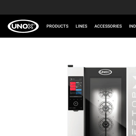
PRODUCTS
LINES
ACCESSORIES
IN