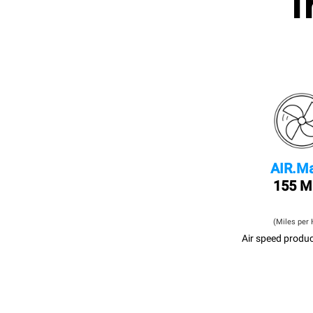
I
AIR.Ma
155 
(Miles per 
Air speed produc