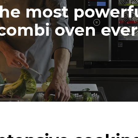
he most powerf
combi oven ever