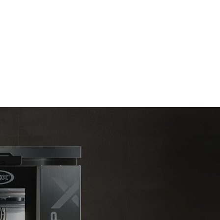
direct
. Indirect
y mix of the
e latter can
purchase
le sources.