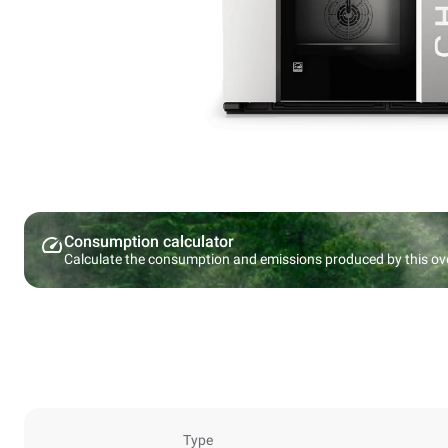
Consumption calculator
Calculate the consumption and emissions produced by this ov
Type