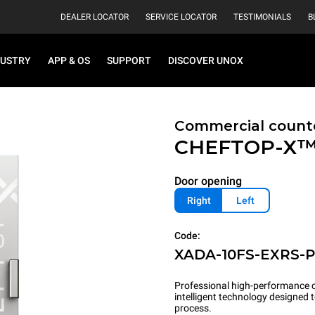
DEALER LOCATOR
SERVICE LOCATOR
TESTIMONIALS
B
DUSTRY
APP & OS
SUPPORT
DISCOVER UNOX
Commercial count
CHEFTOP-X
Door opening
Right
Left
Code:
XADA-10FS-EXRS-
Professional high-performance c
intelligent technology designed
process.