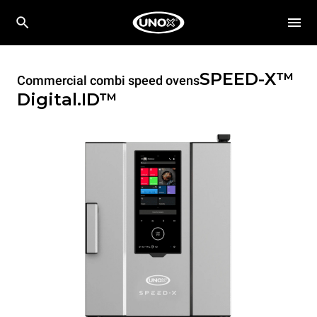
SPEED-X™
Commercial combi speed ovens
Digital.ID™