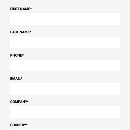
FIRST NAME
*
LAST NAME
*
PHONE
*
EMAIL
*
COMPANY
*
COUNTRY
*