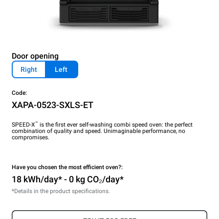
Door opening
Right
Left
Code:
XAPA-0523-SXLS-ET
™
SPEED-X
is the first ever self-washing combi speed oven: the perfect
combination of quality and speed. Unimaginable performance, no
compromises.
Have you chosen the most efficient oven?:
18 kWh/day* - 0 kg CO₂/day*
*Details in the product specifications.