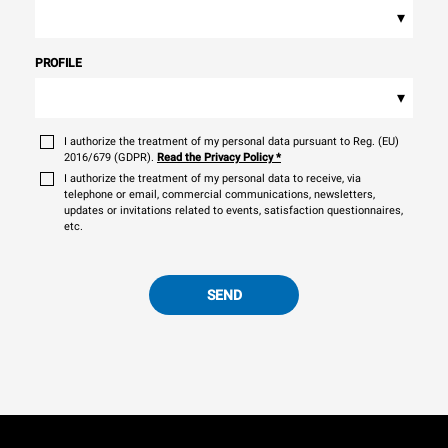
▾
PROFILE
▾
I authorize the treatment of my personal data pursuant to Reg. (EU)
2016/679 (GDPR).
Read the Privacy Policy
*
I authorize the treatment of my personal data to receive, via
telephone or email, commercial communications, newsletters,
updates or invitations related to events, satisfaction questionnaires,
etc.
SEND