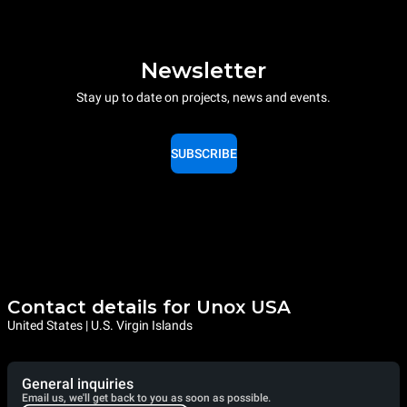
Newsletter
Stay up to date on projects, news and events.
SUBSCRIBE
Contact details for Unox USA
United States | U.S. Virgin Islands
General inquiries
Email us, we'll get back to you as soon as possible.