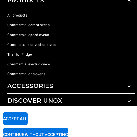
PRODUCTS
All products
Commercial combi ovens
Commercial speed ovens
Commercial convection ovens
The Hot Fridge
Commercial electric ovens
Commercial gas ovens
ACCESSORIES
DISCOVER UNOX
All accessories
Detergents for automatic washing
SUPPORT
Our offices around the world
ACCEPT ALL
Detergents for manual washing
Water treatment with resin filters
Unox warranty
CONTINUE WITHOUT ACCEPTING