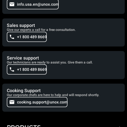
info.usa.en@unox.com
Sales support
Give our experts a call for a free consultation.
+1 800 489 8669
Service support
Our technicians are ready to assist you. Give them a call.
+1 800 489 8669
Cooking Support
Our corporate chefs are here to help and will respond shortly.
cooking.support@unox.com