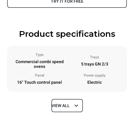
TRY IT FOR FREE
Product specifications
Type
Trays
Commercial combi speed
5 trays GN 2/3
ovens
Panel
Power supply
16" Touch control panel
Electric
VIEW ALL
Dimensions
Width
Depth
21 in
29 in