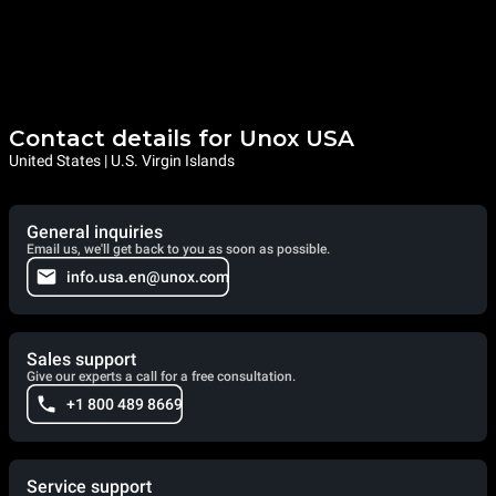
Contact details for Unox USA
United States | U.S. Virgin Islands
General inquiries
Email us, we'll get back to you as soon as possible.
info.usa.en@unox.com
Sales support
Give our experts a call for a free consultation.
+1 800 489 8669
Service support