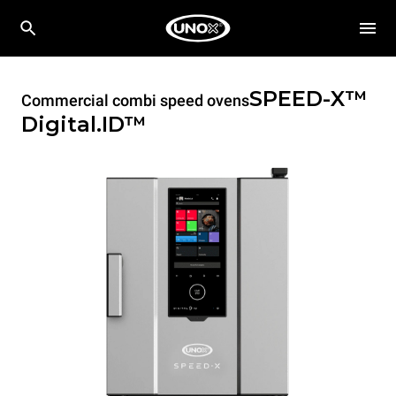
SPEED-X™
Commercial combi speed ovens
Digital.ID™