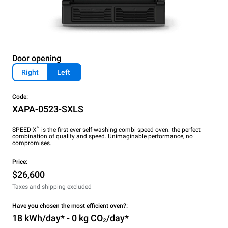
Door opening
Right
Left
Code:
XAPA-0523-SXLS
™
SPEED-X
is the first ever self-washing combi speed oven: the perfect
combination of quality and speed. Unimaginable performance, no
compromises.
Price:
$26,600
Taxes and shipping excluded
Have you chosen the most efficient oven?:
18 kWh/day* - 0 kg CO₂/day*