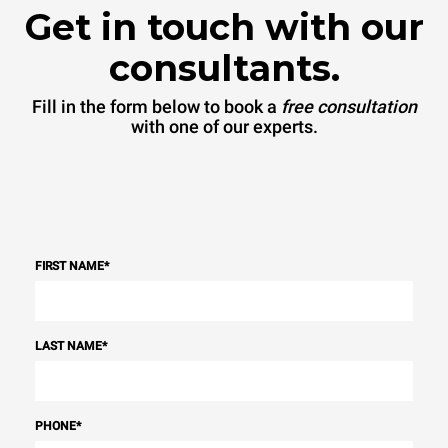
Get in touch with our
consultants.
Fill in the form below to book a
free consultation
with one of our experts.
FIRST NAME
*
LAST NAME
*
PHONE
*