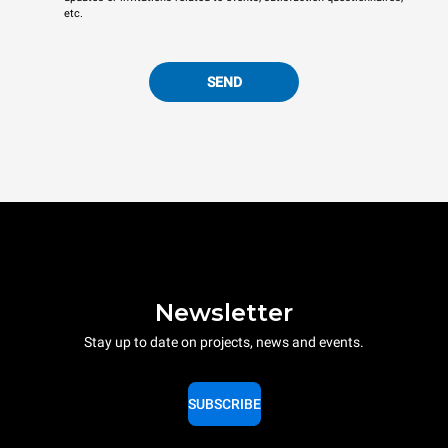
etc.
SEND
Newsletter
Stay up to date on projects, news and events.
SUBSCRIBE