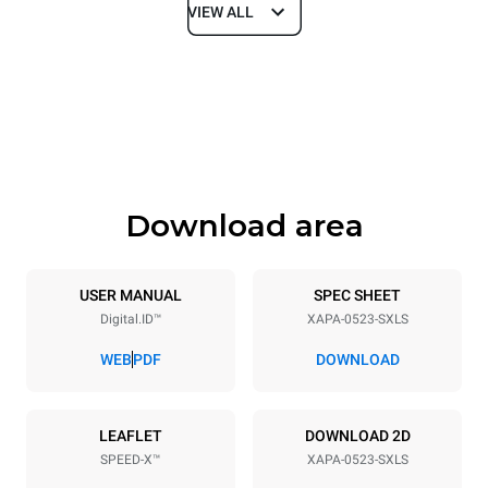
VIEW ALL
Dimensions
Width
Depth
21 in
29 in
Height
Weight
31 in
236 lb
Download area
Tray specifications
Number of trays
Tray size
5
GN 2/3
USER MANUAL
SPEC SHEET
Digital.ID™
XAPA-0523-SXLS
Distance between trays
2 in
WEB
PDF
DOWNLOAD
Power supply
LEAFLET
DOWNLOAD 2D
SPEED-X™
XAPA-0523-SXLS
Voltage
Electric power