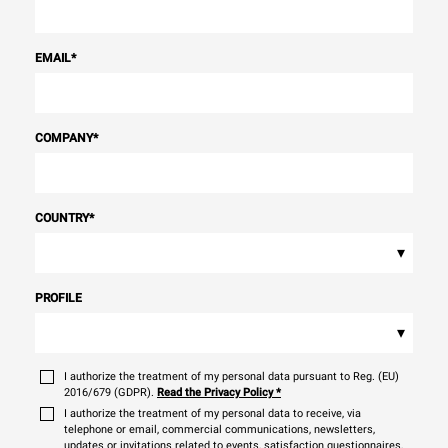
EMAIL
*
COMPANY
*
COUNTRY
*
▾
PROFILE
▾
I authorize the treatment of my personal data pursuant to Reg. (EU)
2016/679 (GDPR).
Read the Privacy Policy
*
I authorize the treatment of my personal data to receive, via
telephone or email, commercial communications, newsletters,
updates or invitations related to events, satisfaction questionnaires,