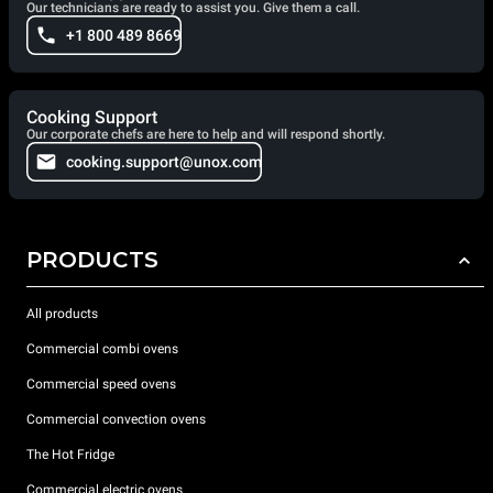
Our technicians are ready to assist you. Give them a call.
+1 800 489 8669
Cooking Support
Our corporate chefs are here to help and will respond shortly.
cooking.support@unox.com
PRODUCTS
All products
Commercial combi ovens
Commercial speed ovens
Commercial convection ovens
The Hot Fridge
Commercial electric ovens