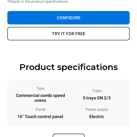
*Details in the product specifications.
CONFIGURE
TRY IT FOR FREE
Product specifications
Type
Trays
Commercial combi speed
5 trays GN 2/3
ovens
Panel
Power supply
16" Touch control panel
Electric