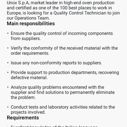
Unox S.p.A, market leader in high-end oven production
and certified as one of the 100 best places to work in
Europe, is looking for a Quality Control Technician to join
our Operations Team.
Main responsibilities
Ensure the quality control of incoming components
from suppliers.
Verify the conformity of the received material with the
order requirements.
Issue any non-conformity reports to suppliers.
Provide support to production departments, recovering
defective material.
Analyze quality problems encountered with the
supplier and find solutions to permanently eliminate
the problem.
Conduct tests and laboratory activities related to the
projects involved.
Requirements