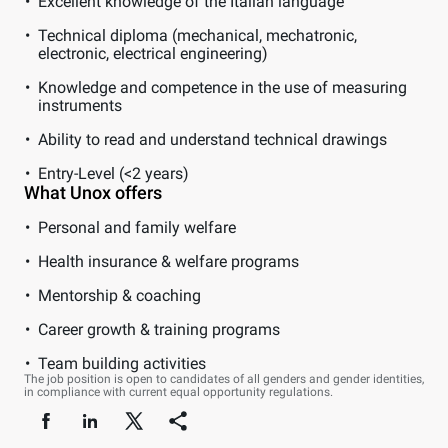
Excellent knowledge of the Italian language
Technical diploma (mechanical, mechatronic,
electronic, electrical engineering)
Knowledge and competence in the use of measuring
instruments
Ability to read and understand technical drawings
Entry-Level (<2 years)
What Unox offers
Personal and family welfare
Health insurance & welfare programs
Mentorship & coaching
Career growth & training programs
Team building activities
The job position is open to candidates of all genders and gender identities,
in compliance with current equal opportunity regulations.