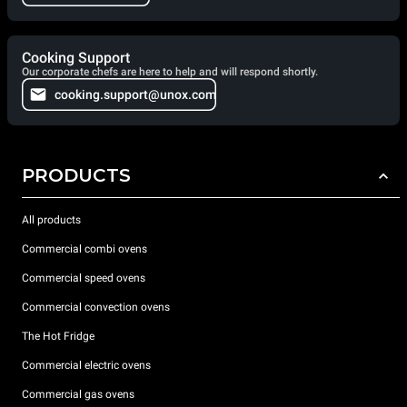
Cooking Support
Our corporate chefs are here to help and will respond shortly.
cooking.support@unox.com
PRODUCTS
All products
Commercial combi ovens
Commercial speed ovens
Commercial convection ovens
The Hot Fridge
Commercial electric ovens
Commercial gas ovens