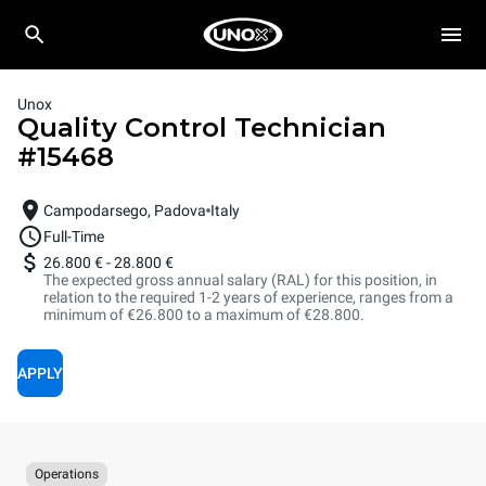
Unox
Quality Control Technician
#
15468
Campodarsego, Padova
Italy
Full-Time
26.800 €
-
28.800 €
The expected gross annual salary (RAL) for this position, in
relation to the required 1-2 years of experience, ranges from a
minimum of €26.800 to a maximum of €28.800.
APPLY
Operations