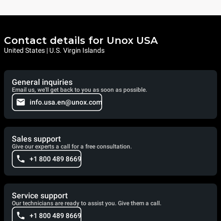
Contact details for Unox USA
United States | U.S. Virgin Islands
General inquiries
Email us, we'll get back to you as soon as possible.
info.usa.en@unox.com
Sales support
Give our experts a call for a free consultation.
+1 800 489 8669
Service support
Our technicians are ready to assist you. Give them a call.
+1 800 489 8669