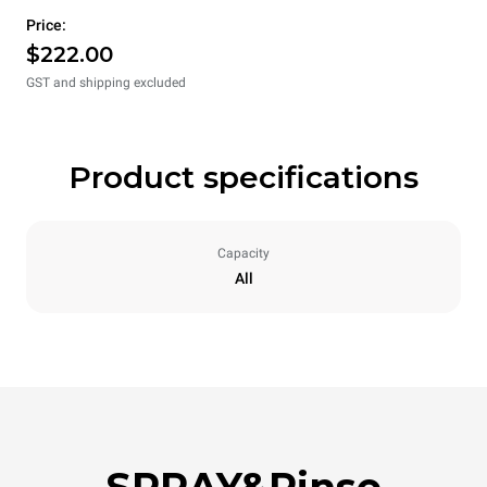
Price:
$222.00
GST and shipping excluded
Product specifications
Capacity
All