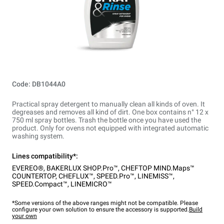
Code: DB1044A0
Practical spray detergent to manually clean all kinds of oven. It
degreases and removes all kind of dirt. One box contains n° 12 x
750 ml spray bottles. Trash the bottle once you have used the
product. Only for ovens not equipped with integrated automatic
washing system.
Lines compatibility*:
EVEREO®
,
BAKERLUX SHOP.Pro™
,
CHEFTOP MIND.Maps™
COUNTERTOP
,
CHEFLUX™
,
SPEED.Pro™
,
LINEMISS™
,
SPEED.Compact™
,
LINEMICRO™
*Some versions of the above ranges might not be compatible. Please
configure your own solution to ensure the accessory is supported.
Build
your own