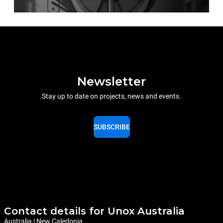
Newsletter
Stay up to date on projects, news and events.
SUBSCRIBE
Contact details for Unox Australia
Australia | New Caledonia