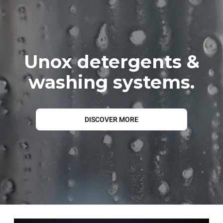
Unox detergents &
washing systems.
DISCOVER MORE