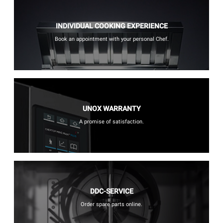
INDIVIDUAL COOKING EXPERIENCE
Book an appointment with your personal Chef.
UNOX WARRANTY
A promise of satisfaction.
DDC-SERVICE
Order spare parts online.