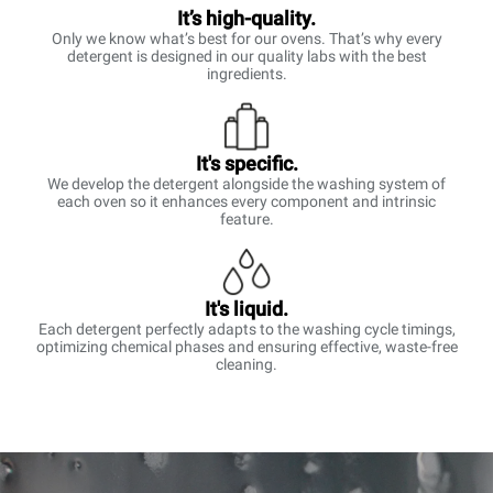
It’s high-quality.
Only we know what’s best for our ovens. That’s why every
detergent is designed in our quality labs with the best
ingredients.
It's specific.
We develop the detergent alongside the washing system of
each oven so it enhances every component and intrinsic
feature.
It's liquid.
Each detergent perfectly adapts to the washing cycle timings,
optimizing chemical phases and ensuring effective, waste-free
cleaning.