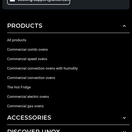
PRODUCTS
All products
Commercial combi ovens
Commercial speed ovens
Commercial convection ovens with humidity
Commercial convection ovens
The Hot Fridge
Commercial electric ovens
Commercial gas ovens
ACCESSORIES
DISCOVER UNOX
All accessories