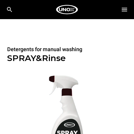
Detergents for manual washing
SPRAY&Rinse