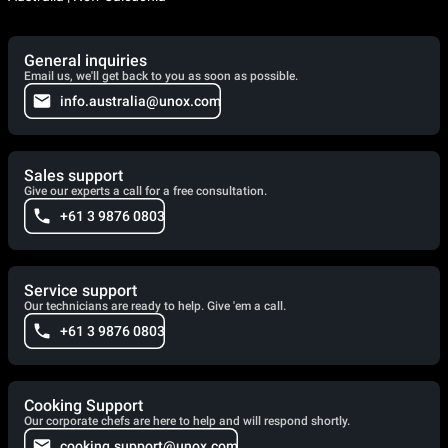
General inquiries
Email us, we'll get back to you as soon as possible.
info.australia@unox.com
Sales support
Give our experts a call for a free consultation.
+61 3 9876 0803
Service support
Our technicians are ready to help. Give 'em a call.
+61 3 9876 0803
Cooking Support
Our corporate chefs are here to help and will respond shortly.
cooking.support@unox.com