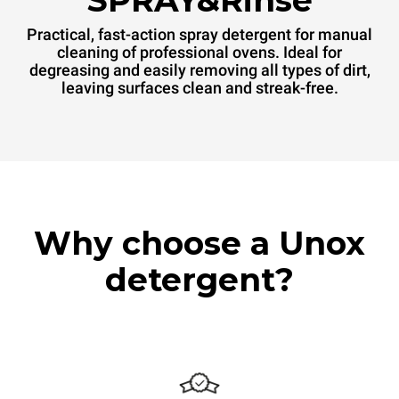
SPRAY&Rinse
Practical, fast-action spray detergent for manual
cleaning of professional ovens. Ideal for
degreasing and easily removing all types of dirt,
leaving surfaces clean and streak-free.
Why choose a Unox
detergent?