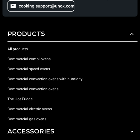
cooking.support@unox.com
PRODUCTS
All products
Commercial combi ovens
Commercial speed ovens
Commercial convection ovens with humidity
Commercial convection ovens
The Hot Fridge
Commercial electric ovens
Commercial gas ovens
ACCESSORIES