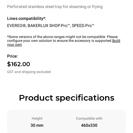
Perforated stainless steel tray for steaming or frying
Lines compatibility*:
EVEREO®
,
BAKERLUX SHOP.Pro™
,
SPEED.Pro™
*Some versions of the above ranges might not be compatible. Please
configure your own solution to ensure the accessory is supported.
Build
your own
Price:
$162.00
GST and shipping excluded
Product specifications
Height
Compatible with
30 mm
460x330