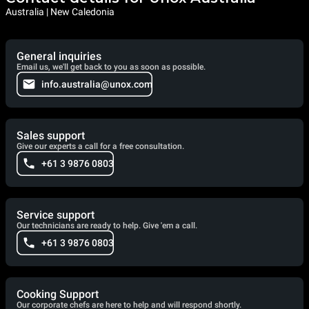
Australia | New Caledonia
General inquiries
Email us, we'll get back to you as soon as possible.
info.australia@unox.com
Sales support
Give our experts a call for a free consultation.
+61 3 9876 0803
Service support
Our technicians are ready to help. Give 'em a call.
+61 3 9876 0803
Cooking Support
Our corporate chefs are here to help and will respond shortly.