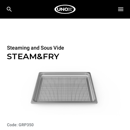
Steaming and Sous Vide
STEAM&FRY
Code: GRP350