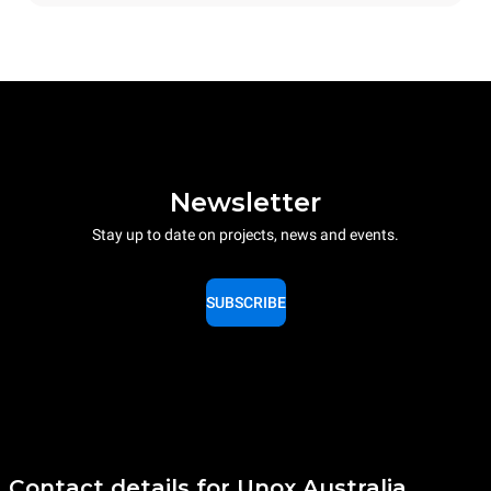
Newsletter
Stay up to date on projects, news and events.
SUBSCRIBE
Contact details for Unox Australia