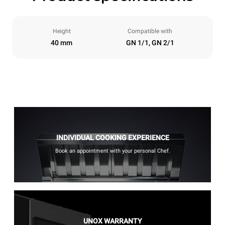
Height
Compatible with
40 mm
GN 1/1, GN 2/1
INDIVIDUAL COOKING EXPERIENCE
Book an appointment with your personal Chef.
UNOX WARRANTY