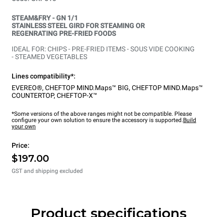
STEAM&FRY - GN 1/1
STAINLESS STEEL GIRD FOR STEAMING OR
REGENRATING PRE-FRIED FOODS
IDEAL FOR: CHIPS - PRE-FRIED ITEMS - SOUS VIDE COOKING
- STEAMED VEGETABLES
Lines compatibility*:
EVEREO®
,
CHEFTOP MIND.Maps™ BIG
,
CHEFTOP MIND.Maps™
COUNTERTOP
,
CHEFTOP-X™
*Some versions of the above ranges might not be compatible. Please
configure your own solution to ensure the accessory is supported.
Build
your own
Price:
$197.00
GST and shipping excluded
Product specifications