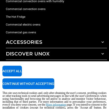
Commercial convection ovens with humidity
Commercial convection ovens
The Hot Fridge
Commercial electric ovens
Commercial gas ovens
ACCESSORIES
DISCOVER UNOX
All accessories
Detergents for automatic washing
SUPPORT
Our offices around the world
Detergents for manual washing
ACCEPT ALL
Water treatment with resin filters
Unox warranty
CONTINUE WITHOUT ACCEPTING
Reverse osmosis water treatment
Dealer Locator
Service Locator
This site uses technical cookies and, only after obtaining the user's consent, profiling cookies
or other tracking tools to send advertising messages in line with the user's preferences when
AI Content Disclaimer
Privacy policy
Cookie policy
using functionality and browsing the net and/or to analyse and monitor visitor behaviour,
including that of third parties. For more information and to personalise your preferences,
Copyright 2026 unox S.p.A. All rights reserved. Reg. Imp. Padova n °
even if you deny your consent, see the
More information
page. If you intend to consent to the
04230750285 - REA Padova 372835 - Cap. Soc. 5.000.000 € iv - P.IVA / CF
installation of cookies (except for technical cookies), press the 'Accept all' button. By