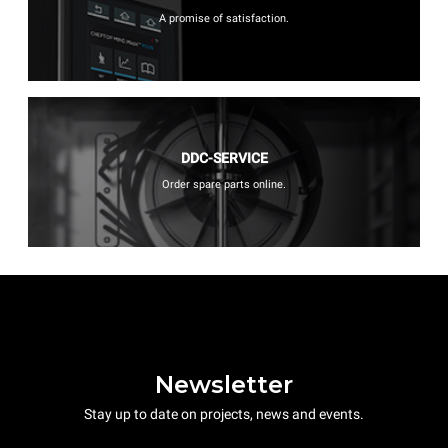
A promise of satisfaction.
DDC-SERVICE
Order spare parts online.
Newsletter
Stay up to date on projects, news and events.