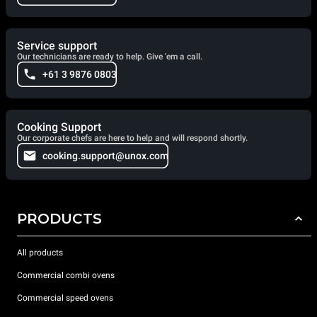
Service support
Our technicians are ready to help. Give 'em a call.
+61 3 9876 0803
Cooking Support
Our corporate chefs are here to help and will respond shortly.
cooking.support@unox.com
PRODUCTS
All products
Commercial combi ovens
Commercial speed ovens