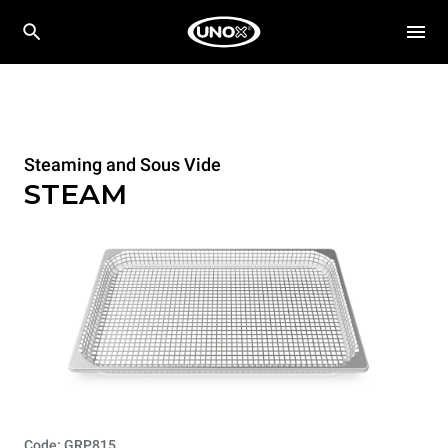
Steaming and Sous Vide
STEAM
Code: GRP815