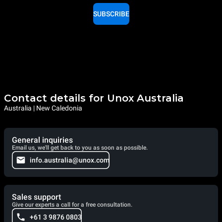
SUBSCRIBE
Contact details for Unox Australia
Australia | New Caledonia
General inquiries
Email us, we'll get back to you as soon as possible.
info.australia@unox.com
Sales support
Give our experts a call for a free consultation.
+61 3 9876 0803