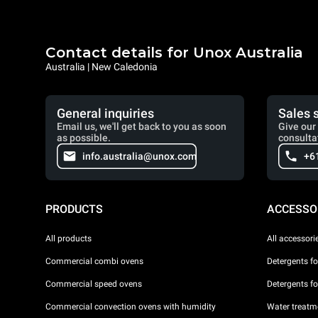
Contact details for Unox Australia
Australia | New Caledonia
General inquiries
Sales 
Email us, we'll get back to you as soon
Give our 
as possible.
consulta
info.australia@unox.com
+6
PRODUCTS
ACCESSO
All products
All accessori
Commercial combi ovens
Detergents f
Commercial speed ovens
Detergents f
Commercial convection ovens with humidity
Water treatme