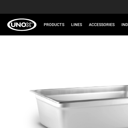
PRODUCTS
LINES
ACCESSORIES
IN