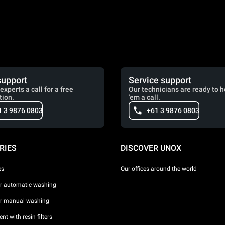
support
Service support
experts a call for a free
Our technicians are ready to h
tion.
'em a call.
1 3 9876 0803
+61 3 9876 0803
RIES
DISCOVER UNOX
es
Our offices around the world
or automatic washing
or manual washing
nt with resin filters