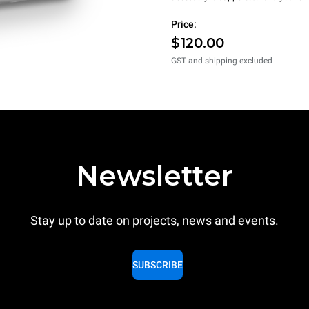
Price:
$120.00
GST and shipping excluded
Newsletter
Stay up to date on projects, news and events.
SUBSCRIBE