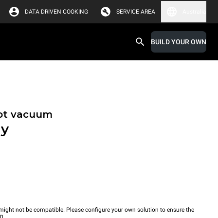
DATA DRIVEN COOKING
SERVICE AREA
Australia
BUILD YOUR OWN
hot vacuum
ay
ight not be compatible. Please configure your own solution to ensure the
wn