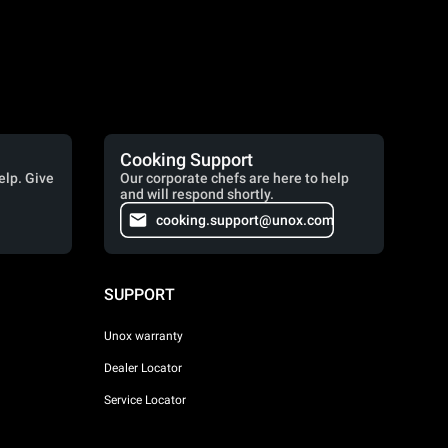
Cooking Support
elp. Give
Our corporate chefs are here to help
and will respond shortly.
cooking.support@unox.com
SUPPORT
Unox warranty
Dealer Locator
Service Locator