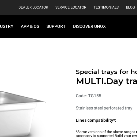
DEALER LOCATOR
SERVICE LOCATOR
TESTIMONIALS
BLOG
DUSTRY
APP & OS
SUPPORT
DISCOVER UNOX
Special trays for 
MULTI.Day tr
Code: TG155
Stainless steel perforated tray
Lines compatibility*:
*Some versions of the above ranges m
accessory is supported.
Build your o