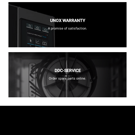
UNOX WARRANTY
A promise of satisfaction.
DDC-SERVICE
Order spare parts online.