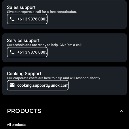
Sales support
Give our experts a call for a free consultation.
+61 3 9876 0803
Service support
Our technicians are ready to help. Give 'em a call.
+61 3 9876 0803
Cooking Support
Our corporate chefs are here to help and will respond shortly.
cooking.support@unox.com
PRODUCTS
All products