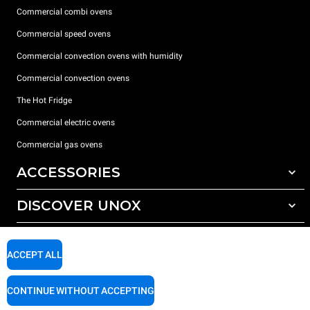
Commercial combi ovens
Commercial speed ovens
Commercial convection ovens with humidity
Commercial convection ovens
The Hot Fridge
Commercial electric ovens
Commercial gas ovens
ACCESSORIES
DISCOVER UNOX
All accessories
Detergents for automatic washing
SUPPORT
Our offices around the world
Detergents for manual washing
ACCEPT ALL
Water treatment with resin filters
Unox warranty
CONTINUE WITHOUT ACCEPTING
Reverse osmosis water treatment
Dealer Locator