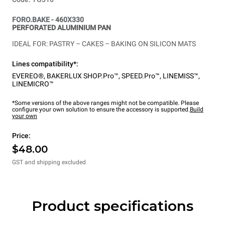
FORO.BAKE - 460X330
PERFORATED ALUMINIUM PAN
IDEAL FOR: PASTRY – CAKES – BAKING ON SILICON MATS
Lines compatibility*:
EVEREO®
,
BAKERLUX SHOP.Pro™
,
SPEED.Pro™
,
LINEMISS™
,
LINEMICRO™
*Some versions of the above ranges might not be compatible. Please
configure your own solution to ensure the accessory is supported.
Build
your own
Price:
$48.00
GST and shipping excluded
Product specifications