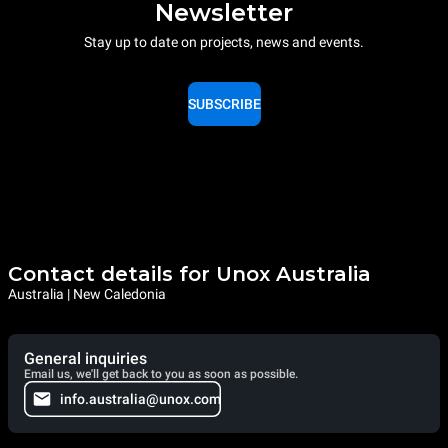
Newsletter
Stay up to date on projects, news and events.
SUBSCRIBE
Contact details for Unox Australia
Australia | New Caledonia
General inquiries
Email us, we'll get back to you as soon as possible.
info.australia@unox.com