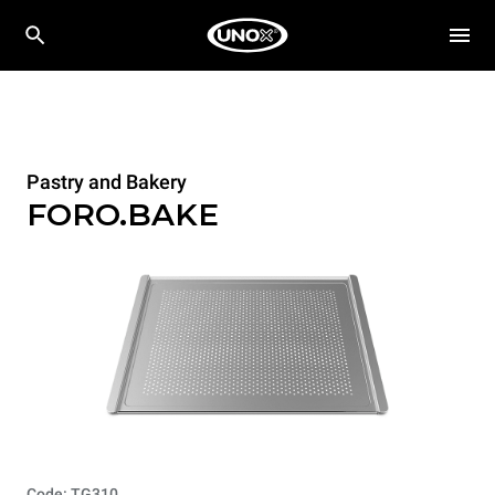
Pastry and Bakery
FORO.BAKE
Code: TG310