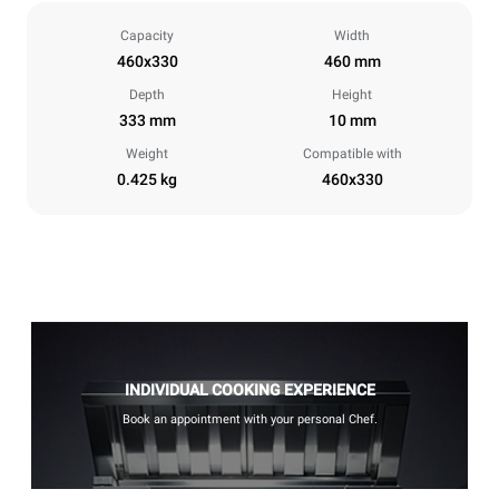
Capacity
Width
460x330
460 mm
Depth
Height
333 mm
10 mm
Weight
Compatible with
0.425 kg
460x330
INDIVIDUAL COOKING EXPERIENCE
Book an appointment with your personal Chef.