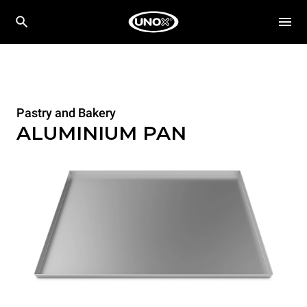
Pastry and Bakery
ALUMINIUM PAN