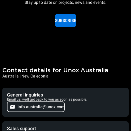
Stay up to date on projects, news and events.
SUBSCRIBE
Contact details for Unox Australia
Australia | New Caledonia
General inquiries
Email us, we'll get back to you as soon as possible.
info.australia@unox.com
Sales support