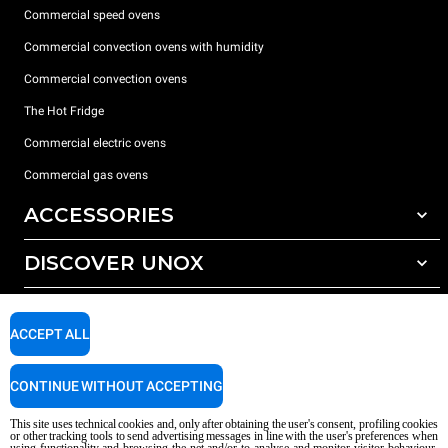
Commercial speed ovens
Commercial convection ovens with humidity
Commercial convection ovens
The Hot Fridge
Commercial electric ovens
Commercial gas ovens
ACCESSORIES
DISCOVER UNOX
All accessories
Detergents for automatic washing
SUPPORT
Our offices around the world
Detergents for manual washing
ACCEPT ALL
Water treatment with resin filters
Unox warranty
CONTINUE WITHOUT ACCEPTING
Reverse osmosis water treatment
Dealer Locator
Service Locator
This site uses technical cookies and, only after obtaining the user's consent, profiling cookies
or other tracking tools to send advertising messages in line with the user's preferences when
AI Content Disclaimer
Privacy policy
Cookie policy