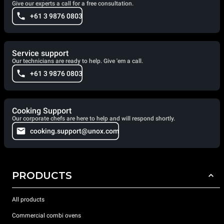
Give our experts a call for a free consultation.
+61 3 9876 0803
Service support
Our technicians are ready to help. Give 'em a call.
+61 3 9876 0803
Cooking Support
Our corporate chefs are here to help and will respond shortly.
cooking.support@unox.com
PRODUCTS
All products
Commercial combi ovens