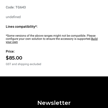
Code: TG643
undefined
Lines compatibility*:
*Some versions of the above ranges might not be compatible. Please
configure your own solution to ensure the accessory is supported.
Build
your own
Price:
$85.00
GST and shipping excluded
Newsletter