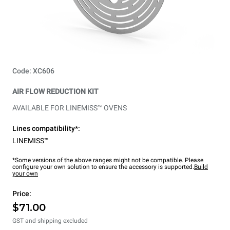
Code: XC606
AIR FLOW REDUCTION KIT
AVAILABLE FOR LINEMISS™ OVENS
Lines compatibility*:
LINEMISS™
*Some versions of the above ranges might not be compatible. Please
configure your own solution to ensure the accessory is supported.
Build
your own
Price:
$71.00
GST and shipping excluded