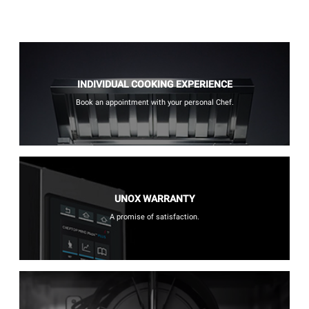
INDIVIDUAL COOKING EXPERIENCE
Book an appointment with your personal Chef.
UNOX WARRANTY
A promise of satisfaction.