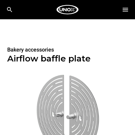
Bakery accessories
Airflow baffle plate