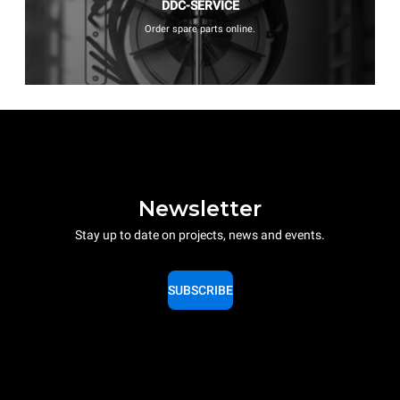
DDC-SERVICE
Order spare parts online.
Newsletter
Stay up to date on projects, news and events.
SUBSCRIBE