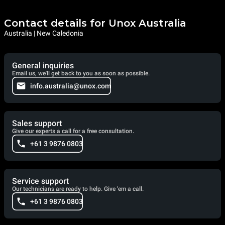
Contact details for Unox Australia
Australia | New Caledonia
General inquiries
Email us, we'll get back to you as soon as possible.
info.australia@unox.com
Sales support
Give our experts a call for a free consultation.
+61 3 9876 0803
Service support
Our technicians are ready to help. Give 'em a call.
+61 3 9876 0803