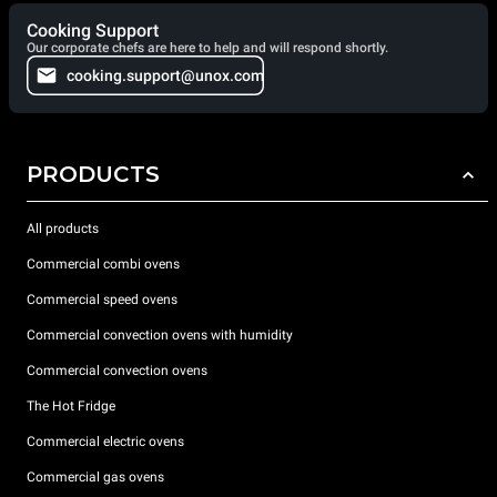
Cooking Support
Our corporate chefs are here to help and will respond shortly.
cooking.support@unox.com
PRODUCTS
All products
Commercial combi ovens
Commercial speed ovens
Commercial convection ovens with humidity
Commercial convection ovens
The Hot Fridge
Commercial electric ovens
Commercial gas ovens