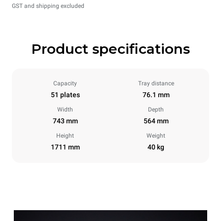
GST and shipping excluded
Product specifications
Capacity
Tray distance
51 plates
76.1 mm
Width
Depth
743 mm
564 mm
Height
Weight
1711 mm
40 kg