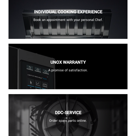
INDIVIDUAL COOKING EXPERIENCE
Book an appointment with your personal Chef.
UNOX WARRANTY
A promise of satisfaction.
DDC-SERVICE
Order spare parts online.