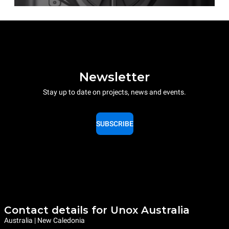
Newsletter
Stay up to date on projects, news and events.
SUBSCRIBE
Contact details for Unox Australia
Australia | New Caledonia