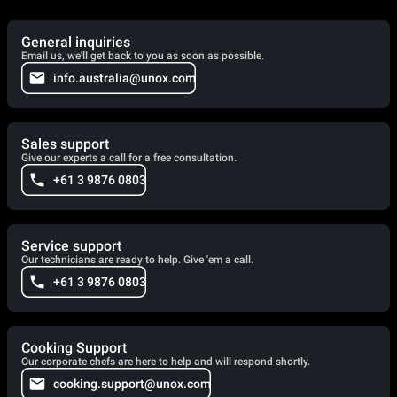
General inquiries
Email us, we'll get back to you as soon as possible.
info.australia@unox.com
Sales support
Give our experts a call for a free consultation.
+61 3 9876 0803
Service support
Our technicians are ready to help. Give 'em a call.
+61 3 9876 0803
Cooking Support
Our corporate chefs are here to help and will respond shortly.
cooking.support@unox.com