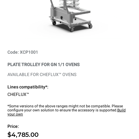
Code: XCP1001
PLATE TROLLEY FOR GN 1/1 OVENS
AVAILABLE FOR CHEFLUX™ OVENS
Lines compatibility*:
CHEFLUX™
*Some versions of the above ranges might not be compatible. Please
configure your own solution to ensure the accessory is supported.
Build
your own
Price:
$4,785.00