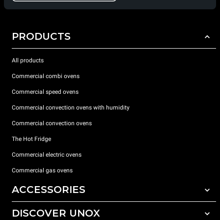
PRODUCTS
All products
Commercial combi ovens
Commercial speed ovens
Commercial convection ovens with humidity
Commercial convection ovens
The Hot Fridge
Commercial electric ovens
Commercial gas ovens
ACCESSORIES
DISCOVER UNOX
All accessories