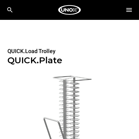
QUICK.Load Trolley
QUICK.Plate