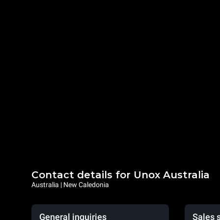
Contact details for Unox Australia
Australia | New Caledonia
General inquiries
Sales 