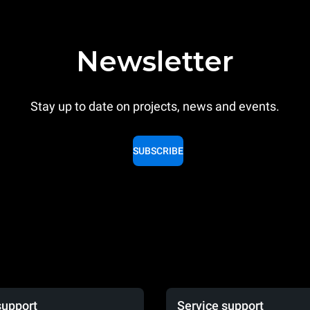
Newsletter
Stay up to date on projects, news and events.
SUBSCRIBE
support
Service support