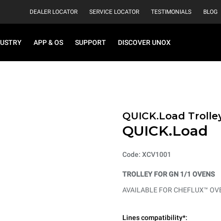
DEALER LOCATOR
SERVICE LOCATOR
TESTIMONIALS
BLOG
DUSTRY
APP & OS
SUPPORT
DISCOVER UNOX
QUICK.Load Trolle
QUICK.Load
Code: XCV1001
TROLLEY FOR GN 1/1 OVENS
AVAILABLE FOR CHEFLUX™ OV
Lines compatibility*: