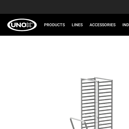
PRODUCTS
LINES
ACCESSORIES
IN