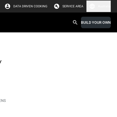
DATA DRIVEN COOKING
SERVICE AREA
Australia
BUILD YOUR OWN
y
ENS