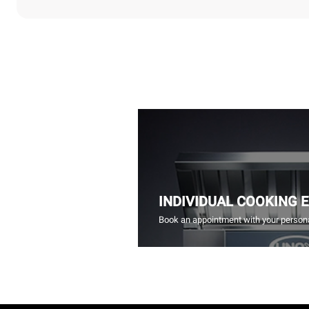
INDIVIDUAL COOKING 
Book an appointment with your persona