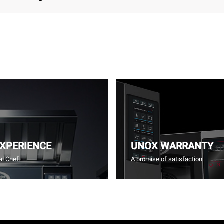
EXPERIENCE
UNOX WARRANTY
l Chef.
A promise of satisfaction.