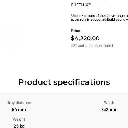
CHEFLUX™
*Some versions of the above ranges m
accessory is supported.
Build your o
Price:
$4,220.00
GST and shipping excluded
Product specifications
Tray distance
Width
66 mm
743 mm
Weight
25 kg