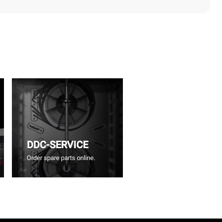
DDC-SERVICE
Order spare parts online.