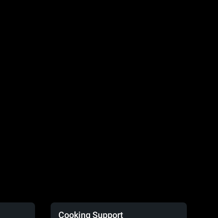
Cooking Support