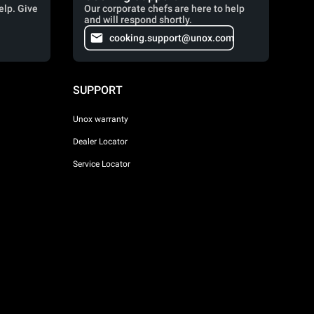
elp. Give
Our corporate chefs are here to help
and will respond shortly.
cooking.support@unox.com
SUPPORT
Unox warranty
Dealer Locator
Service Locator