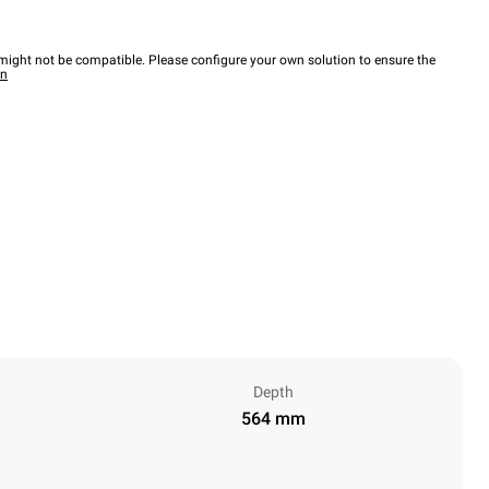
ight not be compatible. Please configure your own solution to ensure the
wn
Depth
564 mm