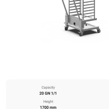
Capacity
20 GN 1/1
Height
1700 mm