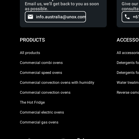
Email us, we'll get back to you as soon
Give our 
as possible.
consulta
info.australia@unox.com
+6
PRODUCTS
ACCESSO
All products
All accessori
Commercial combi ovens
Detergents f
Commercial speed ovens
Detergents f
Commercial convection ovens with humidity
Water treatme
Commercial convection ovens
Reverse osmo
The Hot Fridge
Commercial electric ovens
Commercial gas ovens