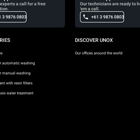
experts a call for a free
Our technicians are ready to h
tion.
'em a call.
1 3 9876 0803
+61 3 9876 0803
RIES
DISCOVER UNOX
es
Our offices around the world
or automatic washing
or manual washing
nt with resin filters
sis water treatment