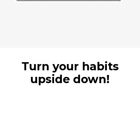
Turn your habits
upside down!