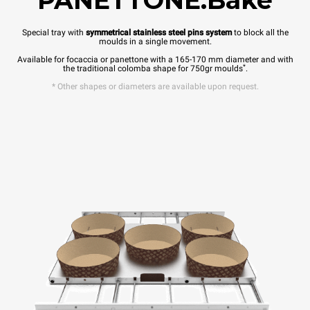
PANETTONE.Bake
Special tray with
symmetrical stainless steel pins system
to block all the
moulds in a single movement.
Available for focaccia or panettone with a 165-170 mm diameter and with
*
the traditional colomba shape for 750gr moulds
.
* Other shapes or diameters are available upon request.