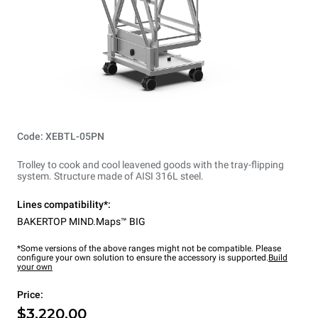
Code: XEBTL-05PN
Trolley to cook and cool leavened goods with the tray-flipping
system. Structure made of AISI 316L steel.
Lines compatibility*:
BAKERTOP MIND.Maps™ BIG
*Some versions of the above ranges might not be compatible. Please
configure your own solution to ensure the accessory is supported.
Build
your own
Price:
$3,220.00