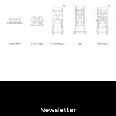
Newsletter