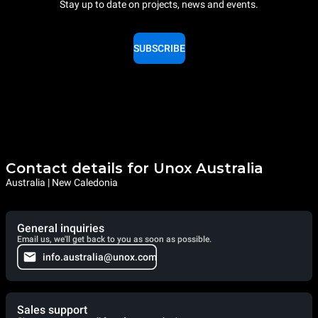
Stay up to date on projects, news and events.
SUBSCRIBE
Contact details for Unox Australia
Australia | New Caledonia
General inquiries
Email us, we'll get back to you as soon as possible.
info.australia@unox.com
Sales support