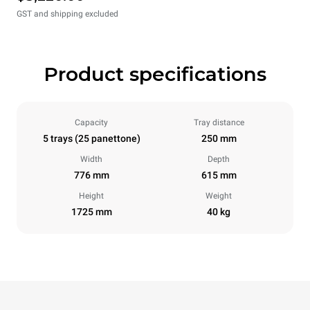
GST and shipping excluded
Product specifications
Capacity
Tray distance
5 trays (25 panettone)
250 mm
Width
Depth
776 mm
615 mm
Height
Weight
1725 mm
40 kg