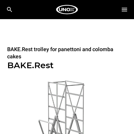
BAKE.Rest trolley for panettoni and colomba
cakes
BAKE.Rest