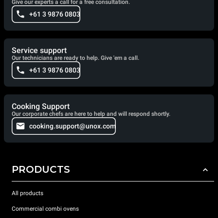
Give our experts a call for a free consultation.
+61 3 9876 0803
Service support
Our technicians are ready to help. Give 'em a call.
+61 3 9876 0803
Cooking Support
Our corporate chefs are here to help and will respond shortly.
cooking.support@unox.com
PRODUCTS
All products
Commercial combi ovens