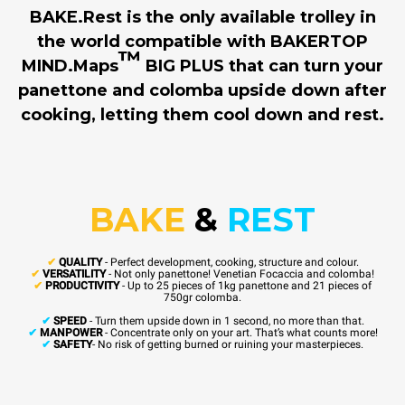
BAKE.Rest is the only available trolley in
the world compatible with BAKERTOP
™
MIND.Maps
BIG PLUS that can turn your
panettone and colomba upside down after
cooking, letting them cool down and rest.
BAKE
&
REST
✔
QUALITY
- Perfect development, cooking, structure and colour.
✔
VERSATILITY
- Not only panettone! Venetian Focaccia and colomba!
✔
PRODUCTIVITY
- Up to 25 pieces of 1kg panettone and 21 pieces of
750gr colomba.
✔
SPEED
- Turn them upside down in 1 second, no more than that.
✔
MANPOWER
- Concentrate only on your art. That’s what counts more!
✔
SAFETY
- No risk of getting burned or ruining your masterpieces.