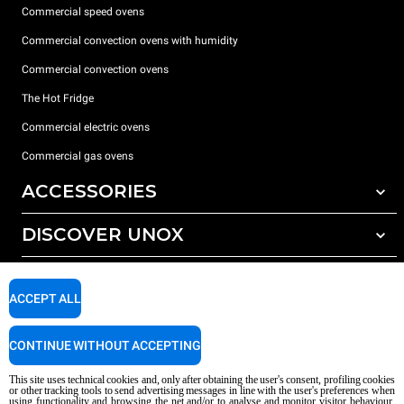
Commercial speed ovens
Commercial convection ovens with humidity
Commercial convection ovens
The Hot Fridge
Commercial electric ovens
Commercial gas ovens
ACCESSORIES
DISCOVER UNOX
All accessories
Detergents for automatic washing
SUPPORT
Our offices around the world
Detergents for manual washing
ACCEPT ALL
Water treatment with resin filters
Unox warranty
CONTINUE WITHOUT ACCEPTING
Reverse osmosis water treatment
Dealer Locator
Service Locator
This site uses technical cookies and, only after obtaining the user's consent, profiling cookies
or other tracking tools to send advertising messages in line with the user's preferences when
AI Content Disclaimer
Privacy policy
Cookie policy
using functionality and browsing the net and/or to analyse and monitor visitor behaviour,